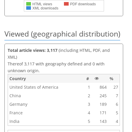
HTML views
PDF downloads
XML downloads
Viewed (geographical distribution)
Total article views: 3,117
(including HTML, PDF, and
XML)
Thereof 3,117 with geography defined and 0 with
unknown origin.
Country
#
%
United States of America
1
864
27
China
2
245
7
Germany
3
189
6
France
4
171
5
India
5
143
4