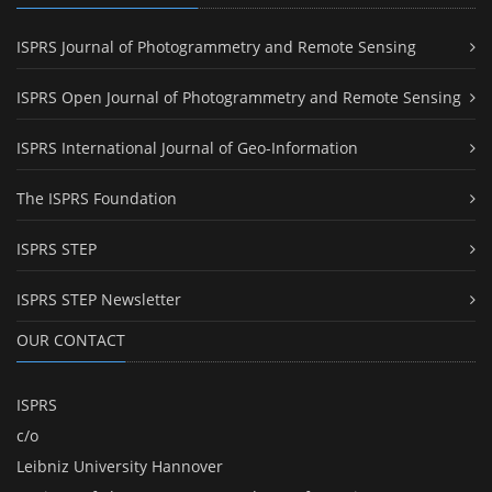
ISPRS Journal of Photogrammetry and Remote Sensing
ISPRS Open Journal of Photogrammetry and Remote Sensing
ISPRS International Journal of Geo-Information
The ISPRS Foundation
ISPRS STEP
ISPRS STEP Newsletter
OUR CONTACT
ISPRS
c/o
Leibniz University Hannover