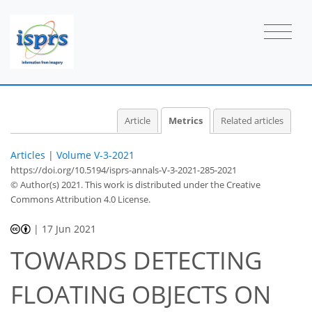
Article
Metrics
Related articles
Articles
|
Volume V-3-2021
https://doi.org/10.5194/isprs-annals-V-3-2021-285-2021
© Author(s) 2021. This work is distributed under
the Creative
Commons Attribution 4.0 License.
|
17 Jun 2021
TOWARDS DETECTING
FLOATING OBJECTS ON