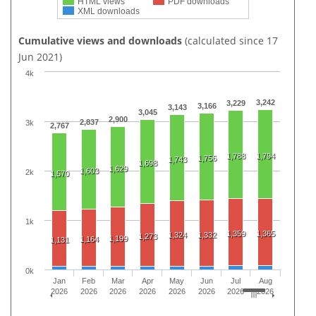
HTML views
PDF downloads
XML downloads
Cumulative views and downloads
(calculated since 17
Jun 2021)
4k
3,242
3,229
3,166
3,143
3,045
2,900
2,837
3k
2,767
1,788
1,794
1,756
1,743
1,698
1,629
1,603
2k
1,570
1k
1,359
1,365
1,324
1,332
1,273
1,199
1,164
1,131
0k
Jan
Feb
Mar
Apr
May
Jun
Jul
Aug
2026
2026
2026
2026
2026
2026
2026
2026