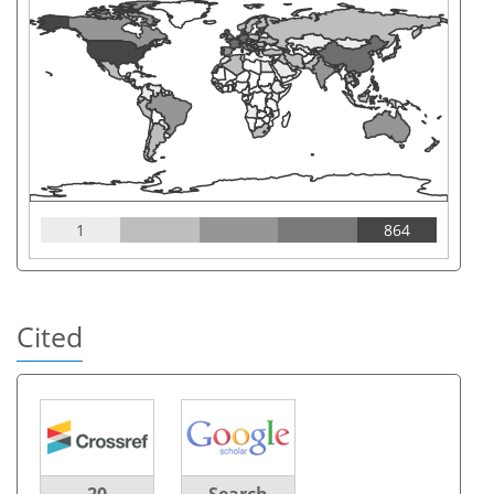
1
864
Cited
20
Search