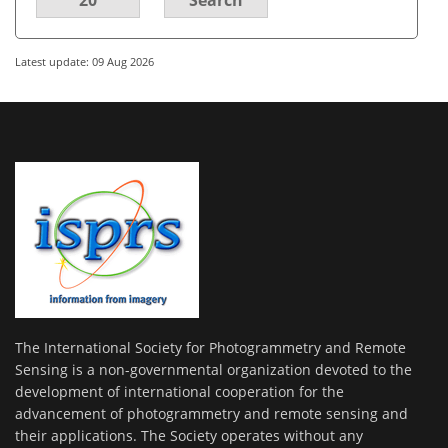
Latest update: 09 Aug 2026
The International Society for Photogrammetry and Remote
Sensing is a non-governmental organization devoted to the
development of international cooperation for the
advancement of photogrammetry and remote sensing and
their applications. The Society operates without any