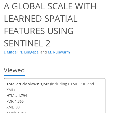
A GLOBAL SCALE WITH
66
70
72
74
76
78
82
83
LEARNED SPATIAL
FEATURES USING
SENTINEL 2
J. Mifdal
,
N. Longépé
,
and
M. Rußwurm
Viewed
Total article views: 3,242
(including HTML, PDF, and
XML)
HTML: 1,794
PDF: 1,365
XML: 83
Total: 3,242