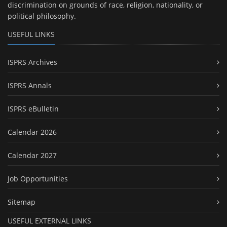
discrimination on grounds of race, religion, nationality, or
political philosophy.
USEFUL LINKS
ISPRS Archives
ISPRS Annals
ISPRS eBulletin
Calendar 2026
Calendar 2027
Job Opportunities
Sitemap
USEFUL EXTERNAL LINKS