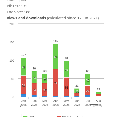
BibTeX: 131
EndNote: 188
Views and downloads
(calculated since 17 Jun 2021)
200
145
150
107
69
98
100
49
70
45
63
63
33
50
26
32
74
51
23
51
13
33
35
27
13
0
Jan
Feb
Mar
Apr
May
Jun
Jul
Aug
2026
2026
2026
2026
2026
2026
2026
2026