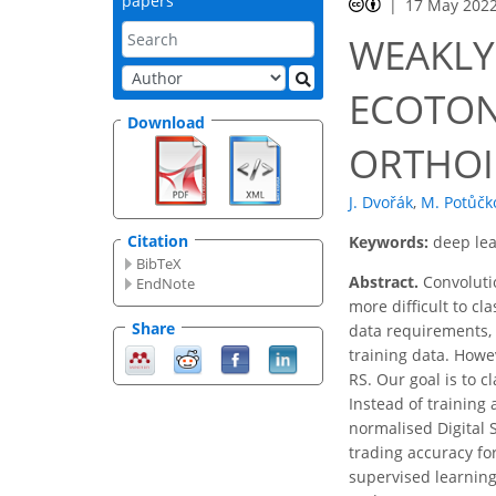
papers
17 May 202
WEAKLY
ECOTON
Download
ORTHOI
J. Dvořák
,
M. Potůčk
Citation
Keywords:
deep lea
BibTeX
Abstract.
Convolutio
EndNote
more difficult to c
Share
data requirements, 
training data. Howev
RS. Our goal is to 
Instead of training
normalised Digital
trading accuracy for
supervised learnin