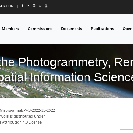
UNDATION
|
𝕏
Members
Commissions
Documents
Publications
Open
 the Photogrammetry, Re
patial Information Scienc
4/isprs-annals-V-3-2022-33-2022
 work is distributed under
Attribution 4.0 License.