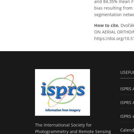
and 84.35% mean F1-
bias resulting from 
segmentation networ
How to cite.
Dvořák
ON AERIAL ORTHOIMA
https://doi.org/10.
USEFU
ISPRS 
ISPRS 
ISPRS 
The International Society for
Calend
Photogrammetry and Remote Sensing