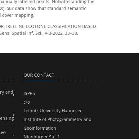
manually labelled points. Notwithstanding the
lass), our data show that standard semantic
nd cover mapping.
G FOR TREELINE ECOTONE CLASSIFICATION BASED
Spatial Inf. Sci., V-3-2022, 33–38,
OUR CONTACT
ry and
ISPRS
c/o
Leibniz University Hannover
ensing
Institute of Photogrammetry and
GeoInformation
Geo-
Nienburger Str. 1