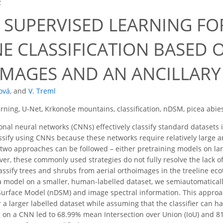
2
 SUPERVISED LEARNING FO
E CLASSIFICATION BASED O
MAGES AND AN ANCILLARY
ová
,
and
V. Treml
rning, U-Net, Krkonoše mountains, classification, nDSM, picea abi
nal neural networks (CNNs) effectively classify standard datasets i
lassify using CNNs because these networks require relatively large 
two approaches can be followed – either pretraining models on lar
er, these commonly used strategies do not fully resolve the lack of 
classify trees and shrubs from aerial orthoimages in the treeline e
 a model on a smaller, human-labelled dataset, we semiautomaticall
 Surface Model (nDSM) and image spectral information. This appro
 a larger labelled dataset while assuming that the classifier can h
g on a CNN led to 68.99% mean Intersection over Union (IoU) and 