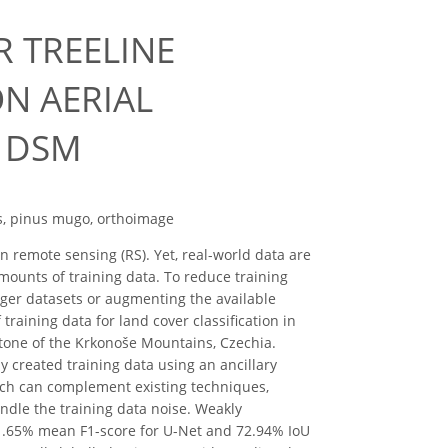
R TREELINE
N AERIAL
 DSM
es, pinus mugo, orthoimage
n remote sensing (RS). Yet, real-world data are
amounts of training data. To reduce training
ger datasets or augmenting the available
training data for land cover classification in
cotone of the Krkonoše Mountains, Czechia.
y created training data using an ancillary
ach can complement existing techniques,
andle the training data noise. Weakly
81.65% mean F1-score for U-Net and 72.94% IoU