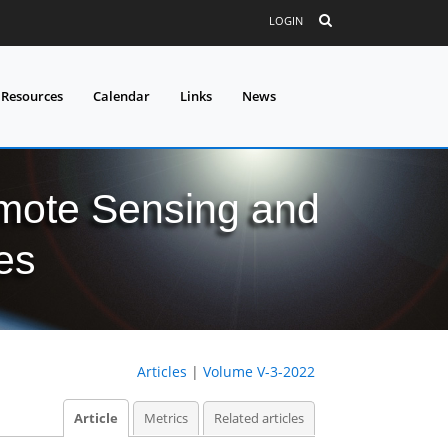
LOGIN
 Resources
Calendar
Links
News
mote Sensing and
es
Articles
|
Volume V-3-2022
Article
Metrics
Related articles