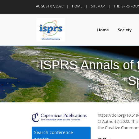
AUGUST 07, 2026
|
HOME
|
SITEMAP
|
THE ISPRS FO
Home
Society
ISPRS Annals of
S
https://doi.org/10.519
© Author(s) 2022. This
the Creative Commons 
Search conference