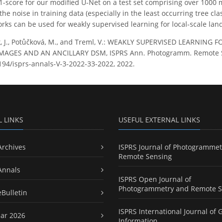
score for our modified U-Net on a test set comprising over 1000 
the noise in training data (especially in the least occurring tree c
ks can be used for weakly supervised learning for local-scale la
, J., Potůčková, M., and Treml, V.: WEAKLY SUPERVISED LEARNIN
GES AND AN ANCILLARY DSM, ISPRS Ann. Photogramm. Remote Sens. 
5194/isprs-annals-V-3-2022-33-2022, 2022.
L LINKS
USEFUL EXTERNAL LINKS
Archives
ISPRS Journal of Photogrammet
Remote Sensing
Annals
ISPRS Open Journal of
Photogrammetry and Remote S
eBulletin
ISPRS International Journal of 
ar 2026
Information