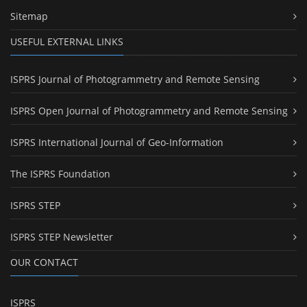
Sitemap
USEFUL EXTERNAL LINKS
ISPRS Journal of Photogrammetry and Remote Sensing
ISPRS Open Journal of Photogrammetry and Remote Sensing
ISPRS International Journal of Geo-Information
The ISPRS Foundation
ISPRS STEP
ISPRS STEP Newsletter
OUR CONTACT
ISPRS