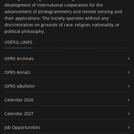
development of international cooperation for the
advancement of photogrammetry and remote sensing and
their applications. The Society operates without any
discrimination on grounds of race, religion, nationality, or
political philosophy.
USEFUL LINKS
ISPRS Archives
ISPRS Annals
ISPRS eBulletin
Calendar 2026
Calendar 2027
Job Opportunities