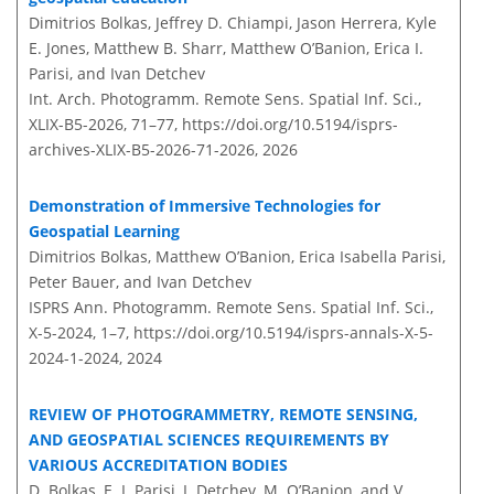
Dimitrios Bolkas, Jeffrey D. Chiampi, Jason Herrera, Kyle
E. Jones, Matthew B. Sharr, Matthew O’Banion, Erica I.
Parisi, and Ivan Detchev
Int. Arch. Photogramm. Remote Sens. Spatial Inf. Sci.,
XLIX-B5-2026, 71–77,
https://doi.org/10.5194/isprs-
archives-XLIX-B5-2026-71-2026,
2026
Demonstration of Immersive Technologies for
Geospatial Learning
Dimitrios Bolkas, Matthew O’Banion, Erica Isabella Parisi,
Peter Bauer, and Ivan Detchev
ISPRS Ann. Photogramm. Remote Sens. Spatial Inf. Sci.,
X-5-2024, 1–7,
https://doi.org/10.5194/isprs-annals-X-5-
2024-1-2024,
2024
REVIEW OF PHOTOGRAMMETRY, REMOTE SENSING,
AND GEOSPATIAL SCIENCES REQUIREMENTS BY
VARIOUS ACCREDITATION BODIES
D. Bolkas, E. I. Parisi, I. Detchev, M. O’Banion, and V.