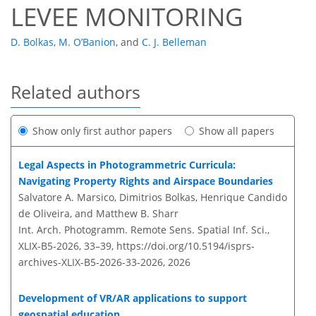
LEVEE MONITORING
D. Bolkas
,
M. O’Banion
,
and
C. J. Belleman
Related authors
Show only first author papers
Show all papers
Legal Aspects in Photogrammetric Curricula:
Navigating Property Rights and Airspace Boundaries
Salvatore A. Marsico, Dimitrios Bolkas, Henrique Candido
de Oliveira, and Matthew B. Sharr
Int. Arch. Photogramm. Remote Sens. Spatial Inf. Sci.,
XLIX-B5-2026, 33–39,
https://doi.org/10.5194/isprs-
archives-XLIX-B5-2026-33-2026,
2026
Development of VR/AR applications to support
geospatial education