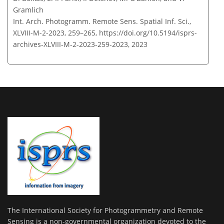
Gramlich
Int. Arch. Photogramm. Remote Sens. Spatial Inf. Sci.,
XLVIII-M-2-2023, 259–265,
https://doi.org/10.5194/isprs-
archives-XLVIII-M-2-2023-259-2023,
2023
The International Society for Photogrammetry and Remote
Sensing is a non-governmental organization devoted to the