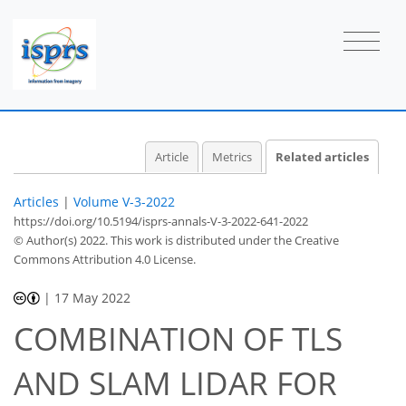
Article
Metrics
Related articles
Articles
|
Volume V-3-2022
https://doi.org/10.5194/isprs-annals-V-3-2022-641-2022
© Author(s) 2022. This work is distributed under
the Creative
Commons Attribution 4.0 License.
|
17 May 2022
COMBINATION OF TLS
AND SLAM LIDAR FOR