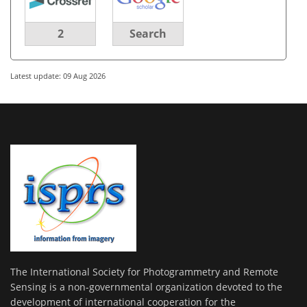
2
Search
Latest update: 09 Aug 2026
The International Society for Photogrammetry and Remote
Sensing is a non-governmental organization devoted to the
development of international cooperation for the