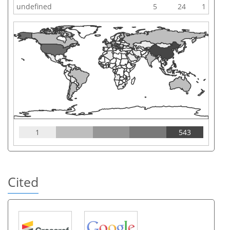
undefined
5
24
1
1
543
Cited