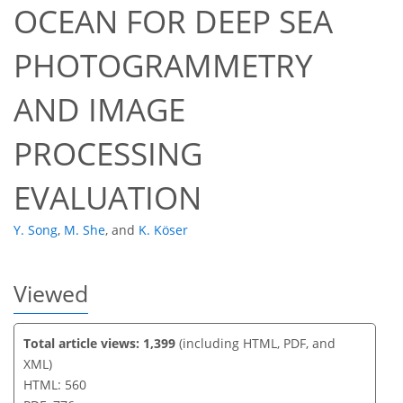
OCEAN FOR DEEP SEA
PHOTOGRAMMETRY
53
55
58
60
60
60
61
63
AND IMAGE
PROCESSING
EVALUATION
Y. Song
,
M. She
,
and
K. Köser
Viewed
Total article views: 1,399
(including HTML, PDF, and
XML)
HTML: 560