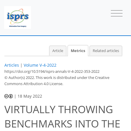
6
7
5
6
2
3
2
0
0
1
2
Article
Metrics
Related articles
Articles
|
Volume V-4-2022
https://doi.org/10.5194/isprs-annals-V-4-2022-353-2022
© Author(s) 2022. This work is distributed under
the Creative
Commons Attribution 4.0 License.
|
18 May 2022
VIRTUALLY THROWING
BENCHMARKS INTO THE