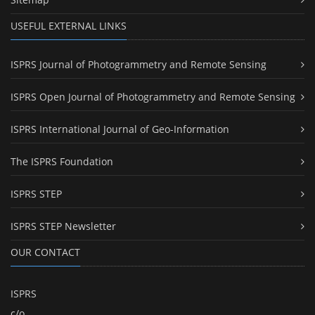
USEFUL EXTERNAL LINKS
ISPRS Journal of Photogrammetry and Remote Sensing
ISPRS Open Journal of Photogrammetry and Remote Sensing
ISPRS International Journal of Geo-Information
The ISPRS Foundation
ISPRS STEP
ISPRS STEP Newsletter
OUR CONTACT
ISPRS
c/o