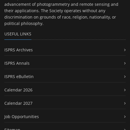
advancement of photogrammetry and remote sensing and
their applications. The Society operates without any
discrimination on grounds of race, religion, nationality, or
political philosophy.
USEFUL LINKS
ISPRS Archives
ISPRS Annals
ISPRS eBulletin
Calendar 2026
Calendar 2027
Job Opportunities
Sitemap