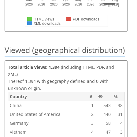
2026
2026
2026
2026
2026
2026
2026
2026
HTML views
PDF downloads
XML downloads
Viewed (geographical distribution)
Total article views: 1,394
(including HTML, PDF, and
XML)
Thereof 1,394 with geography defined and 0 with
unknown origin.
Country
#
%
China
1
543
38
United States of America
2
440
31
Germany
3
58
4
Vietnam
4
47
3