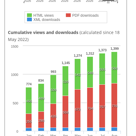
2026
2026
2026
2026
2026
2026
2026
2026
HTML views
PDF downloads
XML downloads
Cumulative views and downloads
(calculated since 18
May 2022)
1500
1,399
1,373
1,312
1,274
1,145
560
555
993
548
542
1000
834
526
774
509
489
466
500
776
757
704
672
559
426
290
255
0
Jan
Feb
Mar
Apr
May
Jun
Jul
Aug