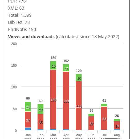
PDF: 776
XML: 63
Total: 1,399
BibTeX: 78
EndNote: 150
Views and downloads
(calculated since 18 May 2022)
200
159
152
150
20
17
129
16
100
66
136
61
60
133
113
23
50
23
38
26
53
37
35
32
19
0
Jan
Feb
Mar
Apr
May
Jun
Jul
Aug