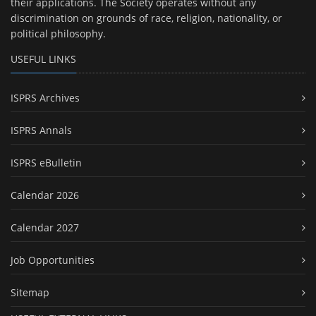
their applications. The Society operates without any
discrimination on grounds of race, religion, nationality, or
political philosophy.
USEFUL LINKS
ISPRS Archives
ISPRS Annals
ISPRS eBulletin
Calendar 2026
Calendar 2027
Job Opportunities
Sitemap