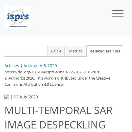
Article
Metrics
Related articles
Articles
|
Volume V-5-2020
https://doi.org/10.5194/isprs-annals-V-5-2020-101-2020
© Author(s) 2020. This work is distributed under
the Creative
Commons Attribution 4.0 License.
|
03 Aug 2020
MULTI-TEMPORAL SAR
IMAGE DESPECKLING