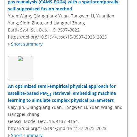
gas reanalysis (CAMS-EGG4) with a spatiotemporally
self-supervised fusion method
Yuan Wang, Qiangqiang Yuan, Tongwen Li, Yuanjian
Yang, Siqin Zhou, and Liangpei Zhang
Earth Syst. Sci. Data, 15, 3597–3622,
https://doi.org/10.5194/essd-15-3597-2023,
2023
Short summary
An optimized semi-empirical physical approach for
satellite-based PM
retrieval: embedding machine
2.5
learning to simulate complex physical parameters
Caiyi Jin, Qiangqiang Yuan, Tongwen Li, Yuan Wang, and
Liangpei Zhang
Geosci. Model Dev., 16, 4137–4154,
https://doi.org/10.5194/gmd-16-4137-2023,
2023
Short summary