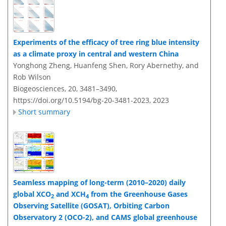
Experiments of the efficacy of tree ring blue intensity
as a climate proxy in central and western China
Yonghong Zheng, Huanfeng Shen, Rory Abernethy, and
Rob Wilson
Biogeosciences, 20, 3481–3490,
https://doi.org/10.5194/bg-20-3481-2023,
2023
Short summary
Seamless mapping of long-term (2010–2020) daily
global XCO
and XCH
from the Greenhouse Gases
2
4
Observing Satellite (GOSAT), Orbiting Carbon
Observatory 2 (OCO-2), and CAMS global greenhouse