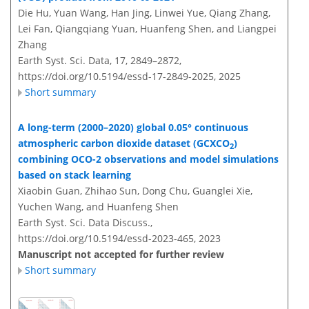
Die Hu, Yuan Wang, Han Jing, Linwei Yue, Qiang Zhang,
Lei Fan, Qiangqiang Yuan, Huanfeng Shen, and Liangpei
Zhang
Earth Syst. Sci. Data, 17, 2849–2872,
https://doi.org/10.5194/essd-17-2849-2025,
2025
Short summary
A long-term (2000–2020) global 0.05° continuous
atmospheric carbon dioxide dataset (GCXCO
)
2
combining OCO-2 observations and model simulations
based on stack learning
Xiaobin Guan, Zhihao Sun, Dong Chu, Guanglei Xie,
Yuchen Wang, and Huanfeng Shen
Earth Syst. Sci. Data Discuss.,
https://doi.org/10.5194/essd-2023-465,
2023
Manuscript not accepted for further review
Short summary