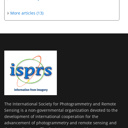
More articles (13)
The International Society for Photogrammetry and Remote
Sensing is a non-governmental organization devoted to the
development of international cooperation for the
advancement of photogrammetry and remote sensing and