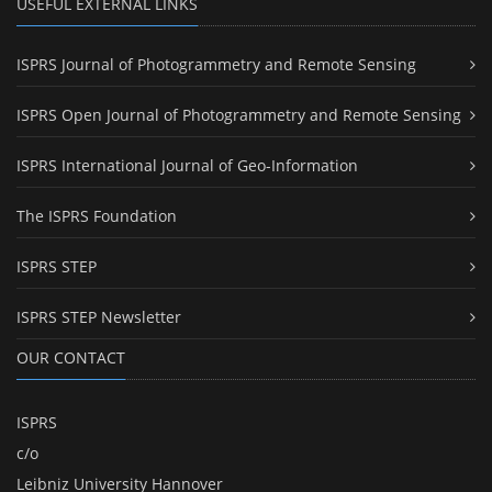
USEFUL EXTERNAL LINKS
ISPRS Journal of Photogrammetry and Remote Sensing
ISPRS Open Journal of Photogrammetry and Remote Sensing
ISPRS International Journal of Geo-Information
The ISPRS Foundation
ISPRS STEP
ISPRS STEP Newsletter
OUR CONTACT
ISPRS
c/o
Leibniz University Hannover