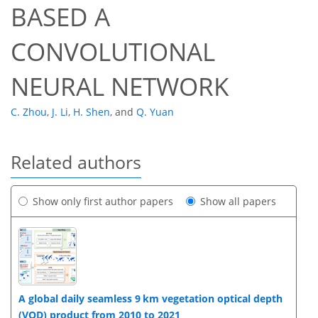
BASED A
CONVOLUTIONAL
NEURAL NETWORK
C. Zhou
,
J. Li
,
H. Shen
,
and
Q. Yuan
Related authors
Show only first author papers
Show all papers
A global daily seamless 9 km vegetation optical depth
(VOD) product from 2010 to 2021