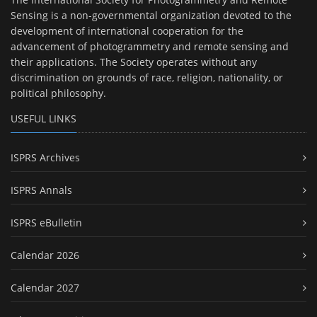
Sensing is a non-governmental organization devoted to the
development of international cooperation for the
advancement of photogrammetry and remote sensing and
their applications. The Society operates without any
discrimination on grounds of race, religion, nationality, or
political philosophy.
USEFUL LINKS
ISPRS Archives
ISPRS Annals
ISPRS eBulletin
Calendar 2026
Calendar 2027