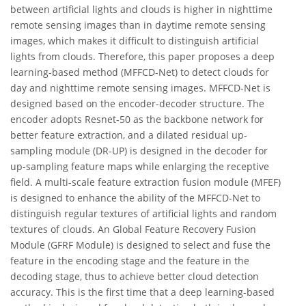
between artificial lights and clouds is higher in nighttime
remote sensing images than in daytime remote sensing
images, which makes it difficult to distinguish artificial
lights from clouds. Therefore, this paper proposes a deep
learning-based method (MFFCD-Net) to detect clouds for
day and nighttime remote sensing images. MFFCD-Net is
designed based on the encoder-decoder structure. The
encoder adopts Resnet-50 as the backbone network for
better feature extraction, and a dilated residual up-
sampling module (DR-UP) is designed in the decoder for
up-sampling feature maps while enlarging the receptive
field. A multi-scale feature extraction fusion module (MFEF)
is designed to enhance the ability of the MFFCD-Net to
distinguish regular textures of artificial lights and random
textures of clouds. An Global Feature Recovery Fusion
Module (GFRF Module) is designed to select and fuse the
feature in the encoding stage and the feature in the
decoding stage, thus to achieve better cloud detection
accuracy. This is the first time that a deep learning-based