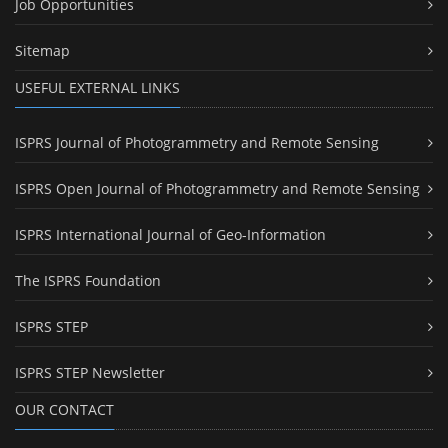
Job Opportunities
Sitemap
USEFUL EXTERNAL LINKS
ISPRS Journal of Photogrammetry and Remote Sensing
ISPRS Open Journal of Photogrammetry and Remote Sensing
ISPRS International Journal of Geo-Information
The ISPRS Foundation
ISPRS STEP
ISPRS STEP Newsletter
OUR CONTACT