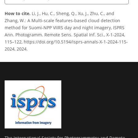
How to cite.
Li, J., Hu, C., Sheng, Q., Xu, J., Zhu, C., and
Zhang, W.: A Multi-scale features-based cloud detection
method for Suomi-NPP VIIRS day and night imagery, ISPRS
Ann. Photogramm. Remote Sens. Spatial Inf. Sci., X-1-2024,
115–122, https://doi.org/10.5194/isprs-annals-X-1-2024-115-
2024, 2024.
The International Society for Photogrammetry and Remote