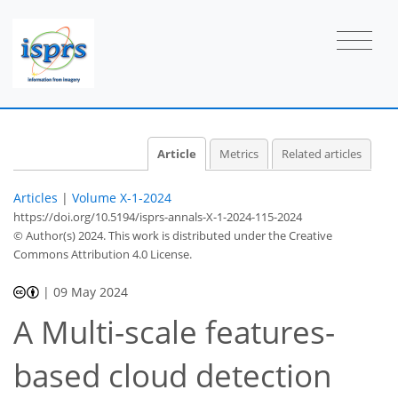
Article
Metrics
Related articles
Articles
|
Volume X-1-2024
https://doi.org/10.5194/isprs-annals-X-1-2024-115-2024
© Author(s) 2024. This work is distributed under
the Creative
Commons Attribution 4.0 License.
|
09 May 2024
A Multi-scale features-
based cloud detection