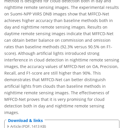
method is designed for cloud detection both in day and
nighttime remote sensing images. The experimental results
on Suomi-NPP VIIRS DNB images show that MFFCD-Net
achieves higher accuracy than baseline methods both in
day and nighttime remote sensing images. Results on
daytime remote sensing images indicate that MFFCD-Net
can obtain better balance on commission and omission
rates than baseline methods (92.3% versus 90.5% on F1-
score). Although artificial lights introduced strong
interference in cloud detection in nighttime remote sensing
images, the accuracy values of MFFCD-Net on OA, Precision,
Recall, and F1-score are still higher than 90%. This
demonstrates that MFFCD-Net can better distinguish
artificial lights from clouds than baseline methods in
nighttime remote sensing images. The effectiveness of
MFFCD-Net proves that it is very promising for cloud
detection both in day and nighttime remote sensing
images.
Download & links
Article (PDF, 1413 KB)