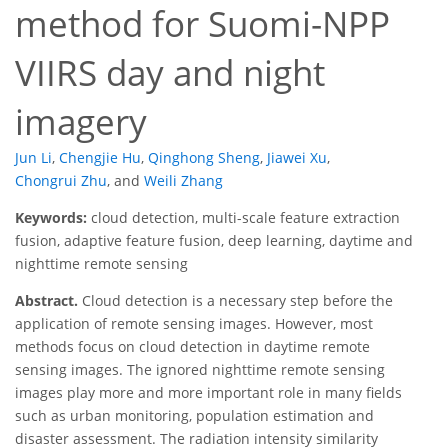
method for Suomi-NPP
VIIRS day and night
imagery
Jun Li
,
Chengjie Hu
,
Qinghong Sheng
,
Jiawei Xu
,
Chongrui Zhu
,
and
Weili Zhang
Keywords:
cloud detection, multi-scale feature extraction
fusion, adaptive feature fusion, deep learning, daytime and
nighttime remote sensing
Abstract.
Cloud detection is a necessary step before the
application of remote sensing images. However, most
methods focus on cloud detection in daytime remote
sensing images. The ignored nighttime remote sensing
images play more and more important role in many fields
such as urban monitoring, population estimation and
disaster assessment. The radiation intensity similarity