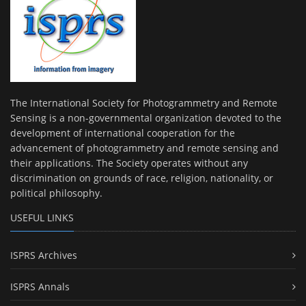
The International Society for Photogrammetry and Remote
Sensing is a non-governmental organization devoted to the
development of international cooperation for the
advancement of photogrammetry and remote sensing and
their applications. The Society operates without any
discrimination on grounds of race, religion, nationality, or
political philosophy.
USEFUL LINKS
ISPRS Archives
ISPRS Annals