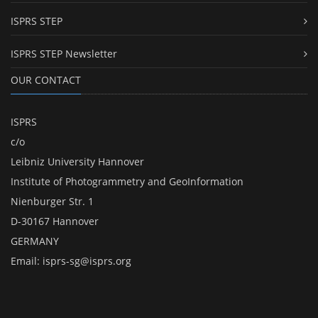
ISPRS STEP
ISPRS STEP Newsletter
OUR CONTACT
ISPRS
c/o
Leibniz University Hannover
Institute of Photogrammetry and GeoInformation
Nienburger Str. 1
D-30167 Hannover
GERMANY
Email:
isprs-sg@isprs.org