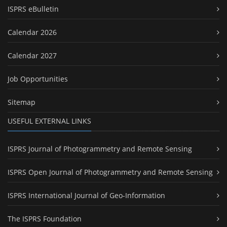
ISPRS eBulletin
Calendar 2026
Calendar 2027
Job Opportunities
Sitemap
USEFUL EXTERNAL LINKS
ISPRS Journal of Photogrammetry and Remote Sensing
ISPRS Open Journal of Photogrammetry and Remote Sensing
ISPRS International Journal of Geo-Information
The ISPRS Foundation