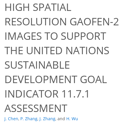
HIGH SPATIAL
RESOLUTION GAOFEN-2
IMAGES TO SUPPORT
THE UNITED NATIONS
SUSTAINABLE
DEVELOPMENT GOAL
INDICATOR 11.7.1
ASSESSMENT
J. Chen
,
P. Zhang
,
J. Zhang
,
and
H. Wu