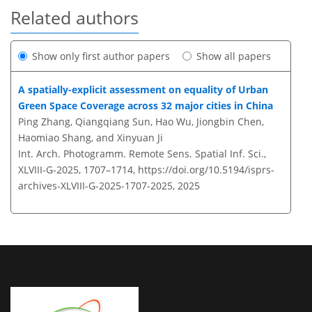
Related authors
Show only first author papers
Show all papers
A spatially-explicit assessment on equality of Urban
Green Space Coverage across 32 major cities in China
Ping Zhang, Qiangqiang Sun, Hao Wu, Jiongbin Chen,
Haomiao Shang, and Xinyuan Ji
Int. Arch. Photogramm. Remote Sens. Spatial Inf. Sci.,
XLVIII-G-2025, 1707–1714,
https://doi.org/10.5194/isprs-
archives-XLVIII-G-2025-1707-2025,
2025