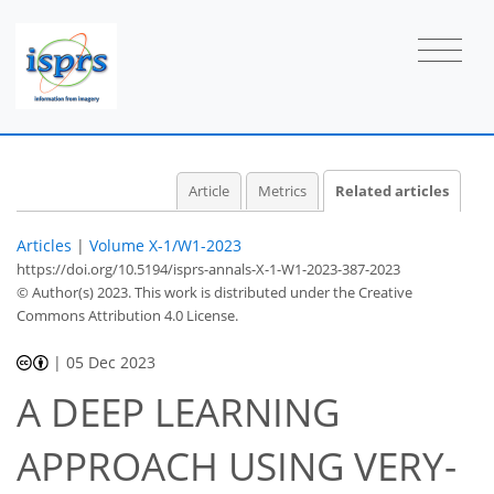
Article
Metrics
Related articles
Articles
|
Volume X-1/W1-2023
https://doi.org/10.5194/isprs-annals-X-1-W1-2023-387-2023
© Author(s) 2023. This work is distributed under
the Creative
Commons Attribution 4.0 License.
|
05 Dec 2023
A DEEP LEARNING
APPROACH USING VERY-