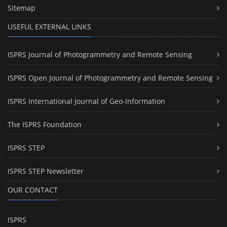
Sitemap
USEFUL EXTERNAL LINKS
ISPRS Journal of Photogrammetry and Remote Sensing
ISPRS Open Journal of Photogrammetry and Remote Sensing
ISPRS International Journal of Geo-Information
The ISPRS Foundation
ISPRS STEP
ISPRS STEP Newsletter
OUR CONTACT
ISPRS