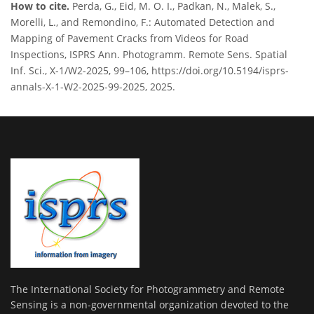
How to cite.
Perda, G., Eid, M. O. I., Padkan, N., Malek, S.,
Morelli, L., and Remondino, F.: Automated Detection and
Mapping of Pavement Cracks from Videos for Road
Inspections, ISPRS Ann. Photogramm. Remote Sens. Spatial
Inf. Sci., X-1/W2-2025, 99–106, https://doi.org/10.5194/isprs-
annals-X-1-W2-2025-99-2025, 2025.
The International Society for Photogrammetry and Remote
Sensing is a non-governmental organization devoted to the