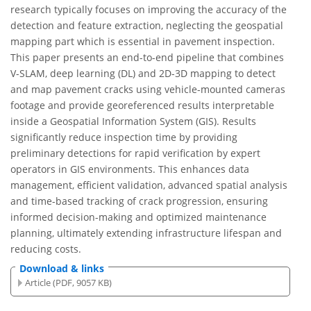
research typically focuses on improving the accuracy of the
detection and feature extraction, neglecting the geospatial
mapping part which is essential in pavement inspection.
This paper presents an end-to-end pipeline that combines
V-SLAM, deep learning (DL) and 2D-3D mapping to detect
and map pavement cracks using vehicle-mounted cameras
footage and provide georeferenced results interpretable
inside a Geospatial Information System (GIS). Results
significantly reduce inspection time by providing
preliminary detections for rapid verification by expert
operators in GIS environments. This enhances data
management, efficient validation, advanced spatial analysis
and time-based tracking of crack progression, ensuring
informed decision-making and optimized maintenance
planning, ultimately extending infrastructure lifespan and
reducing costs.
Download & links
Article (PDF, 9057 KB)