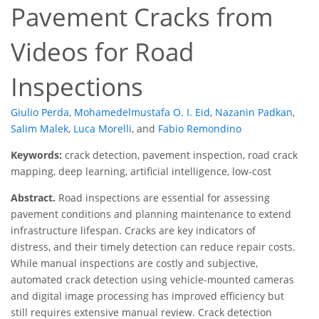
Pavement Cracks from
Videos for Road
Inspections
Giulio Perda
,
Mohamedelmustafa O. I. Eid
,
Nazanin Padkan
,
Salim Malek
,
Luca Morelli
,
and
Fabio Remondino
Keywords:
crack detection, pavement inspection, road crack
mapping, deep learning, artificial intelligence, low-cost
Abstract.
Road inspections are essential for assessing
pavement conditions and planning maintenance to extend
infrastructure lifespan. Cracks are key indicators of
distress, and their timely detection can reduce repair costs.
While manual inspections are costly and subjective,
automated crack detection using vehicle-mounted cameras
and digital image processing has improved efficiency but
still requires extensive manual review. Crack detection