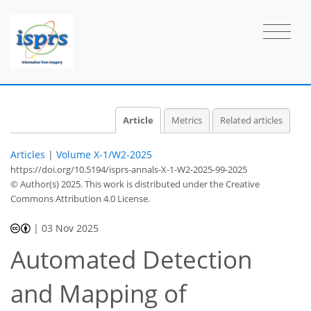
Article
Metrics
Related articles
Articles
|
Volume X-1/W2-2025
https://doi.org/10.5194/isprs-annals-X-1-W2-2025-99-2025
© Author(s) 2025. This work is distributed under
the Creative
Commons Attribution 4.0 License.
|
03 Nov 2025
Automated Detection
and Mapping of