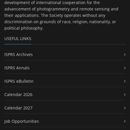
development of international cooperation for the
advancement of photogrammetry and remote sensing and
their applications. The Society operates without any
discrimination on grounds of race, religion, nationality, or
political philosophy.
USEFUL LINKS
ISPRS Archives
ISPRS Annals
ISPRS eBulletin
Calendar 2026
Calendar 2027
Job Opportunities