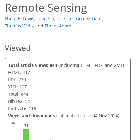
Remote Sensing
Philip E. Lewis
,
Feng Yin
,
Jose Luis Gómez-Dans
,
Thomas Weiß
,
and
Elhadi Adam
Viewed
Total article views: 844
(including HTML, PDF, and XML)
HTML: 417
PDF: 230
XML: 197
Total: 844
BibTeX: 54
EndNote: 118
Views and downloads
(calculated since 04 Nov 2024)
80
74