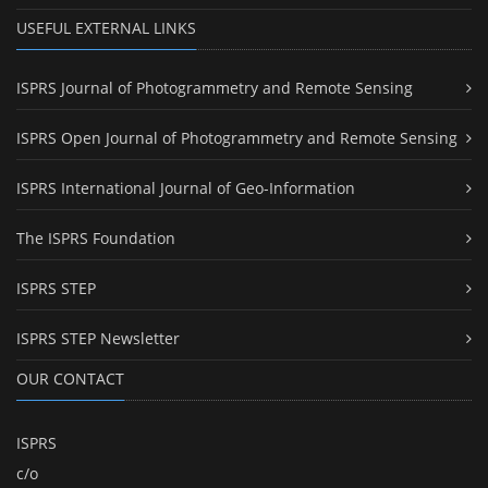
USEFUL EXTERNAL LINKS
ISPRS Journal of Photogrammetry and Remote Sensing
ISPRS Open Journal of Photogrammetry and Remote Sensing
ISPRS International Journal of Geo-Information
The ISPRS Foundation
ISPRS STEP
ISPRS STEP Newsletter
OUR CONTACT
ISPRS
c/o