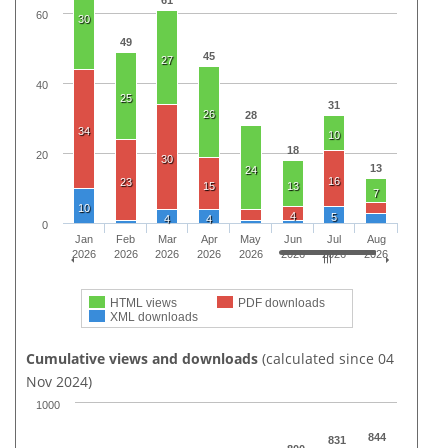
61
60
30
49
45
27
40
25
31
26
28
34
10
18
20
30
13
24
16
23
15
13
7
10
4
5
4
4
0
Jan
Feb
Mar
Apr
May
Jun
Jul
Aug
2026
2026
2026
2026
2026
2026
2026
2026
HTML views
PDF downloads
XML downloads
Cumulative views and downloads
(calculated since 04
Nov 2024)
1000
844
831