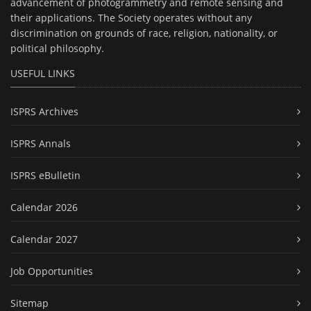
advancement of photogrammetry and remote sensing and
their applications. The Society operates without any
discrimination on grounds of race, religion, nationality, or
political philosophy.
USEFUL LINKS
ISPRS Archives
ISPRS Annals
ISPRS eBulletin
Calendar 2026
Calendar 2027
Job Opportunities
Sitemap