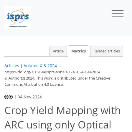
Article
Metrics
Related articles
Articles
|
Volume X-3-2024
https://doi.org/10.5194/isprs-annals-X-3-2024-199-2024
© Author(s) 2024. This work is distributed under
the Creative
Commons Attribution 4.0 License.
240
165
97
255
102
168
38
10
21
26
31
33
38
42
1
3
3
6
|
04 Nov 2024
Crop Yield Mapping with
ARC using only Optical