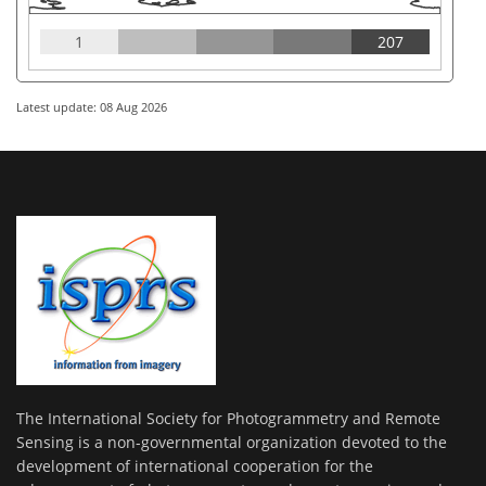
1
207
Latest update: 08 Aug 2026
The International Society for Photogrammetry and Remote
Sensing is a non-governmental organization devoted to the
development of international cooperation for the