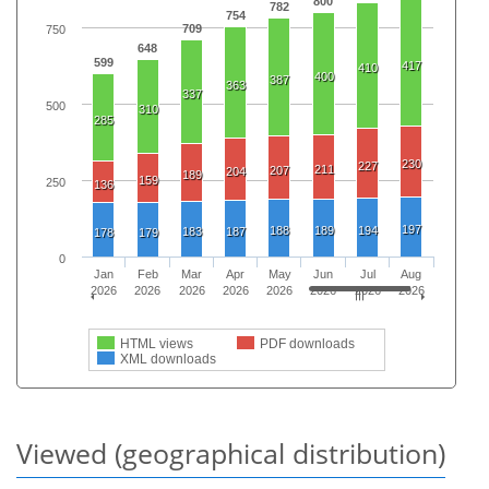
800
782
754
709
750
648
599
417
410
400
387
363
337
500
310
285
230
227
211
207
204
189
159
250
136
197
188
189
194
183
187
178
179
0
Jan
Feb
Mar
Apr
May
Jun
Jul
Aug
2026
2026
2026
2026
2026
2026
2026
2026
HTML views
PDF downloads
XML downloads
Viewed (geographical distribution)