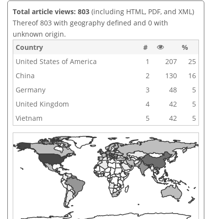
Total article views: 803
(including HTML, PDF, and XML)
Thereof 803 with geography defined and 0 with
unknown origin.
Country
#
%
United States of America
1
207
25
China
2
130
16
Germany
3
48
5
United Kingdom
4
42
5
Vietnam
5
42
5