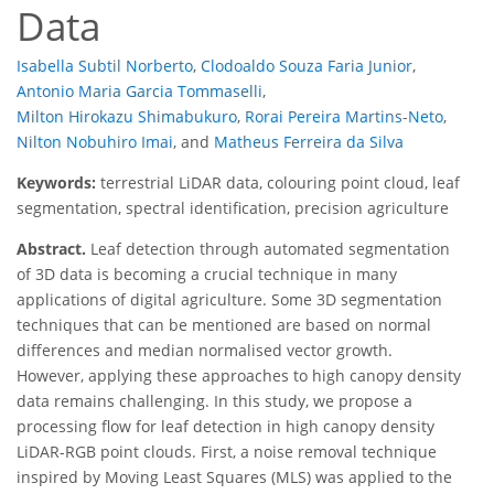
Data
Isabella Subtil Norberto
,
Clodoaldo Souza Faria Junior
,
Antonio Maria Garcia Tommaselli
,
Milton Hirokazu Shimabukuro
,
Rorai Pereira Martins-Neto
,
Nilton Nobuhiro Imai
,
and
Matheus Ferreira da Silva
Keywords:
terrestrial LiDAR data, colouring point cloud, leaf
segmentation, spectral identification, precision agriculture
Abstract.
Leaf detection through automated segmentation
of 3D data is becoming a crucial technique in many
applications of digital agriculture. Some 3D segmentation
techniques that can be mentioned are based on normal
differences and median normalised vector growth.
However, applying these approaches to high canopy density
data remains challenging. In this study, we propose a
processing flow for leaf detection in high canopy density
LiDAR-RGB point clouds. First, a noise removal technique
inspired by Moving Least Squares (MLS) was applied to the