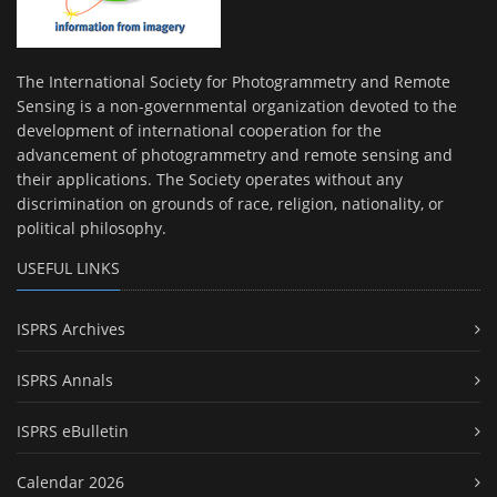
The International Society for Photogrammetry and Remote
Sensing is a non-governmental organization devoted to the
development of international cooperation for the
advancement of photogrammetry and remote sensing and
their applications. The Society operates without any
discrimination on grounds of race, religion, nationality, or
political philosophy.
USEFUL LINKS
ISPRS Archives
ISPRS Annals
ISPRS eBulletin
Calendar 2026