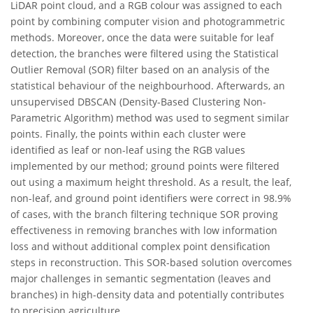
LiDAR point cloud, and a RGB colour was assigned to each
point by combining computer vision and photogrammetric
methods. Moreover, once the data were suitable for leaf
detection, the branches were filtered using the Statistical
Outlier Removal (SOR) filter based on an analysis of the
statistical behaviour of the neighbourhood. Afterwards, an
unsupervised DBSCAN (Density-Based Clustering Non-
Parametric Algorithm) method was used to segment similar
points. Finally, the points within each cluster were
identified as leaf or non-leaf using the RGB values
implemented by our method; ground points were filtered
out using a maximum height threshold. As a result, the leaf,
non-leaf, and ground point identifiers were correct in 98.9%
of cases, with the branch filtering technique SOR proving
effectiveness in removing branches with low information
loss and without additional complex point densification
steps in reconstruction. This SOR-based solution overcomes
major challenges in semantic segmentation (leaves and
branches) in high-density data and potentially contributes
to precision agriculture.