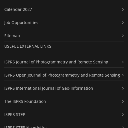
Calendar 2027
Job Opportunities
Sitemap
USEFUL EXTERNAL LINKS
ISPRS Journal of Photogrammetry and Remote Sensing
ISPRS Open Journal of Photogrammetry and Remote Sensing
ISPRS International Journal of Geo-Information
The ISPRS Foundation
ISPRS STEP
ISPRS STEP Newsletter