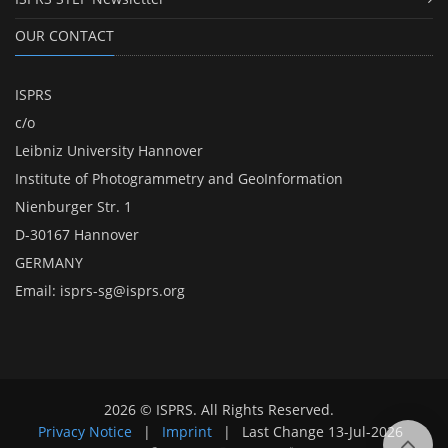
OUR CONTACT
ISPRS
c/o
Leibniz University Hannover
Institute of Photogrammetry and GeoInformation
Nienburger Str. 1
D-30167 Hannover
GERMANY
Email:
isprs-sg@isprs.org
2026 © ISPRS. All Rights Reserved.
Privacy Notice
|
Imprint
|
Last Change
13-Jul-2026