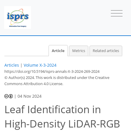
Article
Metrics
Related articles
Articles
|
Volume X-3-2024
https://doi.org/10.5194/isprs-annals-X-3-2024-269-2024
© Author(s) 2024. This work is distributed under
the Creative
Commons Attribution 4.0 License.
|
04 Nov 2024
Leaf Identification in
High-Density LiDAR-RGB