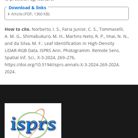
Download & links
Article (PDF, 1360 KB)
How to cite.
Norberto, I. S., Faria Junior, C. S., Tommaselli,
A. M. G., Shimabukuro, M. H., Martins-Neto, R. P., Imai, N. N.,
and da Silva, M. F.: Leaf Identification in High-Density
LiDAR-RGB Data, ISPRS Ann. Photogramm. Remote Sens.
Spatial Inf. Sci., X-3-2024, 269–276,
https://doi.org/10.5194/isprs-annals-X-3-2024-269-2024,
2024.