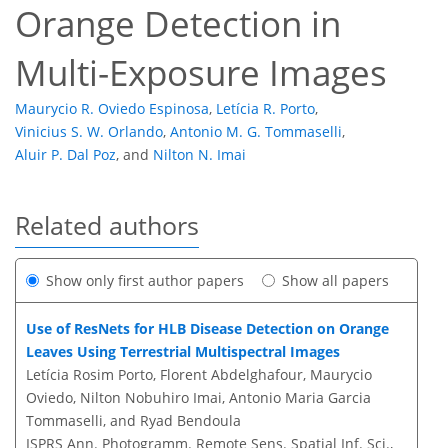
Orange Detection in
Multi-Exposure Images
Maurycio R. Oviedo Espinosa
,
Letícia R. Porto
,
Vinicius S. W. Orlando
,
Antonio M. G. Tommaselli
,
Aluir P. Dal Poz
,
and
Nilton N. Imai
Related authors
Show only first author papers
Show all papers
Use of ResNets for HLB Disease Detection on Orange
Leaves Using Terrestrial Multispectral Images
Letícia Rosim Porto, Florent Abdelghafour, Maurycio
Oviedo, Nilton Nobuhiro Imai, Antonio Maria Garcia
Tommaselli, and Ryad Bendoula
ISPRS Ann. Photogramm. Remote Sens. Spatial Inf. Sci.,