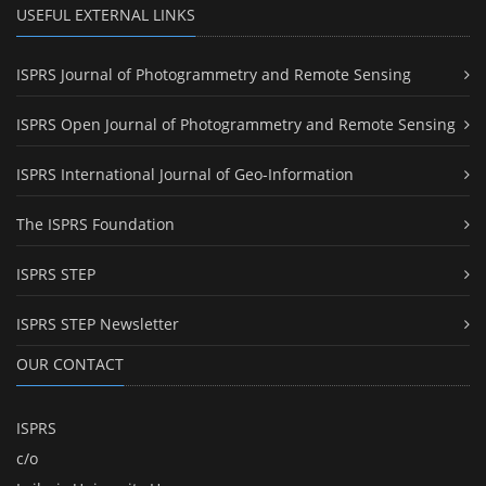
USEFUL EXTERNAL LINKS
ISPRS Journal of Photogrammetry and Remote Sensing
ISPRS Open Journal of Photogrammetry and Remote Sensing
ISPRS International Journal of Geo-Information
The ISPRS Foundation
ISPRS STEP
ISPRS STEP Newsletter
OUR CONTACT
ISPRS
c/o