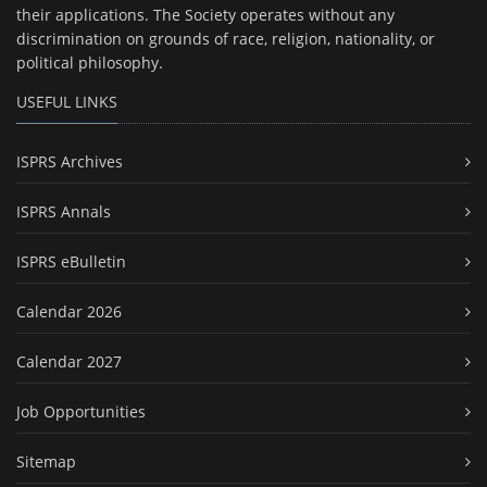
their applications. The Society operates without any
discrimination on grounds of race, religion, nationality, or
political philosophy.
USEFUL LINKS
ISPRS Archives
ISPRS Annals
ISPRS eBulletin
Calendar 2026
Calendar 2027
Job Opportunities
Sitemap