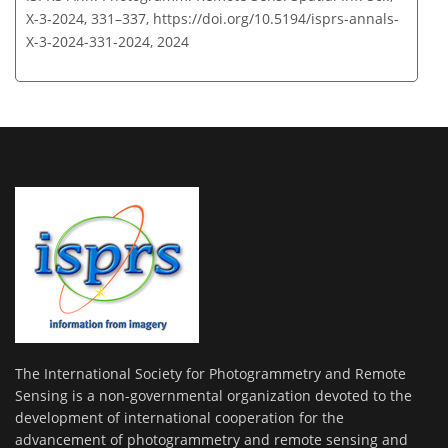
X-3-2024, 331–337,
https://doi.org/10.5194/isprs-annals-
X-3-2024-331-2024,
2024
The International Society for Photogrammetry and Remote
Sensing is a non-governmental organization devoted to the
development of international cooperation for the
advancement of photogrammetry and remote sensing and