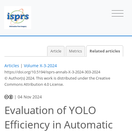
Article
Metrics
Related articles
Articles
|
Volume X-3-2024
https://doi.org/10.5194/isprs-annals-X-3-2024-303-2024
© Author(s) 2024. This work is distributed under
the Creative
Commons Attribution 4.0 License.
|
04 Nov 2024
Evaluation of YOLO
Efficiency in Automatic