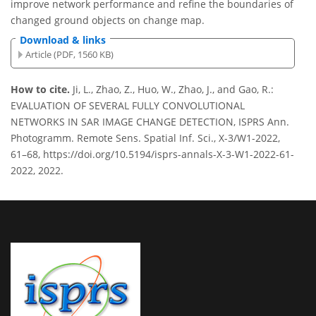
improve network performance and refine the boundaries of
changed ground objects on change map.
Download & links
Article (PDF, 1560 KB)
How to cite.
Ji, L., Zhao, Z., Huo, W., Zhao, J., and Gao, R.:
EVALUATION OF SEVERAL FULLY CONVOLUTIONAL
NETWORKS IN SAR IMAGE CHANGE DETECTION, ISPRS Ann.
Photogramm. Remote Sens. Spatial Inf. Sci., X-3/W1-2022,
61–68, https://doi.org/10.5194/isprs-annals-X-3-W1-2022-61-
2022, 2022.