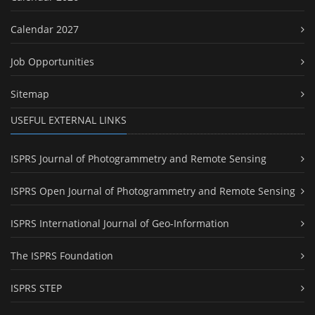
Calendar 2027
Job Opportunities
Sitemap
USEFUL EXTERNAL LINKS
ISPRS Journal of Photogrammetry and Remote Sensing
ISPRS Open Journal of Photogrammetry and Remote Sensing
ISPRS International Journal of Geo-Information
The ISPRS Foundation
ISPRS STEP