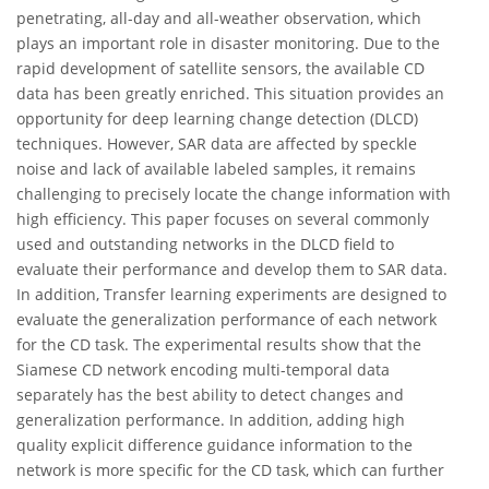
penetrating, all-day and all-weather observation, which
plays an important role in disaster monitoring. Due to the
rapid development of satellite sensors, the available CD
data has been greatly enriched. This situation provides an
opportunity for deep learning change detection (DLCD)
techniques. However, SAR data are affected by speckle
noise and lack of available labeled samples, it remains
challenging to precisely locate the change information with
high efficiency. This paper focuses on several commonly
used and outstanding networks in the DLCD field to
evaluate their performance and develop them to SAR data.
In addition, Transfer learning experiments are designed to
evaluate the generalization performance of each network
for the CD task. The experimental results show that the
Siamese CD network encoding multi-temporal data
separately has the best ability to detect changes and
generalization performance. In addition, adding high
quality explicit difference guidance information to the
network is more specific for the CD task, which can further