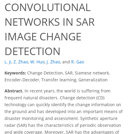
CONVOLUTIONAL
NETWORKS IN SAR
IMAGE CHANGE
DETECTION
L. Ji
,
Z. Zhao
,
W. Huo
,
J. Zhao
,
and
R. Gao
Keywords:
Change Detection, SAR, Siamese network,
Encoder-Decoder, Transfer learning, Generalization
Abstract.
In recent years, the world is suffering from
frequent natural disasters. Change detection (CD)
technology can quickly identify the change information on
the ground and has developed into an important means of
disaster monitoring and assessment. Synthetic aperture
radar (SAR) has the characteristics of periodic observation
and wide coverage. Moreover, SAR has the advantages of