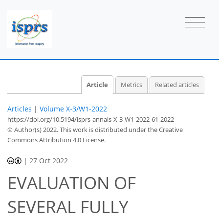
Article
Metrics
Related articles
Articles
|
Volume X-3/W1-2022
https://doi.org/10.5194/isprs-annals-X-3-W1-2022-61-2022
© Author(s) 2022. This work is distributed under
the Creative
Commons Attribution 4.0 License.
|
27 Oct 2022
EVALUATION OF
SEVERAL FULLY