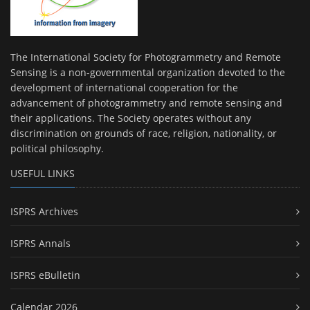
The International Society for Photogrammetry and Remote
Sensing is a non-governmental organization devoted to the
development of international cooperation for the
advancement of photogrammetry and remote sensing and
their applications. The Society operates without any
discrimination on grounds of race, religion, nationality, or
political philosophy.
USEFUL LINKS
ISPRS Archives
ISPRS Annals
ISPRS eBulletin
Calendar 2026