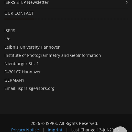
ISPRS STEP Newsletter
OUR CONTACT
ISPRS
c/o
Leibniz University Hannover
Institute of Photogrammetry and GeoInformation
Nienburger Str. 1
D-30167 Hannover
GERMANY
Email:
isprs-sg@isprs.org
2026 © ISPRS. All Rights Reserved.
Privacy Notice
|
Imprint
|
Last Change
13-Jul-2026