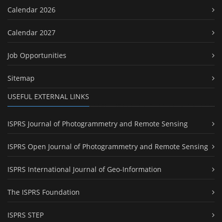
Calendar 2026
Calendar 2027
Job Opportunities
Sitemap
USEFUL EXTERNAL LINKS
ISPRS Journal of Photogrammetry and Remote Sensing
ISPRS Open Journal of Photogrammetry and Remote Sensing
ISPRS International Journal of Geo-Information
The ISPRS Foundation
ISPRS STEP