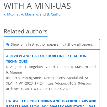
WITH A MINI-UAS
F. Mugnai
,
A. Masiero
,
and
B. Ciuffo
Related authors
Show only first author papers
Show all papers
A REVIEW AND TEST OF SHORELINE EXTRACTION
TECHNIQUES
R. Angelini, E. Angelats, G. Luzi, F. Ribas, A. Masiero, and
F. Mugnai
Int. Arch. Photogramm. Remote Sens. Spatial Inf. Sci.,
XLVIII-1-W1-2023, 17–24,
https://doi.org/10.5194/isprs-
archives-XLVIII-1-W1-2023-17-2023,
2023
DATASET FOR POSITIONING AND TRACKING CARS AND
PEDESTRIANS FROM UAV IMAGERY AND STATIC LIDAR