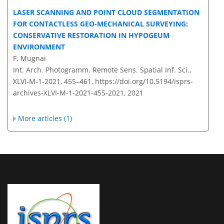
LASER SCANNING AND POINT CLOUD SEGMENTATION
FOR CONTACTLESS GEO-MECHANICAL SURVEYING:
CONSERVATIVE RESTORATION IN HYPOGEUM
ENVIRONMENT
F. Mugnai
Int. Arch. Photogramm. Remote Sens. Spatial Inf. Sci.,
XLVI-M-1-2021, 455–461,
https://doi.org/10.5194/isprs-
archives-XLVI-M-1-2021-455-2021,
2021
More articles (1)