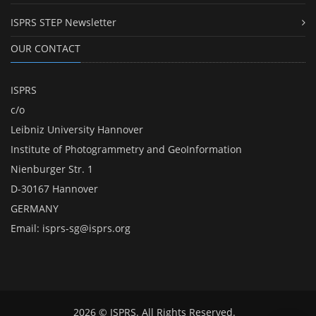
ISPRS STEP Newsletter
OUR CONTACT
ISPRS
c/o
Leibniz University Hannover
Institute of Photogrammetry and GeoInformation
Nienburger Str. 1
D-30167 Hannover
GERMANY
Email:
isprs-sg@isprs.org
2026 © ISPRS. All Rights Reserved.