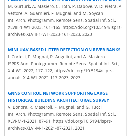
M. Gurturk, A. Masiero, C. Toth, P. Dabove, V. Di Pietra, A.
Vettore, A. Guarnieri, F. Mugnai, and M. Soycan
Int. Arch. Photogramm. Remote Sens. Spatial Inf. Sci.,
XLVIII-1-W1-2023, 161–165,
https://doi.org/10.5194/isprs-
archives-XLVIII-1-W1-2023-161-2023,
2023
MINI UAV-BASED LITTER DETECTION ON RIVER BANKS
I. Cortesi, F. Mugnai, R. Angelini, and A. Masiero
ISPRS Ann. Photogramm. Remote Sens. Spatial Inf. Sci.,
X-4-W1-2022, 117–122,
https://doi.org/10.5194/isprs-
annals-X-4-W1-2022-117-2023,
2023
GNNS CONTROL NETWORK SUPPORTING LARGE
HISTORICAL BUILDING ARCHITECTURAL SURVEY
V. Bonora, R. Maseroli, F. Mugnai, and G. Tucci
Int. Arch. Photogramm. Remote Sens. Spatial Inf. Sci.,
XLVI-M-1-2021, 87–91,
https://doi.org/10.5194/isprs-
archives-XLVI-M-1-2021-87-2021,
2021