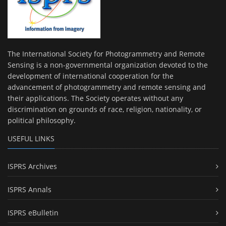
The International Society for Photogrammetry and Remote
Sensing is a non-governmental organization devoted to the
development of international cooperation for the
advancement of photogrammetry and remote sensing and
their applications. The Society operates without any
discrimination on grounds of race, religion, nationality, or
political philosophy.
USEFUL LINKS
ISPRS Archives
ISPRS Annals
ISPRS eBulletin