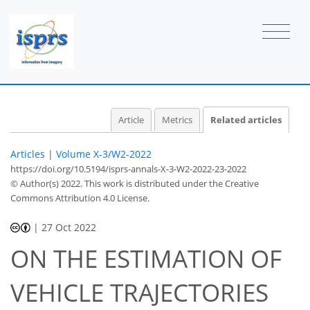
Article
Metrics
Related articles
Articles
|
Volume X-3/W2-2022
https://doi.org/10.5194/isprs-annals-X-3-W2-2022-23-2022
© Author(s) 2022. This work is distributed under
the Creative
Commons Attribution 4.0 License.
|
27 Oct 2022
ON THE ESTIMATION OF
VEHICLE TRAJECTORIES