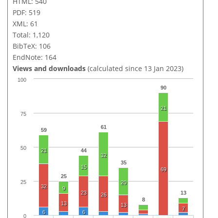
HTML: 540
PDF: 519
XML: 61
Total: 1,120
BibTeX: 106
EndNote: 164
Views and downloads
(calculated since 13 Jan 2023)
100
90
21
75
61
59
50
21
44
32
35
15
69
25
25
20
32
9
23
13
26
8
13
13
7
6
6
0