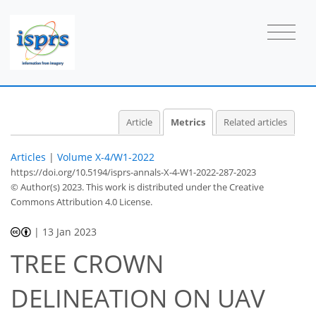
14
15
13
27
3
4
2
2
4
1
4
2
4
4
1
3
4
1
1
4
4
2
4
3
3
0
2
0
2
0
0
2
0
0
0
3
1
2
0
1
1
2
0
0
0
0
0
0
0
1
0
2
2
0
2
2
0
0
2
3
3
2
1
0
2
Article
Metrics
Related articles
Articles
|
Volume X-4/W1-2022
https://doi.org/10.5194/isprs-annals-X-4-W1-2022-287-2023
© Author(s) 2023. This work is distributed under
the Creative
Commons Attribution 4.0 License.
|
13 Jan 2023
TREE CROWN
DELINEATION ON UAV