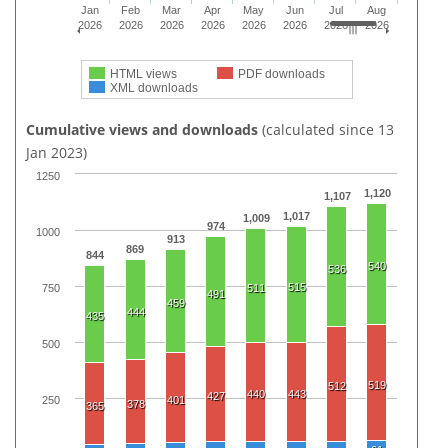
Jan
Feb
Mar
Apr
May
Jun
Jul
Aug
2026
2026
2026
2026
2026
2026
2026
2026
HTML views
PDF downloads
XML downloads
Cumulative views and downloads
(calculated since 13
Jan 2023)
1250
1,120
1,107
1,017
1,009
974
1000
913
869
844
540
536
515
750
511
491
459
444
435
500
519
512
440
443
427
250
401
378
365