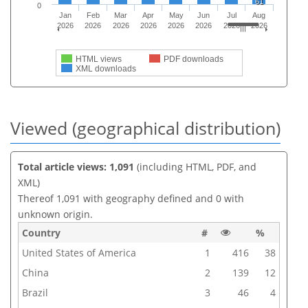
61
0
Jan
Feb
Mar
Apr
May
Jun
Jul
Aug
2026
2026
2026
2026
2026
2026
2026
2026
HTML views
PDF downloads
XML downloads
Viewed (geographical distribution)
Total article views: 1,091
(including HTML, PDF, and
XML)
Thereof 1,091 with geography defined and 0 with
unknown origin.
Country
#
%
United States of America
1
416
38
China
2
139
12
Brazil
3
46
4