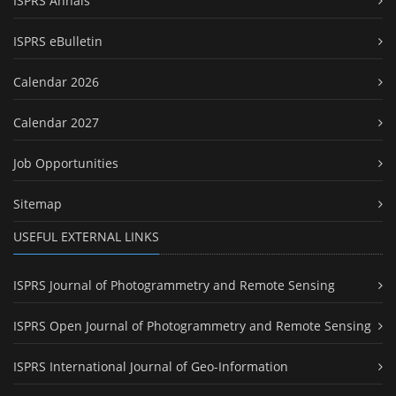
ISPRS Annals
ISPRS eBulletin
Calendar 2026
Calendar 2027
Job Opportunities
Sitemap
USEFUL EXTERNAL LINKS
ISPRS Journal of Photogrammetry and Remote Sensing
ISPRS Open Journal of Photogrammetry and Remote Sensing
ISPRS International Journal of Geo-Information