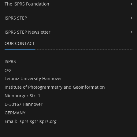
The ISPRS Foundation
ISPRS STEP
ISPRS STEP Newsletter
OUR CONTACT
ISPRS
c/o
Leibniz University Hannover
Institute of Photogrammetry and GeoInformation
Nienburger Str. 1
D-30167 Hannover
GERMANY
Email:
isprs-sg@isprs.org