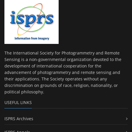
The International Society for Photogrammetry and Remote
Sensing is a non-governmental organization devoted to the
development of international cooperation for the
advancement of photogrammetry and remote sensing and
their applications. The Society operates without any
discrimination on grounds of race, religion, nationality, or
political philosophy.
USEFUL LINKS
ISPRS Archives