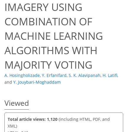
IMAGERY USING
COMBINATION OF
401
306
414
333
22
33
41
58
15
24
29
38
43
44
50
53
60
3
3
5
5
7
7
7
9
9
9
9
12
13
15
15
23
24
25
27
27
27
27
27
27
27
27
28
28
30
32
32
34
36
36
36
38
44
47
53
56
58
59
59
MACHINE LEARNING
ALGORITHMS WITH
MAJORITY VOTING
A. Hosingholizade
,
Y. Erfanifard
,
S. K. Alavipanah
,
H. Latifi
,
and
Y. Jouybari-Moghaddam
Viewed
Total article views: 1,120
(including HTML, PDF, and
XML)