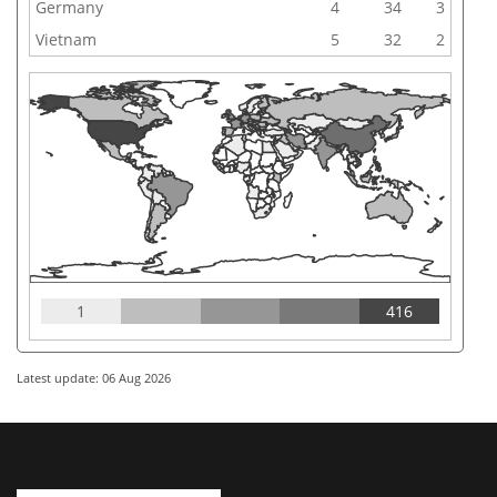
Germany
4
34
3
Vietnam
5
32
2
1
416
Latest update: 06 Aug 2026