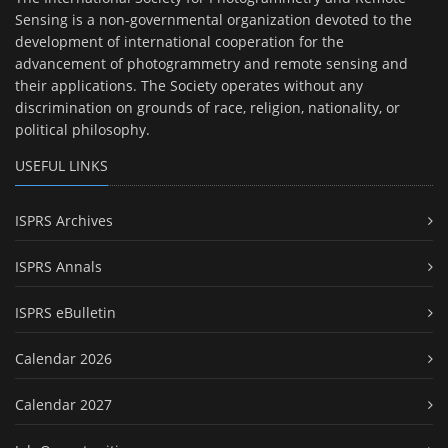
Sensing is a non-governmental organization devoted to the
development of international cooperation for the
advancement of photogrammetry and remote sensing and
their applications. The Society operates without any
discrimination on grounds of race, religion, nationality, or
political philosophy.
USEFUL LINKS
ISPRS Archives
ISPRS Annals
ISPRS eBulletin
Calendar 2026
Calendar 2027