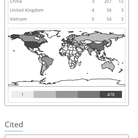
China
3
207
12
United Kingdom
4
58
3
Vietnam
5
54
3
1
478
Cited