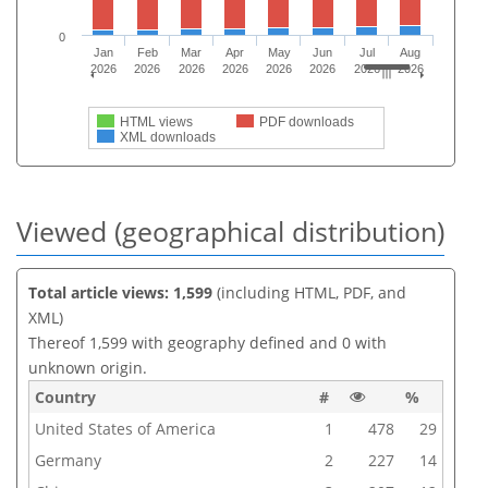
0
Jan
Feb
Mar
Apr
May
Jun
Jul
Aug
2026
2026
2026
2026
2026
2026
2026
2026
HTML views
PDF downloads
XML downloads
Viewed (geographical distribution)
Total article views: 1,599
(including HTML, PDF, and
XML)
Thereof 1,599 with geography defined and 0 with
unknown origin.
Country
#
%
United States of America
1
478
29
Germany
2
227
14