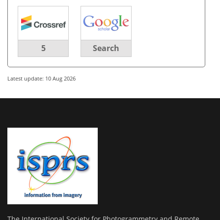
5
Search
Latest update: 10 Aug 2026
The International Society for Photogrammetry and Remote