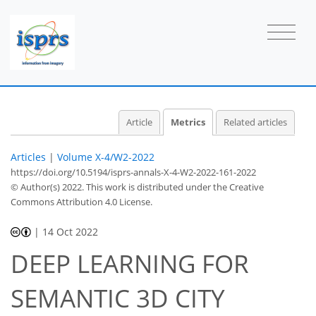
25
18
11
30
6
5
5
1
5
6
6
5
4
1
1
0
0
0
0
0
0
0
1
0
0
0
3
1
2
0
3
0
2
2
0
0
0
0
0
0
0
1
1
1
0
0
2
1
0
1
3
1
3
3
2
2
3
Article
Metrics
Related articles
Articles
|
Volume X-4/W2-2022
https://doi.org/10.5194/isprs-annals-X-4-W2-2022-161-2022
© Author(s) 2022. This work is distributed under
the Creative
Commons Attribution 4.0 License.
|
14 Oct 2022
DEEP LEARNING FOR
SEMANTIC 3D CITY