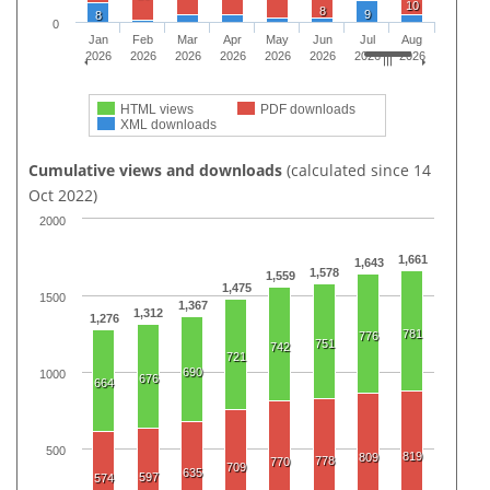
10
8
9
8
0
Jan
Feb
Mar
Apr
May
Jun
Jul
Aug
2026
2026
2026
2026
2026
2026
2026
2026
HTML views
PDF downloads
XML downloads
Cumulative views and downloads
(calculated since 14
Oct 2022)
2000
1,661
1,643
1,578
1,559
1,475
1500
1,367
1,312
1,276
781
776
751
742
721
690
1000
676
664
500
819
809
778
770
709
635
597
574