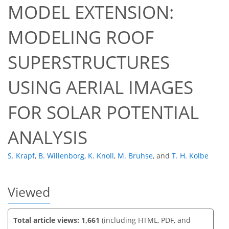
MODEL EXTENSION:
MODELING ROOF
SUPERSTRUCTURES
621
508
632
538
34
34
66
76
87
4
5
6
6
6
6
6
6
6
6
7
7
7
7
10
11
13
13
16
16
18
20
20
20
20
20
20
20
20
21
22
23
23
23
25
26
26
27
30
38
39
42
45
47
49
58
61
USING AERIAL IMAGES
FOR SOLAR POTENTIAL
ANALYSIS
S. Krapf
,
B. Willenborg
,
K. Knoll
,
M. Bruhse
,
and
T. H. Kolbe
Viewed
Total article views: 1,661
(including HTML, PDF, and