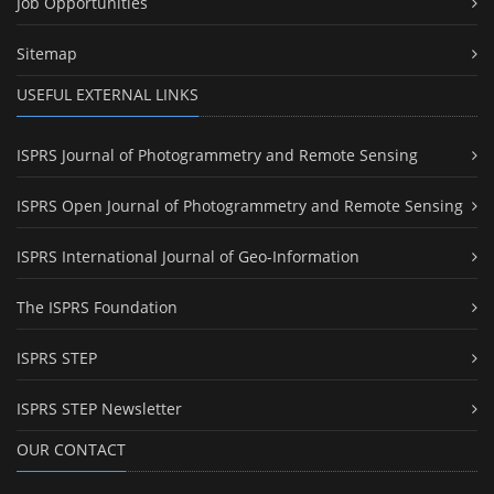
Job Opportunities
Sitemap
USEFUL EXTERNAL LINKS
ISPRS Journal of Photogrammetry and Remote Sensing
ISPRS Open Journal of Photogrammetry and Remote Sensing
ISPRS International Journal of Geo-Information
The ISPRS Foundation
ISPRS STEP
ISPRS STEP Newsletter
OUR CONTACT