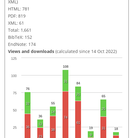
XML)
HTML: 781
PDF: 819
XML: 61
Total: 1,661
BibTeX: 152
EndNote: 174
Views and downloads
(calculated since 14 Oct 2022)
125
108
100
31
84
76
75
21
65
55
32
25
50
14
36
74
61
12
36
25
19
31
18
38
9
23