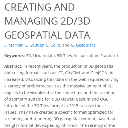
CREATING AND
MANAGING 2D/3D
GEOSPATIAL DATA
L. Marnat
,
C. Gautier
,
C. Colin
,
and
G. Gesquière
Keywords:
3D, Urban data, 3D Tiles, Visualization, Standard
Abstract.
In recent years, the production of 3D geospatial
data using formats such as IFC, CityGML and GeoJSON, has
increased. Visualizing this data on the web requires solving
a variety of problems, such as the massive amount of 3D
objects to be visualized at the same time and the creation
of geometry suitable for a 3D viewer. Cesium and OGC
introduced the 3D Tiles format in 2015 to solve these
issues. They have created a specific format optimized for
streaming and rendering 3D geospatial content, based on
the glTF format developed by Khronos. The recency of the