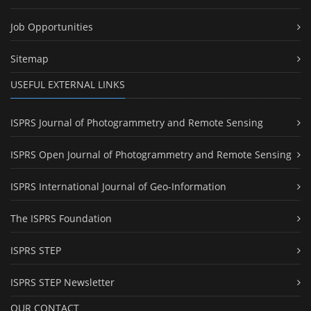
Job Opportunities
Sitemap
USEFUL EXTERNAL LINKS
ISPRS Journal of Photogrammetry and Remote Sensing
ISPRS Open Journal of Photogrammetry and Remote Sensing
ISPRS International Journal of Geo-Information
The ISPRS Foundation
ISPRS STEP
ISPRS STEP Newsletter
OUR CONTACT