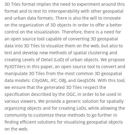
3D Tiles format implies the need to experiment around this
format and to test its interoperability with other geospatial
and urban data formats. There is also the will to innovate
on the organization of 3D objects in order to offer a better
control on the visualization. Therefore, there is a need for
an open source tool capable of converting 3D geospatial
data into 3D Tiles to visualize them on the web, but also to
test and develop new methods of spatial clustering and
creating Levels of Detail (LoD) of urban objects. We propose
Py3DTilers in this paper, an open source tool to convert and
manipulate 3D Tiles from the most common 3D geospatial
data models: CityGML, IFC, OBJ, and GeoJSON. With this tool,
we ensure that the generated 3D Tiles respect the
specification described by the OGC, in order to be used in
various viewers. We provide a generic solution for spatially
organizing objects and for creating LoDs, while allowing the
community to customize these methods to go further in
finding efficient solutions for visualizing geospatial objects
on the web.