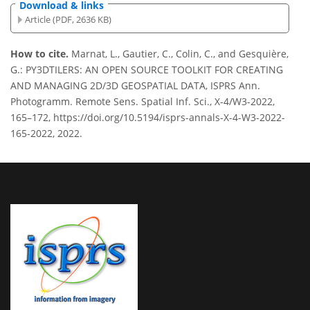
Download & links
Article (PDF, 2636 KB)
How to cite.
Marnat, L., Gautier, C., Colin, C., and Gesquière,
G.: PY3DTILERS: AN OPEN SOURCE TOOLKIT FOR CREATING
AND MANAGING 2D/3D GEOSPATIAL DATA, ISPRS Ann.
Photogramm. Remote Sens. Spatial Inf. Sci., X-4/W3-2022,
165–172, https://doi.org/10.5194/isprs-annals-X-4-W3-2022-
165-2022, 2022.