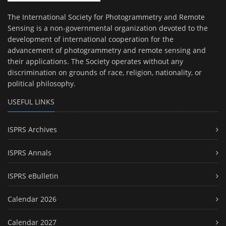
The International Society for Photogrammetry and Remote
Sensing is a non-governmental organization devoted to the
development of international cooperation for the
advancement of photogrammetry and remote sensing and
their applications. The Society operates without any
discrimination on grounds of race, religion, nationality, or
political philosophy.
USEFUL LINKS
ISPRS Archives
ISPRS Annals
ISPRS eBulletin
Calendar 2026
Calendar 2027