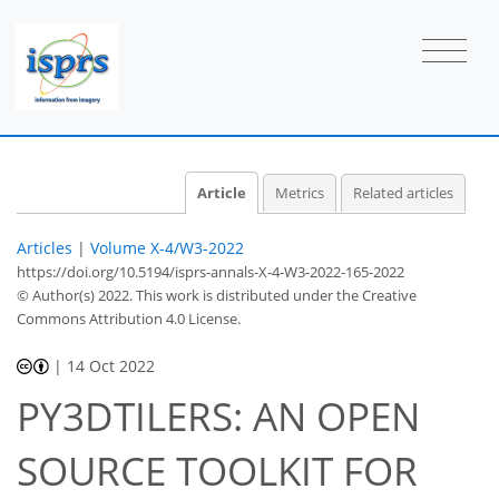
Article
Metrics
Related articles
Articles
|
Volume X-4/W3-2022
https://doi.org/10.5194/isprs-annals-X-4-W3-2022-165-2022
© Author(s) 2022. This work is distributed under
the Creative
Commons Attribution 4.0 License.
|
14 Oct 2022
PY3DTILERS: AN OPEN
SOURCE TOOLKIT FOR