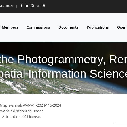
UNDATION
|
𝕏
Members
Commissions
Documents
Publications
Open
 the Photogrammetry, Re
patial Information Scienc
94/isprs-annals-X-4-W4-2024-115-2024
 work is distributed under
Attribution 4.0 License.