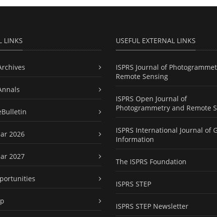
L LINKS
USEFUL EXTERNAL LINKS
Archives
ISPRS Journal of Photogrammet
Remote Sensing
Annals
ISPRS Open Journal of
Photogrammetry and Remote S
eBulletin
ISPRS International Journal of 
ar 2026
Information
ar 2027
The ISPRS Foundation
portunities
ISPRS STEP
ap
ISPRS STEP Newsletter