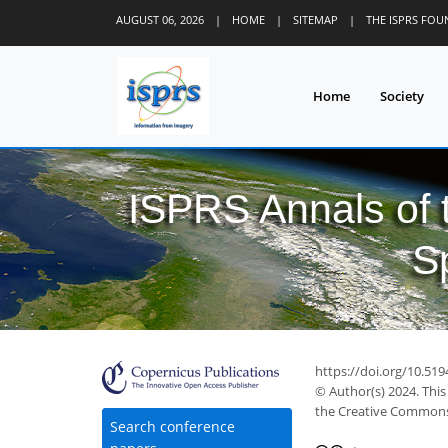
AUGUST 06, 2026
|
HOME
|
SITEMAP
|
THE ISPRS FO
Home
Society
ISPRS Annals of
S
https://doi.org/10.51
© Author(s) 2024. This
the Creative Commons 
Search conference