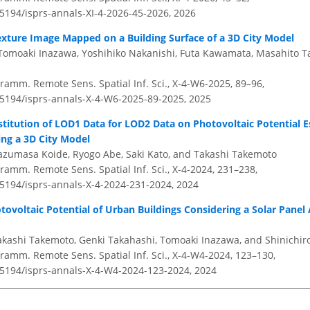
.5194/isprs-annals-XI-4-2026-45-2026,
2026
exture Image Mapped on a Building Surface of a 3D City Model
Tomoaki Inazawa, Yoshihiko Nakanishi, Futa Kawamata, Masahito T
ramm. Remote Sens. Spatial Inf. Sci., X-4-W6-2025, 89–96,
0.5194/isprs-annals-X-4-W6-2025-89-2025,
2025
bstitution of LOD1 Data for LOD2 Data on Photovoltaic Potential E
sing a 3D City Model
azumasa Koide, Ryogo Abe, Saki Kato, and Takashi Takemoto
amm. Remote Sens. Spatial Inf. Sci., X-4-2024, 231–238,
0.5194/isprs-annals-X-4-2024-231-2024,
2024
tovoltaic Potential of Urban Buildings Considering a Solar Pane
akashi Takemoto, Genki Takahashi, Tomoaki Inazawa, and Shinichir
ramm. Remote Sens. Spatial Inf. Sci., X-4-W4-2024, 123–130,
0.5194/isprs-annals-X-4-W4-2024-123-2024,
2024