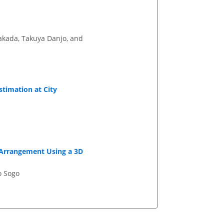
akada, Takuya Danjo, and
stimation at City
l Arrangement Using a 3D
o Sogo