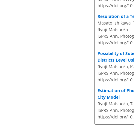
https://doi.org/10
Resolution of a T
Masato Ishikawa, 
Ryuji Matsuoka
ISPRS Ann. Photog
https://doi.org/1
Possibility of Su
Districts Level U
Ryuji Matsuoka, K
ISPRS Ann. Photogr
https://doi.org/1
Estimation of Pho
City Model
Ryuji Matsuoka, T
ISPRS Ann. Photog
https://doi.org/1