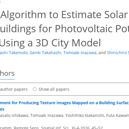
4
Algorithm to Estimate Solar
ildings for Photovoltaic Po
Using a 3D City Model
ashi Takemoto
,
Genki Takahashi
,
Tomoaki Inazawa
,
and
Shinichiro
thors
t author papers
Show all papers
ment for Producing Texture Images Mapped on a Building Surface
ges
asato Ishikawa, Tomoaki Inazawa, Yoshihiko Nakanishi, Futa Kawa
amm. Remote Sens. Spatial Inf. Sci., XI-4-2026, 45–52,