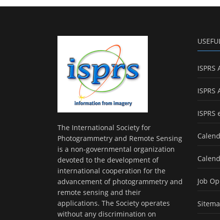
USEFU
ISPRS 
ISPRS 
ISPRS 
The International Society for
Calend
Photogrammetry and Remote Sensing
is a non-governmental organization
Calend
devoted to the development of
international cooperation for the
Job Op
advancement of photogrammetry and
remote sensing and their
applications. The Society operates
Sitem
without any discrimination on