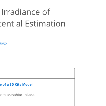
 Irradiance of
tential Estimation
 Sogo
 of a 3D City Model
mata, Masahito Takada,