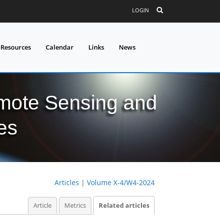
LOGIN
 Resources
Calendar
Links
News
mote Sensing and
es
Articles
|
Volume X-4/W4-2024
Article
Metrics
Related articles