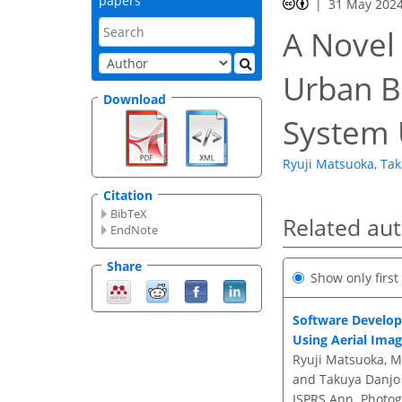
papers
31 May 202
A Novel 
Urban Bu
Download
System 
Ryuji Matsuoka
,
Tak
Citation
BibTeX
Related au
EndNote
Share
Show only firs
Software Develop
Using Aerial Ima
Ryuji Matsuoka, M
and Takuya Danjo
ISPRS Ann. Photogr