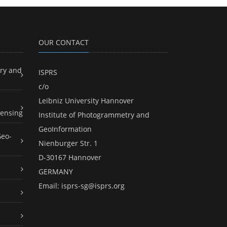
OUR CONTACT
ry and
ISPRS
c/o
Leibniz University Hannover
ensing
Institute of Photogrammetry and
GeoInformation
Geo-
Nienburger Str. 1
D-30167 Hannover
GERMANY
Email:
isprs-sg@isprs.org