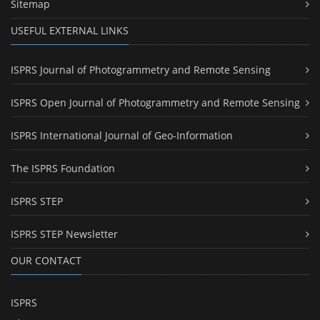
Sitemap
USEFUL EXTERNAL LINKS
ISPRS Journal of Photogrammetry and Remote Sensing
ISPRS Open Journal of Photogrammetry and Remote Sensing
ISPRS International Journal of Geo-Information
The ISPRS Foundation
ISPRS STEP
ISPRS STEP Newsletter
OUR CONTACT
ISPRS