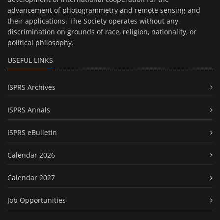
advancement of photogrammetry and remote sensing and
their applications. The Society operates without any
discrimination on grounds of race, religion, nationality, or
political philosophy.
USEFUL LINKS
ISPRS Archives
ISPRS Annals
ISPRS eBulletin
Calendar 2026
Calendar 2027
Job Opportunities