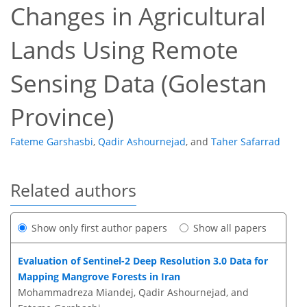
Changes in Agricultural
Lands Using Remote
Sensing Data (Golestan
Province)
Fateme Garshasbi
,
Qadir Ashournejad
,
and
Taher Safarrad
Related authors
Show only first author papers
Show all papers
Evaluation of Sentinel-2 Deep Resolution 3.0 Data for
Mapping Mangrove Forests in Iran
Mohammadreza Miandej, Qadir Ashournejad, and