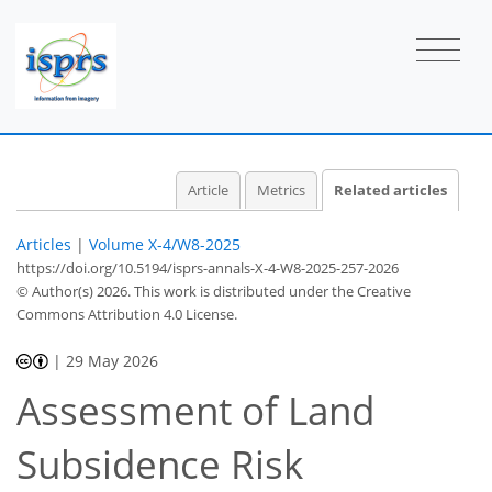
Article
Metrics
Related articles
Articles
|
Volume X-4/W8-2025
https://doi.org/10.5194/isprs-annals-X-4-W8-2025-257-2026
© Author(s) 2026. This work is distributed under
the Creative
Commons Attribution 4.0 License.
|
29 May 2026
Assessment of Land
Subsidence Risk