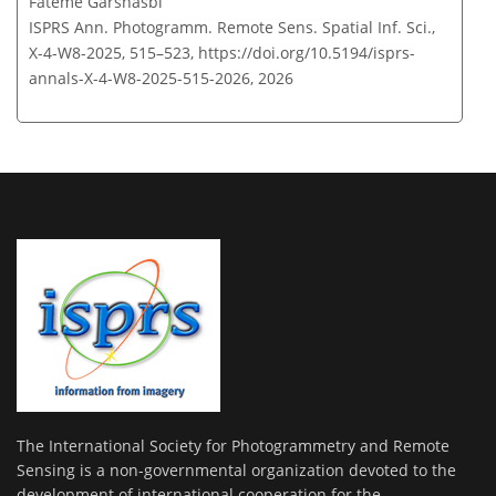
Fateme Garshasbi
ISPRS Ann. Photogramm. Remote Sens. Spatial Inf. Sci.,
X-4-W8-2025, 515–523,
https://doi.org/10.5194/isprs-
annals-X-4-W8-2025-515-2026,
2026
The International Society for Photogrammetry and Remote
Sensing is a non-governmental organization devoted to the
development of international cooperation for the