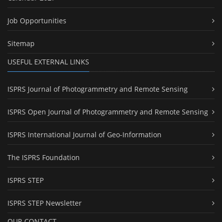
Job Opportunities
Sitemap
USEFUL EXTERNAL LINKS
ISPRS Journal of Photogrammetry and Remote Sensing
ISPRS Open Journal of Photogrammetry and Remote Sensing
ISPRS International Journal of Geo-Information
The ISPRS Foundation
ISPRS STEP
ISPRS STEP Newsletter
OUR CONTACT