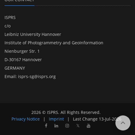
ISPRS
c/o
Leibniz University Hannover
Institute of Photogrammetry and GeoInformation
Nienburger Str. 1
D-30167 Hannover
GERMANY
Email:
isprs-sg@isprs.org
2026 © ISPRS. All Rights Reserved.
Privacy Notice
|
Imprint
|
Last Change
13-Jul-2026
𝕏