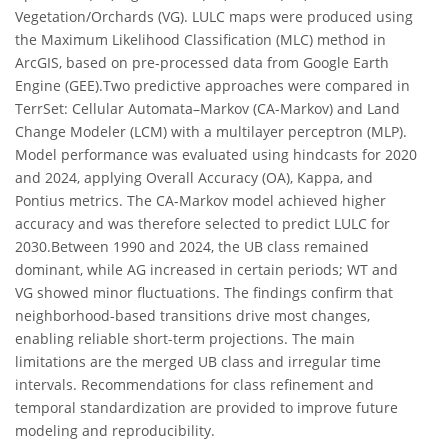
Vegetation/Orchards (VG). LULC maps were produced using
the Maximum Likelihood Classification (MLC) method in
ArcGIS, based on pre-processed data from Google Earth
Engine (GEE).Two predictive approaches were compared in
TerrSet: Cellular Automata–Markov (CA-Markov) and Land
Change Modeler (LCM) with a multilayer perceptron (MLP).
Model performance was evaluated using hindcasts for 2020
and 2024, applying Overall Accuracy (OA), Kappa, and
Pontius metrics. The CA-Markov model achieved higher
accuracy and was therefore selected to predict LULC for
2030.Between 1990 and 2024, the UB class remained
dominant, while AG increased in certain periods; WT and
VG showed minor fluctuations. The findings confirm that
neighborhood-based transitions drive most changes,
enabling reliable short-term projections. The main
limitations are the merged UB class and irregular time
intervals. Recommendations for class refinement and
temporal standardization are provided to improve future
modeling and reproducibility.