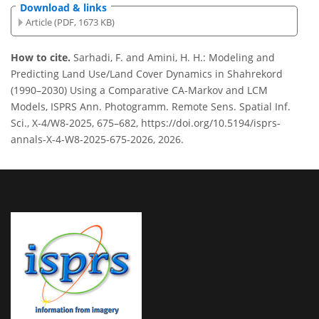
Download & links
Article (PDF, 1673 KB)
How to cite.
Sarhadi, F. and Amini, H. H.: Modeling and
Predicting Land Use/Land Cover Dynamics in Shahrekord
(1990–2030) Using a Comparative CA-Markov and LCM
Models, ISPRS Ann. Photogramm. Remote Sens. Spatial Inf.
Sci., X-4/W8-2025, 675–682, https://doi.org/10.5194/isprs-
annals-X-4-W8-2025-675-2026, 2026.