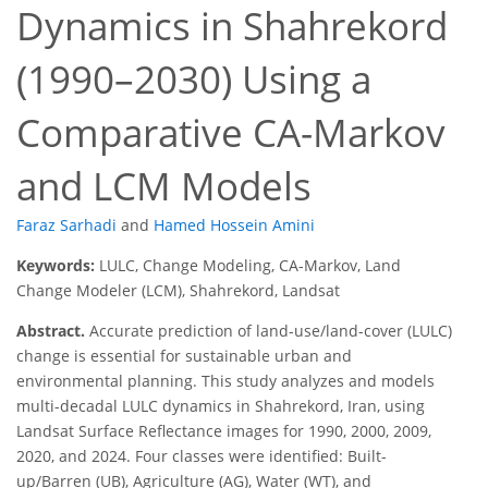
Dynamics in Shahrekord
(1990–2030) Using a
Comparative CA-Markov
and LCM Models
Faraz Sarhadi
and
Hamed Hossein Amini
Keywords:
LULC, Change Modeling, CA-Markov, Land
Change Modeler (LCM), Shahrekord, Landsat
Abstract.
Accurate prediction of land-use/land-cover (LULC)
change is essential for sustainable urban and
environmental planning. This study analyzes and models
multi-decadal LULC dynamics in Shahrekord, Iran, using
Landsat Surface Reflectance images for 1990, 2000, 2009,
2020, and 2024. Four classes were identified: Built-
up/Barren (UB), Agriculture (AG), Water (WT), and