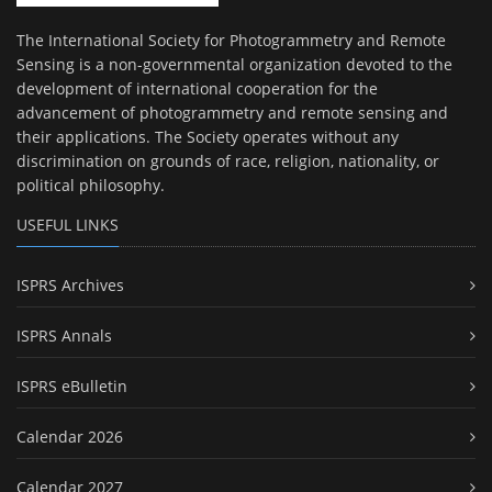
The International Society for Photogrammetry and Remote
Sensing is a non-governmental organization devoted to the
development of international cooperation for the
advancement of photogrammetry and remote sensing and
their applications. The Society operates without any
discrimination on grounds of race, religion, nationality, or
political philosophy.
USEFUL LINKS
ISPRS Archives
ISPRS Annals
ISPRS eBulletin
Calendar 2026
Calendar 2027