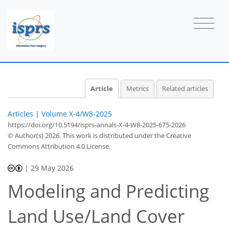
Article
Metrics
Related articles
Articles
|
Volume X-4/W8-2025
https://doi.org/10.5194/isprs-annals-X-4-W8-2025-675-2026
© Author(s) 2026. This work is distributed under
the Creative
Commons Attribution 4.0 License.
|
29 May 2026
Modeling and Predicting
Land Use/Land Cover