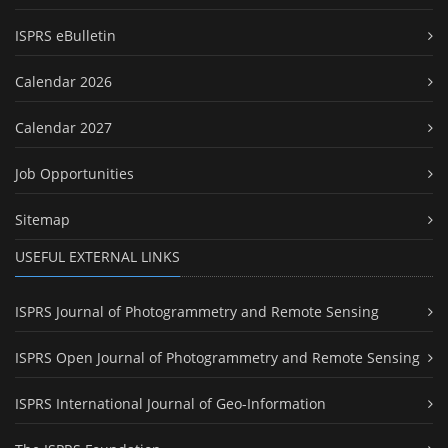
ISPRS eBulletin
Calendar 2026
Calendar 2027
Job Opportunities
Sitemap
USEFUL EXTERNAL LINKS
ISPRS Journal of Photogrammetry and Remote Sensing
ISPRS Open Journal of Photogrammetry and Remote Sensing
ISPRS International Journal of Geo-Information