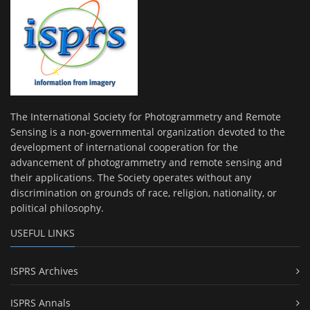
The International Society for Photogrammetry and Remote
Sensing is a non-governmental organization devoted to the
development of international cooperation for the
advancement of photogrammetry and remote sensing and
their applications. The Society operates without any
discrimination on grounds of race, religion, nationality, or
political philosophy.
USEFUL LINKS
ISPRS Archives
ISPRS Annals