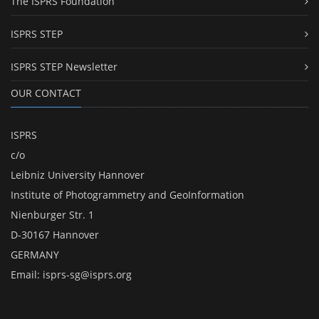
The ISPRS Foundation
ISPRS STEP
ISPRS STEP Newsletter
OUR CONTACT
ISPRS
c/o
Leibniz University Hannover
Institute of Photogrammetry and GeoInformation
Nienburger Str. 1
D-30167 Hannover
GERMANY
Email:
isprs-sg@isprs.org