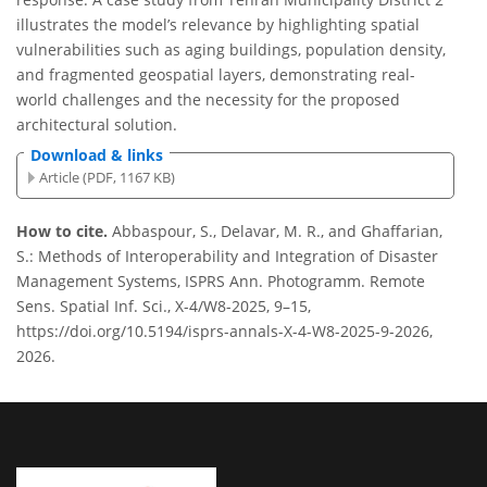
illustrates the model’s relevance by highlighting spatial
vulnerabilities such as aging buildings, population density,
and fragmented geospatial layers, demonstrating real-
world challenges and the necessity for the proposed
architectural solution.
Download & links
Article (PDF, 1167 KB)
How to cite.
Abbaspour, S., Delavar, M. R., and Ghaffarian,
S.: Methods of Interoperability and Integration of Disaster
Management Systems, ISPRS Ann. Photogramm. Remote
Sens. Spatial Inf. Sci., X-4/W8-2025, 9–15,
https://doi.org/10.5194/isprs-annals-X-4-W8-2025-9-2026,
2026.