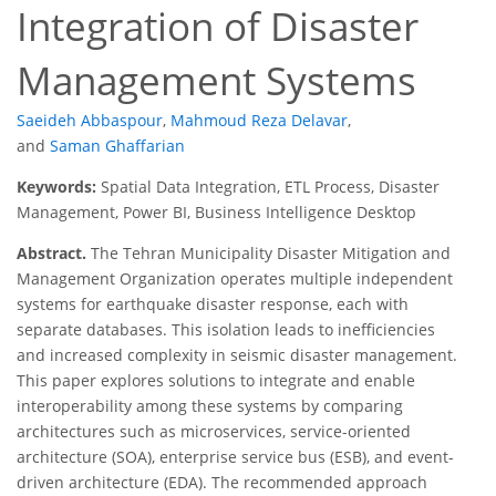
Integration of Disaster
Management Systems
Saeideh Abbaspour
,
Mahmoud Reza Delavar
,
and
Saman Ghaffarian
Keywords:
Spatial Data Integration, ETL Process, Disaster
Management, Power BI, Business Intelligence Desktop
Abstract.
The Tehran Municipality Disaster Mitigation and
Management Organization operates multiple independent
systems for earthquake disaster response, each with
separate databases. This isolation leads to inefficiencies
and increased complexity in seismic disaster management.
This paper explores solutions to integrate and enable
interoperability among these systems by comparing
architectures such as microservices, service-oriented
architecture (SOA), enterprise service bus (ESB), and event-
driven architecture (EDA). The recommended approach