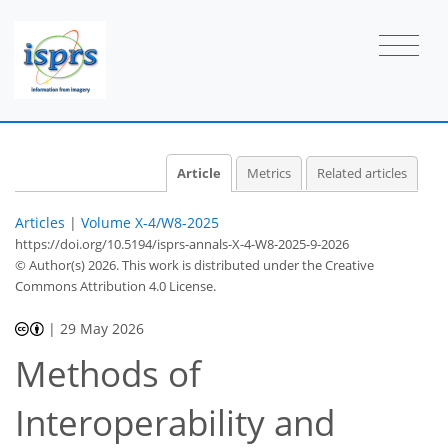
Article
Metrics
Related articles
Articles
|
Volume X-4/W8-2025
https://doi.org/10.5194/isprs-annals-X-4-W8-2025-9-2026
© Author(s) 2026. This work is distributed under
the Creative
Commons Attribution 4.0 License.
|
29 May 2026
Methods of
Interoperability and