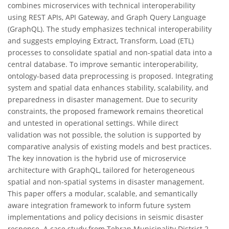
combines microservices with technical interoperability
using REST APIs, API Gateway, and Graph Query Language
(GraphQL). The study emphasizes technical interoperability
and suggests employing Extract, Transform, Load (ETL)
processes to consolidate spatial and non-spatial data into a
central database. To improve semantic interoperability,
ontology-based data preprocessing is proposed. Integrating
system and spatial data enhances stability, scalability, and
preparedness in disaster management. Due to security
constraints, the proposed framework remains theoretical
and untested in operational settings. While direct
validation was not possible, the solution is supported by
comparative analysis of existing models and best practices.
The key innovation is the hybrid use of microservice
architecture with GraphQL, tailored for heterogeneous
spatial and non-spatial systems in disaster management.
This paper offers a modular, scalable, and semantically
aware integration framework to inform future system
implementations and policy decisions in seismic disaster
response. A case study from Tehran Municipality District 2