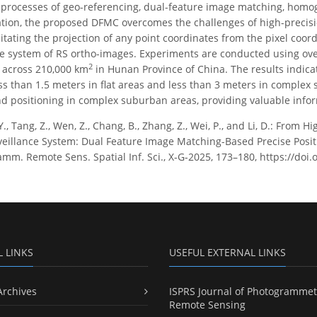
processes of geo-referencing, dual-feature image matching, homo
tion, the proposed DFMC overcomes the challenges of high-precis
litating the projection of any point coordinates from the pixel coor
te system of RS ortho-images. Experiments are conducted using ov
2
 across 210,000 km
in Hunan Province of China. The results indic
ess than 1.5 meters in flat areas and less than 3 meters in comple
d positioning in complex suburban areas, providing valuable inform
Y., Tang, Z., Wen, Z., Chang, B., Zhang, Z., Wei, P., and Li, D.: From
eillance System: Dual Feature Image Matching-Based Precise Posi
mm. Remote Sens. Spatial Inf. Sci., X-G-2025, 173–180, https://doi
L LINKS
USEFUL EXTERNAL LINKS
Archives
ISPRS Journal of Photogrammet
Remote Sensing