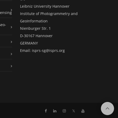
Leibniz University Hannover
ensing
Institute of Photogrammetry and
GeoInformation
Geo-
Nienburger Str. 1
D-30167 Hannover
GERMANY
Email:
isprs-sg@isprs.org
𝕏