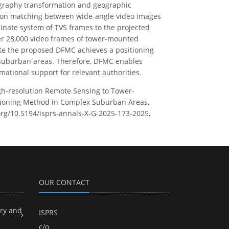
graphy transformation and geographic
ion matching between wide-angle video images
dinate system of TVS frames to the projected
er 28,000 video frames of tower-mounted
ate the proposed DFMC achieves a positioning
x suburban areas. Therefore, DFMC enables
ational support for relevant authorities.
 High-resolution Remote Sensing to Tower-
tioning Method in Complex Suburban Areas,
.org/10.5194/isprs-annals-X-G-2025-173-2025,
OUR CONTACT
ry and
ISPRS
c/o