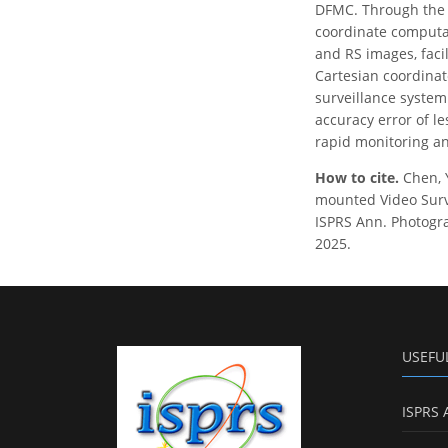
DFMC. Through the 
coordinate computa
and RS images, faci
Cartesian coordina
surveillance system
accuracy error of l
rapid monitoring an
How to cite.
Chen, 
mounted Video Surv
ISPRS Ann. Photogra
2025.
USEFU
ISPRS 