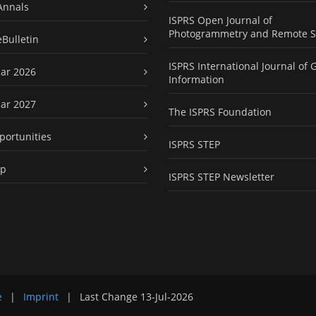
Annals
ISPRS Open Journal of
Photogrammetry and Remote S
eBulletin
ISPRS International Journal of 
ar 2026
Information
ar 2027
The ISPRS Foundation
portunities
ISPRS STEP
ap
ISPRS STEP Newsletter
e
|
Imprint
|
Last Change
13-Jul-2026