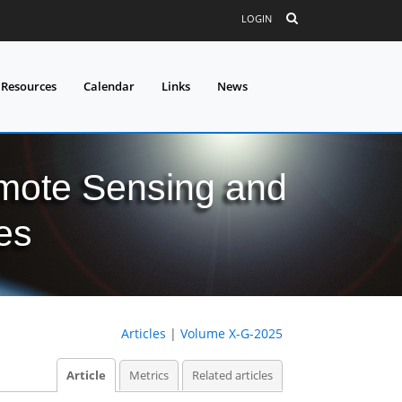
LOGIN
 Resources
Calendar
Links
News
mote Sensing and
es
Articles
|
Volume X-G-2025
Article
Metrics
Related articles