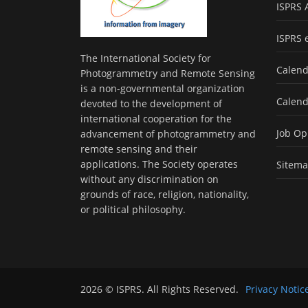
ISPRS 
ISPRS 
The International Society for
Calend
Photogrammetry and Remote Sensing
is a non-governmental organization
Calend
devoted to the development of
international cooperation for the
Job Op
advancement of photogrammetry and
remote sensing and their
applications. The Society operates
Sitem
without any discrimination on
grounds of race, religion, nationality,
or political philosophy.
2026 © ISPRS. All Rights Reserved.
Privacy Notic