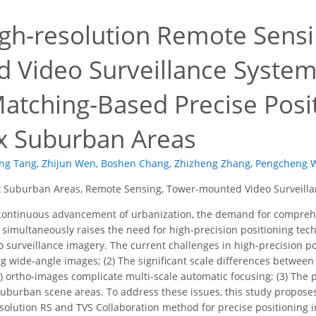
gh-resolution Remote Sensi
 Video Surveillance System
atching-Based Precise Posi
 Suburban Areas
ing Tang
,
Zhijun Wen
,
Boshen Chang
,
Zhizheng Zhang
,
Pengcheng 
Suburban Areas, Remote Sensing, Tower-mounted Video Surveillanc
continuous advancement of urbanization, the demand for comprehe
h simultaneously raises the need for high-precision positioning tech
o surveillance imagery. The current challenges in high-precision pos
ing wide-angle images; (2) The significant scale differences betwe
 ortho-images complicate multi-scale automatic focusing; (3) The 
 suburban scene areas. To address these issues, this study propo
olution RS and TVS Collaboration method for precise positioning i