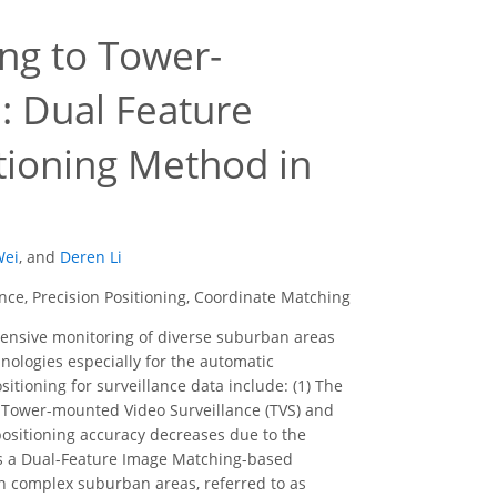
ng to Tower-
: Dual Feature
tioning Method in
Wei
,
and
Deren Li
e, Precision Positioning, Coordinate Matching
nsive monitoring of diverse suburban areas
nologies especially for the automatic
itioning for surveillance data include: (1) The
en Tower-mounted Video Surveillance (TVS) and
positioning accuracy decreases due to the
ses a Dual-Feature Image Matching-based
n complex suburban areas, referred to as