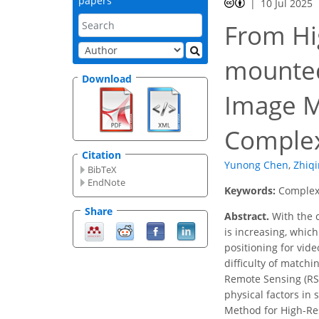
papers
10 Jul 2025
From Hi
mounted
Download
Image M
Complex
Citation
Yunong Chen
,
Zhiq
BibTeX
EndNote
Keywords:
Complex 
Share
Abstract.
With the 
is increasing, whic
positioning for vide
difficulty of match
Remote Sensing (RS)
physical factors in
Method for High-Res