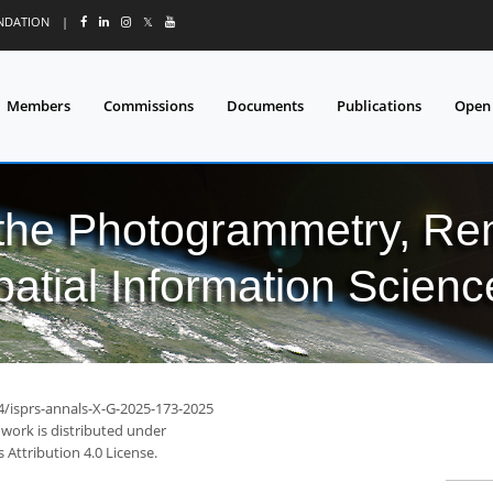
UNDATION
|
𝕏
Members
Commissions
Documents
Publications
Open
 the Photogrammetry, Re
patial Information Scienc
94/isprs-annals-X-G-2025-173-2025
 work is distributed under
Attribution 4.0 License.