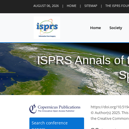
AUGUST 06, 2026
|
HOME
|
SITEMAP
|
THE ISPRS FO
Home
Society
ISPRS Annals of
S
https://doi.org/10.51
© Author(s) 2025. This
the Creative Commons 
Search conference