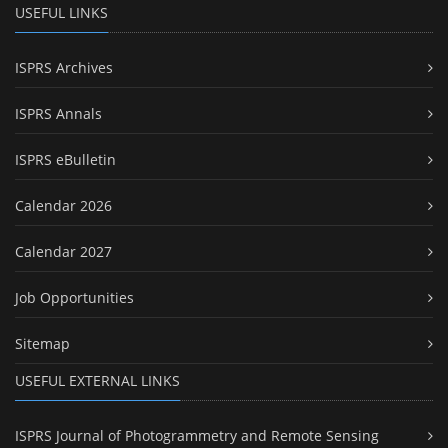
USEFUL LINKS
ISPRS Archives
ISPRS Annals
ISPRS eBulletin
Calendar 2026
Calendar 2027
Job Opportunities
Sitemap
USEFUL EXTERNAL LINKS
ISPRS Journal of Photogrammetry and Remote Sensing