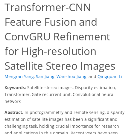
Transformer-CNN
Feature Fusion and
ConvGRU Refinement
for High-resolution
Satellite Stereo Images
Mengran Yang
,
San Jiang
,
Wanshou Jiang
,
and
Qingquan Li
Keywords:
Satellite stereo images, Disparity estimation,
Transformer, Gate recurrent unit, Convolutional neural
network
Abstract.
In photogrammetry and remote sensing, disparity
estimation of satellite images has been a significant and
challenging task, holding crucial importance for research
and applications in this domain. Recent years have seen