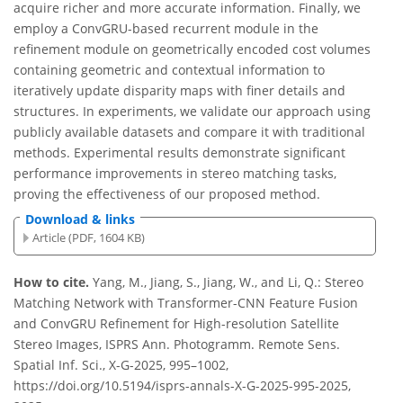
acquire richer and more accurate information. Finally, we
employ a ConvGRU-based recurrent module in the
refinement module on geometrically encoded cost volumes
containing geometric and contextual information to
iteratively update disparity maps with finer details and
structures. In experiments, we validate our approach using
publicly available datasets and compare it with traditional
methods. Experimental results demonstrate significant
performance improvements in stereo matching tasks,
proving the effectiveness of our proposed method.
Download & links
Article (PDF, 1604 KB)
How to cite.
Yang, M., Jiang, S., Jiang, W., and Li, Q.: Stereo
Matching Network with Transformer-CNN Feature Fusion
and ConvGRU Refinement for High-resolution Satellite
Stereo Images, ISPRS Ann. Photogramm. Remote Sens.
Spatial Inf. Sci., X-G-2025, 995–1002,
https://doi.org/10.5194/isprs-annals-X-G-2025-995-2025,