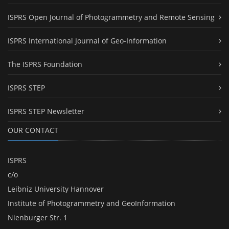
ISPRS Open Journal of Photogrammetry and Remote Sensing
ISPRS International Journal of Geo-Information
The ISPRS Foundation
ISPRS STEP
ISPRS STEP Newsletter
OUR CONTACT
ISPRS
c/o
Leibniz University Hannover
Institute of Photogrammetry and GeoInformation
Nienburger Str. 1