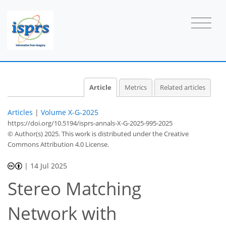
Article
Metrics
Related articles
Articles
|
Volume X-G-2025
https://doi.org/10.5194/isprs-annals-X-G-2025-995-2025
© Author(s) 2025. This work is distributed under
the Creative
Commons Attribution 4.0 License.
|
14 Jul 2025
Stereo Matching
Network with