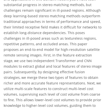
substantial progress in stereo matching methods, but
challenges remain significant in ill-posed regions. Although
deep learning-based stereo matching methods outperform
traditional approaches in terms of performance and speed,
their limited receptive field makes it difficult for networks to
establish long-distance dependencies. This poses
challenges in ill-posed areas such as textureless regions,
repetitive patterns, and occluded areas. This paper
proposes an end-to-end model for high-resolution satellite
remote sensing images. First, in the feature extraction
stage, we use two independent Transformer and CNN
modules to extract global and local features of stereo image
pairs. Subsequently, by designing effective fusion
strategies, we merge these two types of features to obtain
richer and more accurate feature representations. Next, we
utilize multi-scale features to construct multi-level cost
volumes, supervising each level of cost volume from coarse
to fine. This allows lower-level cost volumes to provide prior
knowledge to higher-level cost volumes, guiding them to