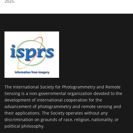
2025.
The International Society for Photogrammetry and Remote
Sensing is a non-governmental organization devoted to the
development of international cooperation for the
advancement of photogrammetry and remote sensing and
their applications. The Society operates without any
discrimination on grounds of race, religion, nationality, or
political philosophy.