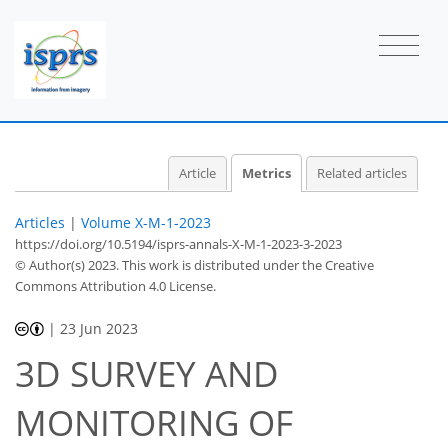
51
33
29
32
4
2
4
0
3
0
0
0
1
3
2
2
0
2
3
0
0
0
0
0
0
0
0
1
1
2
0
2
1
0
2
4
1
0
1
0
2
2
Article
Metrics
Related articles
Articles
|
Volume X-M-1-2023
https://doi.org/10.5194/isprs-annals-X-M-1-2023-3-2023
© Author(s) 2023. This work is distributed under
the Creative
Commons Attribution 4.0 License.
|
23 Jun 2023
3D SURVEY AND
MONITORING OF