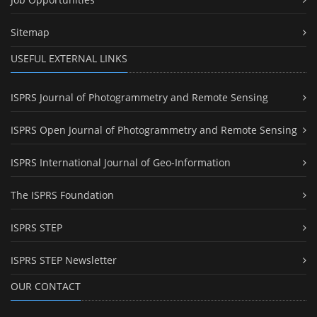
Sitemap
USEFUL EXTERNAL LINKS
ISPRS Journal of Photogrammetry and Remote Sensing
ISPRS Open Journal of Photogrammetry and Remote Sensing
ISPRS International Journal of Geo-Information
The ISPRS Foundation
ISPRS STEP
ISPRS STEP Newsletter
OUR CONTACT