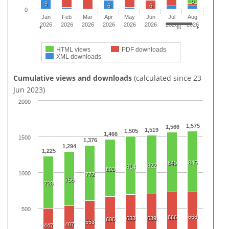
5
9
6
6
0
Jan
Feb
Mar
Apr
May
Jun
Jul
Aug
2026
2026
2026
2026
2026
2026
2026
2026
HTML views
PDF downloads
XML downloads
Cumulative views and downloads
(calculated since 23
Jun 2023)
2000
1,575
1,566
1,519
1,505
1,466
1500
1,376
1,294
1,225
845
840
822
814
803
1000
772
756
728
500
668
666
633
639
606
553
487
447