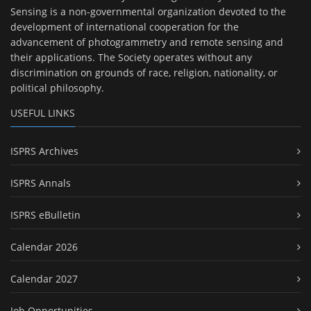
Sensing is a non-governmental organization devoted to the
development of international cooperation for the
advancement of photogrammetry and remote sensing and
their applications. The Society operates without any
discrimination on grounds of race, religion, nationality, or
political philosophy.
USEFUL LINKS
ISPRS Archives
ISPRS Annals
ISPRS eBulletin
Calendar 2026
Calendar 2027
Job Opportunities