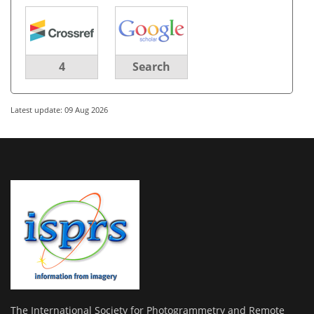
4
Search
Latest update: 09 Aug 2026
The International Society for Photogrammetry and Remote