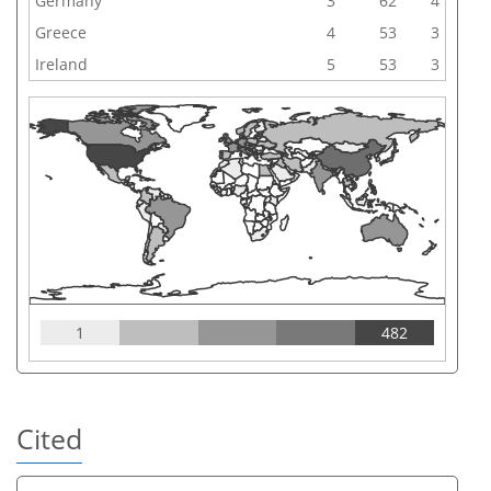
Germany
3
62
4
Greece
4
53
3
Ireland
5
53
3
1
482
Cited