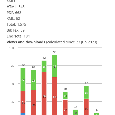
XML)
HTML: 845
PDF: 668
XML: 62
Total: 1,575
BibTeX: 89
EndNote: 184
Views and downloads
(calculated since 23 Jun 2023)
100
90
82
72
75
31
16
69
32
28
47
50
39
18
11
66
53
25
31
40
14
27
27
9
8