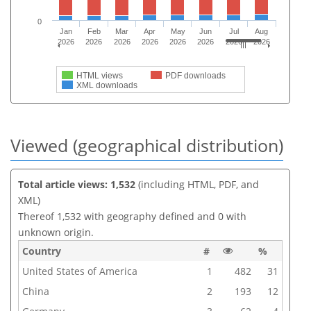
0
Jan
Feb
Mar
Apr
May
Jun
Jul
Aug
2026
2026
2026
2026
2026
2026
2026
2026
HTML views
PDF downloads
XML downloads
Viewed (geographical distribution)
Total article views: 1,532
(including HTML, PDF, and
XML)
Thereof 1,532 with geography defined and 0 with
unknown origin.
Country
#
%
United States of America
1
482
31
China
2
193
12