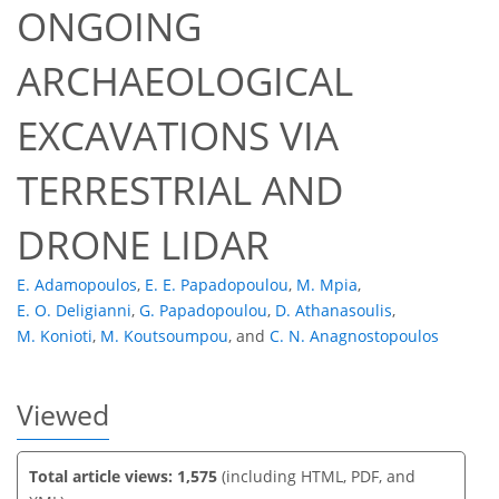
ONGOING
ARCHAEOLOGICAL
EXCAVATIONS VIA
667
384
696
416
71
20
51
66
83
4
4
7
7
7
7
8
11
13
15
23
23
25
28
28
28
28
28
28
28
28
28
29
30
32
32
34
35
35
37
41
50
51
51
57
58
58
60
62
TERRESTRIAL AND
DRONE LIDAR
E. Adamopoulos
,
E. E. Papadopoulou
,
M. Mpia
,
E. O. Deligianni
,
G. Papadopoulou
,
D. Athanasoulis
,
M. Konioti
,
M. Koutsoumpou
,
and
C. N. Anagnostopoulos
Viewed
Total article views: 1,575
(including HTML, PDF, and