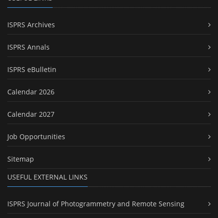
ISPRS Archives
ISPRS Annals
ISPRS eBulletin
Calendar 2026
Calendar 2027
Job Opportunities
Sitemap
USEFUL EXTERNAL LINKS
ISPRS Journal of Photogrammetry and Remote Sensing