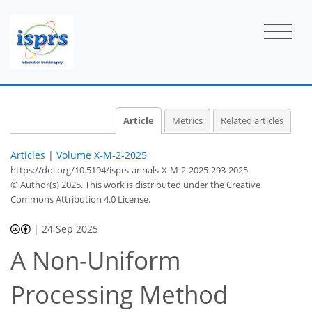
Article
Metrics
Related articles
Articles
|
Volume X-M-2-2025
https://doi.org/10.5194/isprs-annals-X-M-2-2025-293-2025
© Author(s) 2025. This work is distributed under
the Creative
Commons Attribution 4.0 License.
|
24 Sep 2025
A Non-Uniform
Processing Method