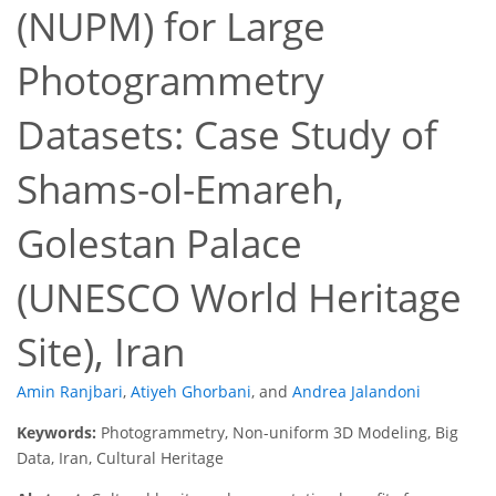
(NUPM) for Large
Photogrammetry
Datasets: Case Study of
Shams-ol-Emareh,
Golestan Palace
(UNESCO World Heritage
Site), Iran
Amin Ranjbari
,
Atiyeh Ghorbani
,
and
Andrea Jalandoni
Keywords:
Photogrammetry, Non-uniform 3D Modeling, Big
Data, Iran, Cultural Heritage