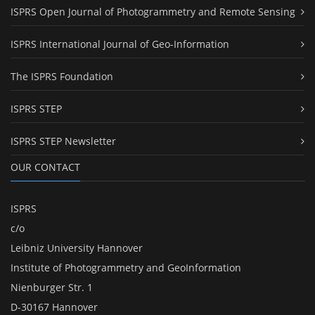
ISPRS Open Journal of Photogrammetry and Remote Sensing
ISPRS International Journal of Geo-Information
The ISPRS Foundation
ISPRS STEP
ISPRS STEP Newsletter
OUR CONTACT
ISPRS
c/o
Leibniz University Hannover
Institute of Photogrammetry and GeoInformation
Nienburger Str. 1
D-30167 Hannover