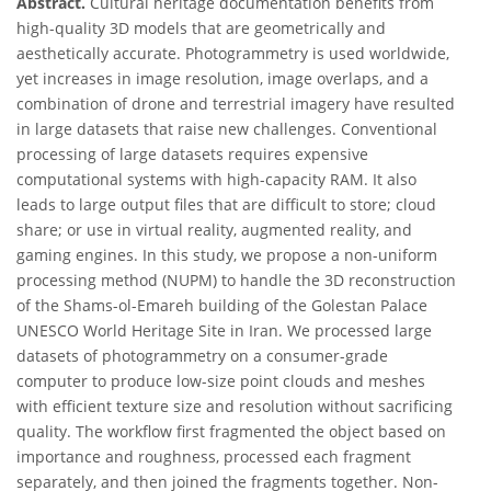
Abstract.
Cultural heritage documentation benefits from
high-quality 3D models that are geometrically and
aesthetically accurate. Photogrammetry is used worldwide,
yet increases in image resolution, image overlaps, and a
combination of drone and terrestrial imagery have resulted
in large datasets that raise new challenges. Conventional
processing of large datasets requires expensive
computational systems with high-capacity RAM. It also
leads to large output files that are difficult to store; cloud
share; or use in virtual reality, augmented reality, and
gaming engines. In this study, we propose a non-uniform
processing method (NUPM) to handle the 3D reconstruction
of the Shams-ol-Emareh building of the Golestan Palace
UNESCO World Heritage Site in Iran. We processed large
datasets of photogrammetry on a consumer-grade
computer to produce low-size point clouds and meshes
with efficient texture size and resolution without sacrificing
quality. The workflow first fragmented the object based on
importance and roughness, processed each fragment
separately, and then joined the fragments together. Non-