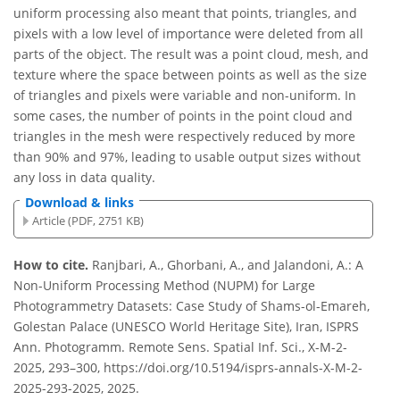
uniform processing also meant that points, triangles, and
pixels with a low level of importance were deleted from all
parts of the object. The result was a point cloud, mesh, and
texture where the space between points as well as the size
of triangles and pixels were variable and non-uniform. In
some cases, the number of points in the point cloud and
triangles in the mesh were respectively reduced by more
than 90% and 97%, leading to usable output sizes without
any loss in data quality.
Download & links
Article (PDF, 2751 KB)
How to cite.
Ranjbari, A., Ghorbani, A., and Jalandoni, A.: A
Non-Uniform Processing Method (NUPM) for Large
Photogrammetry Datasets: Case Study of Shams-ol-Emareh,
Golestan Palace (UNESCO World Heritage Site), Iran, ISPRS
Ann. Photogramm. Remote Sens. Spatial Inf. Sci., X-M-2-
2025, 293–300, https://doi.org/10.5194/isprs-annals-X-M-2-
2025-293-2025, 2025.