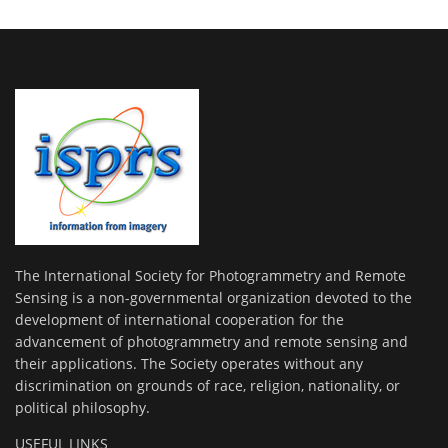
The International Society for Photogrammetry and Remote
Sensing is a non-governmental organization devoted to the
development of international cooperation for the
advancement of photogrammetry and remote sensing and
their applications. The Society operates without any
discrimination on grounds of race, religion, nationality, or
political philosophy.
USEFUL LINKS