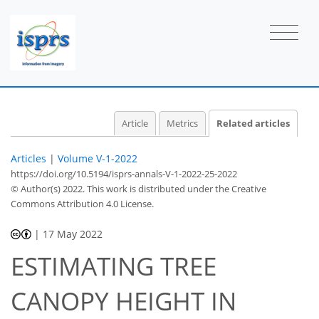
Article
Metrics
Related articles
Articles
|
Volume V-1-2022
https://doi.org/10.5194/isprs-annals-V-1-2022-25-2022
© Author(s) 2022. This work is distributed under
the Creative
Commons Attribution 4.0 License.
|
17 May 2022
ESTIMATING TREE
CANOPY HEIGHT IN