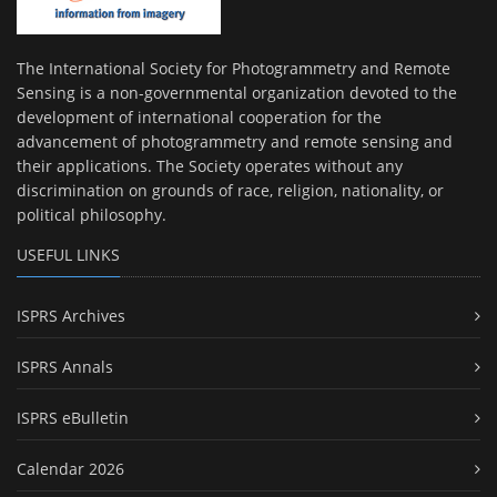
The International Society for Photogrammetry and Remote
Sensing is a non-governmental organization devoted to the
development of international cooperation for the
advancement of photogrammetry and remote sensing and
their applications. The Society operates without any
discrimination on grounds of race, religion, nationality, or
political philosophy.
USEFUL LINKS
ISPRS Archives
ISPRS Annals
ISPRS eBulletin
Calendar 2026