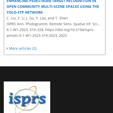
ENHANCING PEDESTRIAN TARGET RECOGNITION IN
OPEN COMMUNITY MULTI-SCENE SPACES USING THE
YOLO-STP NETWORK
C. Liu, Y. Li, J. Gu, Y. Lou, and T. Shen
ISPRS Ann. Photogramm. Remote Sens. Spatial Inf. Sci.,
X-1-W1-2023, 319–328,
https://doi.org/10.5194/isprs-
annals-X-1-W1-2023-319-2023,
2023
More articles (2)