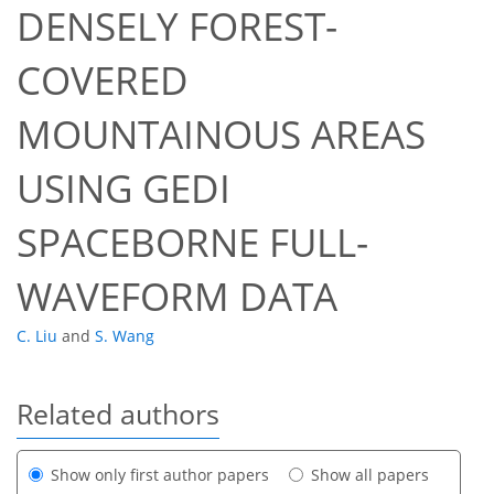
DENSELY FOREST-
COVERED
MOUNTAINOUS AREAS
USING GEDI
SPACEBORNE FULL-
WAVEFORM DATA
C. Liu
and
S. Wang
Related authors
Show only first author papers
Show all papers