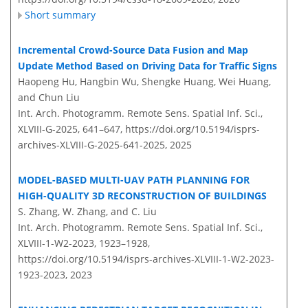
Short summary
Incremental Crowd-Source Data Fusion and Map
Update Method Based on Driving Data for Traffic Signs
Haopeng Hu, Hangbin Wu, Shengke Huang, Wei Huang,
and Chun Liu
Int. Arch. Photogramm. Remote Sens. Spatial Inf. Sci.,
XLVIII-G-2025, 641–647,
https://doi.org/10.5194/isprs-
archives-XLVIII-G-2025-641-2025,
2025
MODEL-BASED MULTI-UAV PATH PLANNING FOR
HIGH-QUALITY 3D RECONSTRUCTION OF BUILDINGS
S. Zhang, W. Zhang, and C. Liu
Int. Arch. Photogramm. Remote Sens. Spatial Inf. Sci.,
XLVIII-1-W2-2023, 1923–1928,
https://doi.org/10.5194/isprs-archives-XLVIII-1-W2-2023-
1923-2023,
2023