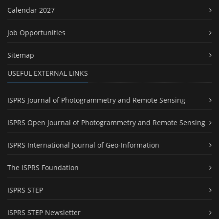
Calendar 2027
Job Opportunities
Sitemap
USEFUL EXTERNAL LINKS
ISPRS Journal of Photogrammetry and Remote Sensing
ISPRS Open Journal of Photogrammetry and Remote Sensing
ISPRS International Journal of Geo-Information
The ISPRS Foundation
ISPRS STEP
ISPRS STEP Newsletter