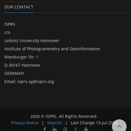
OUR CONTACT
ISPRS
c/o
Leibniz University Hannover
Institute of Photogrammetry and GeoInformation
Nienburger Str. 1
D-30167 Hannover
GERMANY
Email:
isprs-sg@isprs.org
2026 © ISPRS. All Rights Reserved.
Privacy Notice
|
Imprint
|
Last Change
13-Jul-2026
𝕏