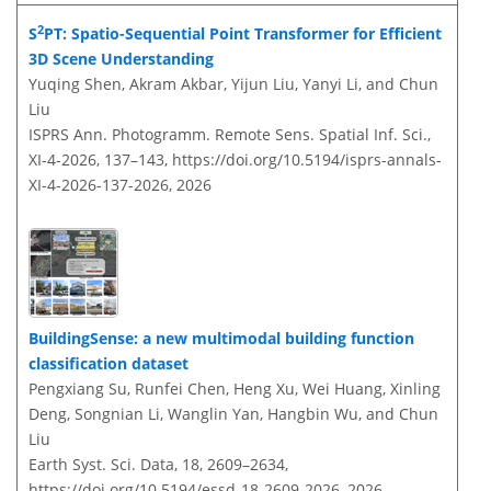
2
S
PT: Spatio-Sequential Point Transformer for Efficient
3D Scene Understanding
Yuqing Shen, Akram Akbar, Yijun Liu, Yanyi Li, and Chun
Liu
ISPRS Ann. Photogramm. Remote Sens. Spatial Inf. Sci.,
XI-4-2026, 137–143,
https://doi.org/10.5194/isprs-annals-
XI-4-2026-137-2026,
2026
BuildingSense: a new multimodal building function
classification dataset
Pengxiang Su, Runfei Chen, Heng Xu, Wei Huang, Xinling
Deng, Songnian Li, Wanglin Yan, Hangbin Wu, and Chun
Liu
Earth Syst. Sci. Data, 18, 2609–2634,
https://doi.org/10.5194/essd-18-2609-2026,
2026