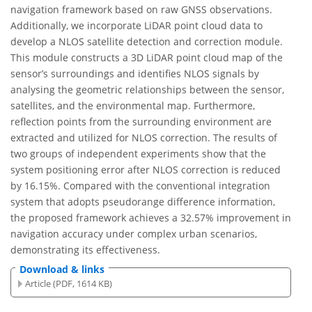
navigation framework based on raw GNSS observations.
Additionally, we incorporate LiDAR point cloud data to
develop a NLOS satellite detection and correction module.
This module constructs a 3D LiDAR point cloud map of the
sensor’s surroundings and identifies NLOS signals by
analysing the geometric relationships between the sensor,
satellites, and the environmental map. Furthermore,
reflection points from the surrounding environment are
extracted and utilized for NLOS correction. The results of
two groups of independent experiments show that the
system positioning error after NLOS correction is reduced
by 16.15%. Compared with the conventional integration
system that adopts pseudorange difference information,
the proposed framework achieves a 32.57% improvement in
navigation accuracy under complex urban scenarios,
demonstrating its effectiveness.
Download & links
Article (PDF, 1614 KB)