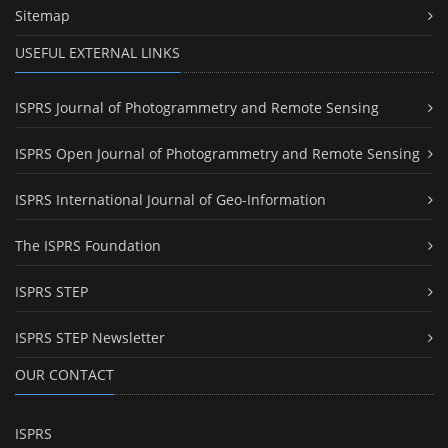
Sitemap
USEFUL EXTERNAL LINKS
ISPRS Journal of Photogrammetry and Remote Sensing
ISPRS Open Journal of Photogrammetry and Remote Sensing
ISPRS International Journal of Geo-Information
The ISPRS Foundation
ISPRS STEP
ISPRS STEP Newsletter
OUR CONTACT
ISPRS