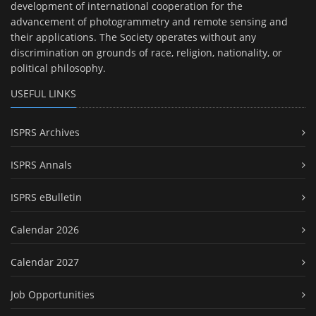
development of international cooperation for the
advancement of photogrammetry and remote sensing and
their applications. The Society operates without any
discrimination on grounds of race, religion, nationality, or
political philosophy.
USEFUL LINKS
ISPRS Archives
ISPRS Annals
ISPRS eBulletin
Calendar 2026
Calendar 2027
Job Opportunities