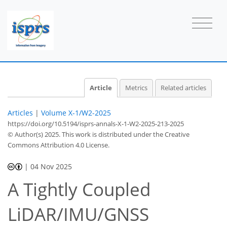
Article
Metrics
Related articles
Articles
|
Volume X-1/W2-2025
https://doi.org/10.5194/isprs-annals-X-1-W2-2025-213-2025
© Author(s) 2025. This work is distributed under
the Creative
Commons Attribution 4.0 License.
|
04 Nov 2025
A Tightly Coupled
LiDAR/IMU/GNSS