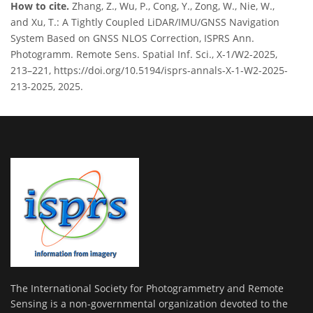
How to cite.
Zhang, Z., Wu, P., Cong, Y., Zong, W., Nie, W.,
and Xu, T.: A Tightly Coupled LiDAR/IMU/GNSS Navigation
System Based on GNSS NLOS Correction, ISPRS Ann.
Photogramm. Remote Sens. Spatial Inf. Sci., X-1/W2-2025,
213–221, https://doi.org/10.5194/isprs-annals-X-1-W2-2025-
213-2025, 2025.
The International Society for Photogrammetry and Remote
Sensing is a non-governmental organization devoted to the