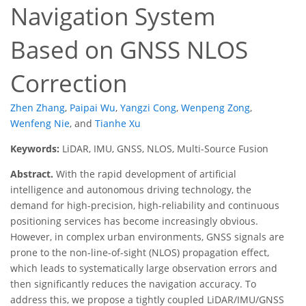
Navigation System
Based on GNSS NLOS
Correction
Zhen Zhang
,
Paipai Wu
,
Yangzi Cong
,
Wenpeng Zong
,
Wenfeng Nie
,
and
Tianhe Xu
Keywords:
LiDAR, IMU, GNSS, NLOS, Multi-Source Fusion
Abstract.
With the rapid development of artificial
intelligence and autonomous driving technology, the
demand for high-precision, high-reliability and continuous
positioning services has become increasingly obvious.
However, in complex urban environments, GNSS signals are
prone to the non-line-of-sight (NLOS) propagation effect,
which leads to systematically large observation errors and
then significantly reduces the navigation accuracy. To
address this, we propose a tightly coupled LiDAR/IMU/GNSS