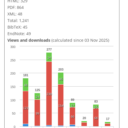
HTML: 329
PDF: 864
XML: 48
Total: 1,241
BibTeX: 45
EndNote: 49
Views and downloads
(calculated since 03 Nov 2025)
300
277
34
250
203
200
181
46
48
150
125
239
24
89
100
83
154
17
15
123
99
50
66
20
68
17
0