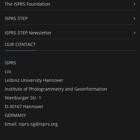
The ISPRS Foundation
ISPRS STEP
ISPRS STEP Newsletter
OUR CONTACT
ISPRS
c/o
Leibniz University Hannover
Institute of Photogrammetry and GeoInformation
Nienburger Str. 1
D-30167 Hannover
GERMANY
Email:
isprs-sg@isprs.org