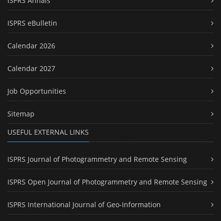
ISPRS Annals
ISPRS eBulletin
Calendar 2026
Calendar 2027
Job Opportunities
Sitemap
USEFUL EXTERNAL LINKS
ISPRS Journal of Photogrammetry and Remote Sensing
ISPRS Open Journal of Photogrammetry and Remote Sensing
ISPRS International Journal of Geo-Information