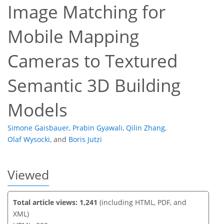
Image Matching for
Mobile Mapping
99
134
91
33
10
21
31
33
37
40
46
47
47
48
Cameras to Textured
Semantic 3D Building
Models
Simone Gaisbauer
,
Prabin Gyawali
,
Qilin Zhang
,
Olaf Wysocki
,
and
Boris Jutzi
Viewed
Total article views: 1,241
(including HTML, PDF, and
XML)