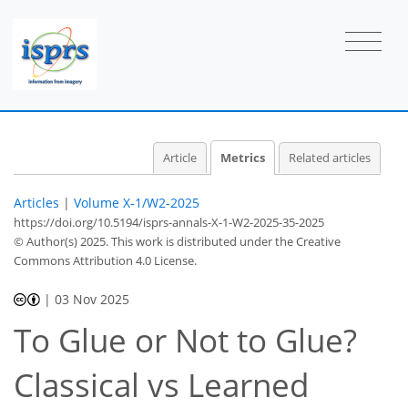
99
33
35
58
5
6
14
10
10
11
10
2
4
3
6
1
0
1
Article
Metrics
Related articles
Articles
|
Volume X-1/W2-2025
https://doi.org/10.5194/isprs-annals-X-1-W2-2025-35-2025
© Author(s) 2025. This work is distributed under
the Creative
Commons Attribution 4.0 License.
|
03 Nov 2025
To Glue or Not to Glue?
Classical vs Learned