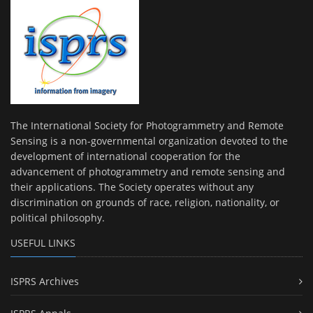
The International Society for Photogrammetry and Remote
Sensing is a non-governmental organization devoted to the
development of international cooperation for the
advancement of photogrammetry and remote sensing and
their applications. The Society operates without any
discrimination on grounds of race, religion, nationality, or
political philosophy.
USEFUL LINKS
ISPRS Archives