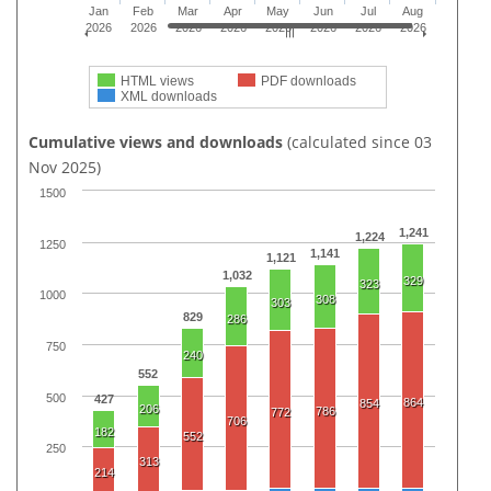
Jan
Feb
Mar
Apr
May
Jun
Jul
Aug
2026
2026
2026
2026
2026
2026
2026
2026
HTML views
PDF downloads
XML downloads
Cumulative views and downloads
(calculated since 03
Nov 2025)
1500
1,241
1,224
1250
1,141
1,121
1,032
329
323
1000
308
303
829
286
750
240
552
500
427
864
854
206
786
772
706
182
552
250
313
214