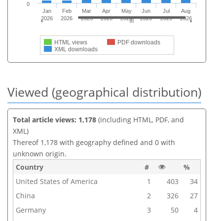
0
Jan
Feb
Mar
Apr
May
Jun
Jul
Aug
2026
2026
2026
2026
2026
2026
2026
2026
HTML views
PDF downloads
XML downloads
Viewed (geographical distribution)
Total article views: 1,178
(including HTML, PDF, and
XML)
Thereof 1,178 with geography defined and 0 with
unknown origin.
Country
#
%
United States of America
1
403
34
China
2
326
27
Germany
3
50
4