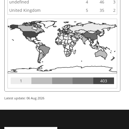
undefined
4
46
3
United Kingdom
5
35
2
1
403
Latest update: 06 Aug 2026