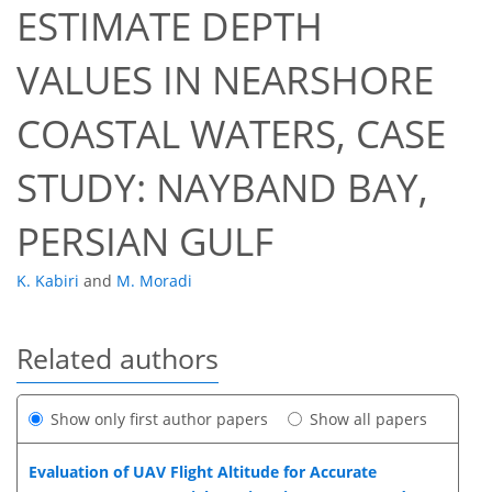
ESTIMATE DEPTH
VALUES IN NEARSHORE
COASTAL WATERS, CASE
STUDY: NAYBAND BAY,
PERSIAN GULF
K. Kabiri
and
M. Moradi
Related authors
Show only first author papers
Show all papers
Evaluation of UAV Flight Altitude for Accurate