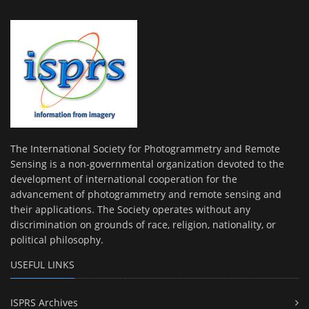
The International Society for Photogrammetry and Remote
Sensing is a non-governmental organization devoted to the
development of international cooperation for the
advancement of photogrammetry and remote sensing and
their applications. The Society operates without any
discrimination on grounds of race, religion, nationality, or
political philosophy.
USEFUL LINKS
ISPRS Archives