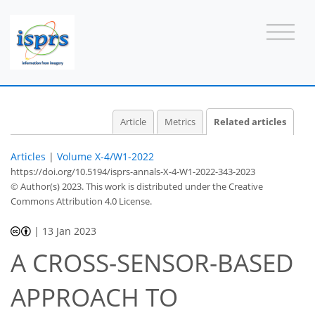
Article
Metrics
Related articles
Articles
|
Volume X-4/W1-2022
https://doi.org/10.5194/isprs-annals-X-4-W1-2022-343-2023
© Author(s) 2023. This work is distributed under
the Creative
Commons Attribution 4.0 License.
|
13 Jan 2023
A CROSS-SENSOR-BASED
APPROACH TO