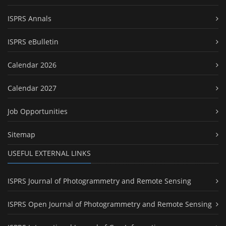
ISPRS Annals
ISPRS eBulletin
Calendar 2026
Calendar 2027
Job Opportunities
Sitemap
USEFUL EXTERNAL LINKS
ISPRS Journal of Photogrammetry and Remote Sensing
ISPRS Open Journal of Photogrammetry and Remote Sensing