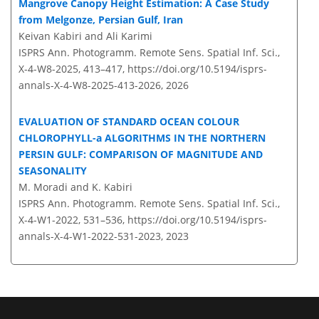
Mangrove Canopy Height Estimation: A Case Study
from Melgonze, Persian Gulf, Iran
Keivan Kabiri and Ali Karimi
ISPRS Ann. Photogramm. Remote Sens. Spatial Inf. Sci.,
X-4-W8-2025, 413–417,
https://doi.org/10.5194/isprs-
annals-X-4-W8-2025-413-2026,
2026
EVALUATION OF STANDARD OCEAN COLOUR
CHLOROPHYLL-a ALGORITHMS IN THE NORTHERN
PERSIN GULF: COMPARISON OF MAGNITUDE AND
SEASONALITY
M. Moradi and K. Kabiri
ISPRS Ann. Photogramm. Remote Sens. Spatial Inf. Sci.,
X-4-W1-2022, 531–536,
https://doi.org/10.5194/isprs-
annals-X-4-W1-2022-531-2023,
2023