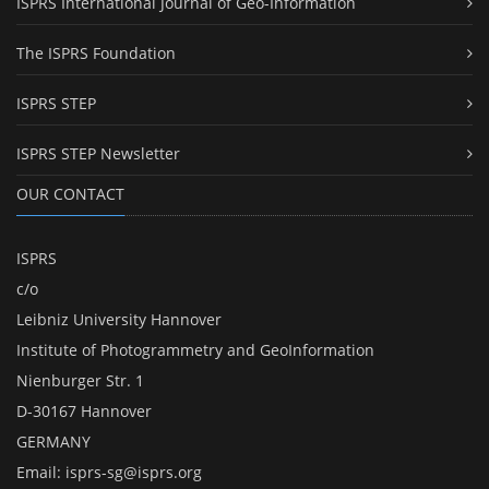
ISPRS International Journal of Geo-Information
The ISPRS Foundation
ISPRS STEP
ISPRS STEP Newsletter
OUR CONTACT
ISPRS
c/o
Leibniz University Hannover
Institute of Photogrammetry and GeoInformation
Nienburger Str. 1
D-30167 Hannover
GERMANY
Email:
isprs-sg@isprs.org