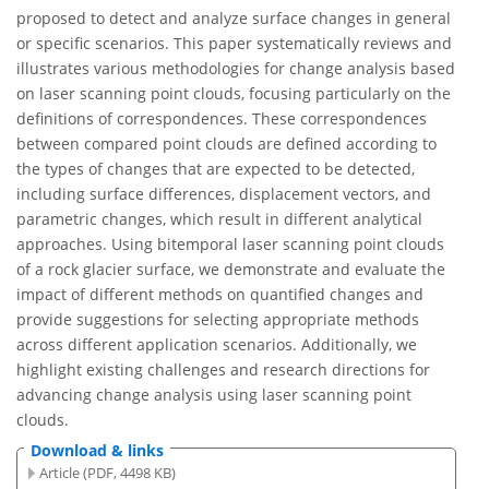
proposed to detect and analyze surface changes in general
or specific scenarios. This paper systematically reviews and
illustrates various methodologies for change analysis based
on laser scanning point clouds, focusing particularly on the
definitions of correspondences. These correspondences
between compared point clouds are defined according to
the types of changes that are expected to be detected,
including surface differences, displacement vectors, and
parametric changes, which result in different analytical
approaches. Using bitemporal laser scanning point clouds
of a rock glacier surface, we demonstrate and evaluate the
impact of different methods on quantified changes and
provide suggestions for selecting appropriate methods
across different application scenarios. Additionally, we
highlight existing challenges and research directions for
advancing change analysis using laser scanning point
clouds.
Download & links
Article (PDF, 4498 KB)