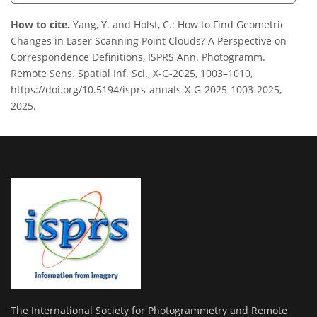
How to cite.
Yang, Y. and Holst, C.: How to Find Geometric
Changes in Laser Scanning Point Clouds? A Perspective on
Correspondence Definitions, ISPRS Ann. Photogramm.
Remote Sens. Spatial Inf. Sci., X-G-2025, 1003–1010,
https://doi.org/10.5194/isprs-annals-X-G-2025-1003-2025,
2025.
The International Society for Photogrammetry and Remote