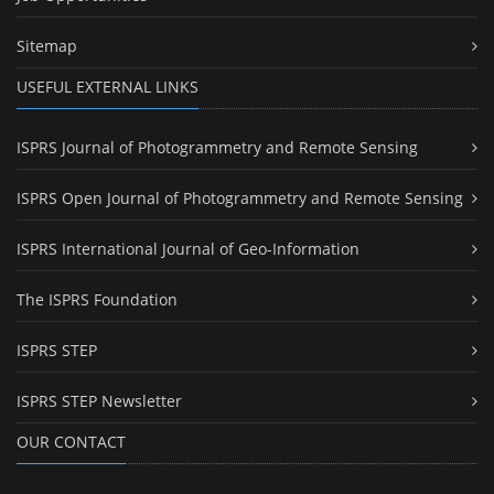
Sitemap
USEFUL EXTERNAL LINKS
ISPRS Journal of Photogrammetry and Remote Sensing
ISPRS Open Journal of Photogrammetry and Remote Sensing
ISPRS International Journal of Geo-Information
The ISPRS Foundation
ISPRS STEP
ISPRS STEP Newsletter
OUR CONTACT