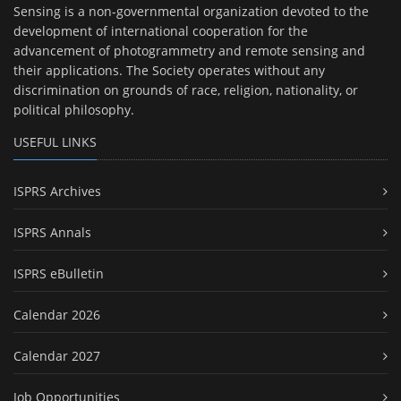
Sensing is a non-governmental organization devoted to the
development of international cooperation for the
advancement of photogrammetry and remote sensing and
their applications. The Society operates without any
discrimination on grounds of race, religion, nationality, or
political philosophy.
USEFUL LINKS
ISPRS Archives
ISPRS Annals
ISPRS eBulletin
Calendar 2026
Calendar 2027
Job Opportunities