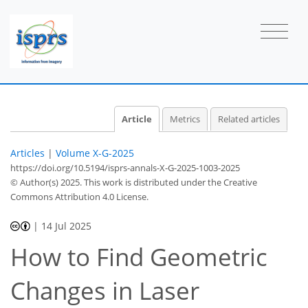
Article
Metrics
Related articles
Articles
|
Volume X-G-2025
https://doi.org/10.5194/isprs-annals-X-G-2025-1003-2025
© Author(s) 2025. This work is distributed under
the Creative
Commons Attribution 4.0 License.
|
14 Jul 2025
How to Find Geometric
Changes in Laser