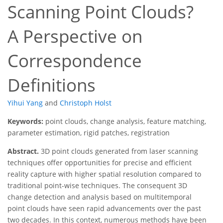
Scanning Point Clouds?
A Perspective on
Correspondence
Definitions
Yihui Yang
and
Christoph Holst
Keywords:
point clouds, change analysis, feature matching,
parameter estimation, rigid patches, registration
Abstract.
3D point clouds generated from laser scanning
techniques offer opportunities for precise and efficient
reality capture with higher spatial resolution compared to
traditional point-wise techniques. The consequent 3D
change detection and analysis based on multitemporal
point clouds have seen rapid advancements over the past
two decades. In this context, numerous methods have been