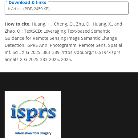
Download & links
Article (PDF, 2450 KB)
How to cite.
Huang, H., Cheng, Q., Zhu, D., Huang, X., and
Zhao, Q.: TextSCD: Leveraging Text-based Semantic
Guidance for Remote Sensing Image Semantic Change
Detection, ISPRS Ann. Photogramm. Remote Sens. Spatial
Inf. Sci., X-G-2025, 383–389, https://doi.org/10.5194/isprs-
annals-X-G-2025-383-2025, 2025.