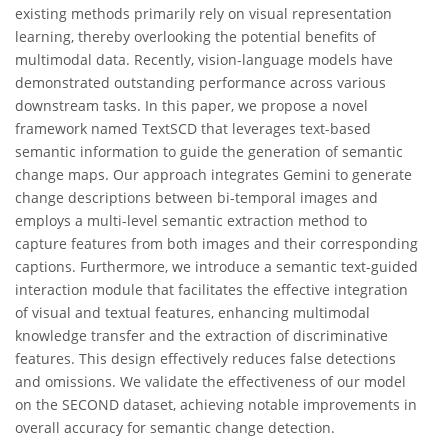
existing methods primarily rely on visual representation
learning, thereby overlooking the potential benefits of
multimodal data. Recently, vision-language models have
demonstrated outstanding performance across various
downstream tasks. In this paper, we propose a novel
framework named TextSCD that leverages text-based
semantic information to guide the generation of semantic
change maps. Our approach integrates Gemini to generate
change descriptions between bi-temporal images and
employs a multi-level semantic extraction method to
capture features from both images and their corresponding
captions. Furthermore, we introduce a semantic text-guided
interaction module that facilitates the effective integration
of visual and textual features, enhancing multimodal
knowledge transfer and the extraction of discriminative
features. This design effectively reduces false detections
and omissions. We validate the effectiveness of our model
on the SECOND dataset, achieving notable improvements in
overall accuracy for semantic change detection.