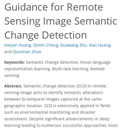
Guidance for Remote
Sensing Image Semantic
Change Detection
Haiyan Huang
,
Qimin Cheng
,
Duowang Zhu
,
Xiao Huang
,
and
Qunshan Zhao
Keywords:
Semantic change detection, Vision-language
representation learning, Multi-task learning, Remote
sensing
Abstract.
Semantic change detection (SCD) in remote
sensing image aims to identify semantic alterations
between bi-temporal images captured at the same
geographic location. SCD is extensively applied in fields
such as environmental monitoring and disaster
assessment. Despite significant advancements in deep
learning leading to numerous successful approaches, most