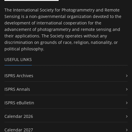
The International Society for Photogrammetry and Remote
Sensing is a non-governmental organization devoted to the
development of international cooperation for the
advancement of photogrammetry and remote sensing and
their applications. The Society operates without any
discrimination on grounds of race, religion, nationality, or
political philosophy.
USEFUL LINKS
ISPRS Archives
ISPRS Annals
ISPRS eBulletin
Calendar 2026
Calendar 2027