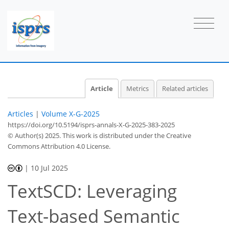
Article
Metrics
Related articles
Articles
|
Volume X-G-2025
https://doi.org/10.5194/isprs-annals-X-G-2025-383-2025
© Author(s) 2025. This work is distributed under
the Creative
Commons Attribution 4.0 License.
|
10 Jul 2025
TextSCD: Leveraging
Text-based Semantic