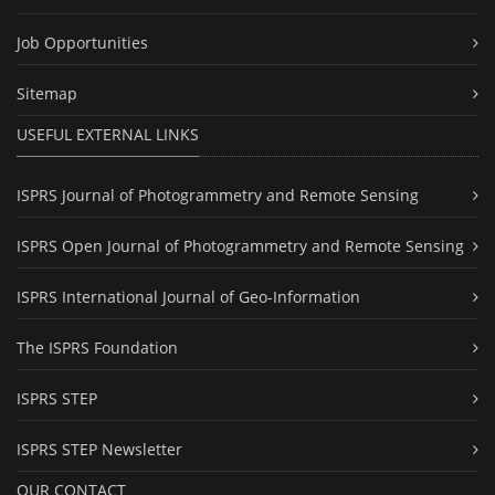
Job Opportunities
Sitemap
USEFUL EXTERNAL LINKS
ISPRS Journal of Photogrammetry and Remote Sensing
ISPRS Open Journal of Photogrammetry and Remote Sensing
ISPRS International Journal of Geo-Information
The ISPRS Foundation
ISPRS STEP
ISPRS STEP Newsletter
OUR CONTACT