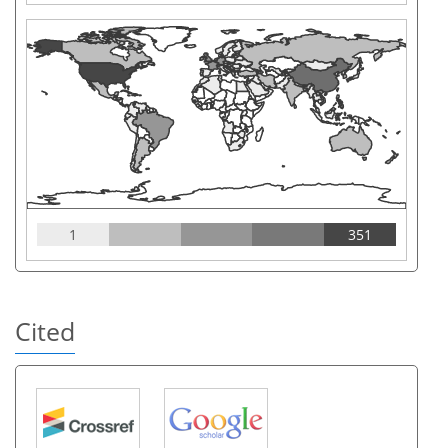
1
351
Cited