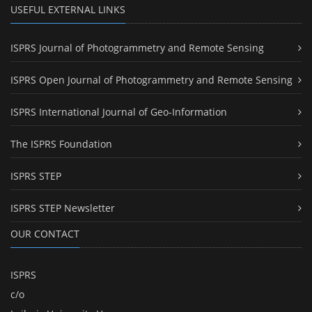
USEFUL EXTERNAL LINKS
ISPRS Journal of Photogrammetry and Remote Sensing
ISPRS Open Journal of Photogrammetry and Remote Sensing
ISPRS International Journal of Geo-Information
The ISPRS Foundation
ISPRS STEP
ISPRS STEP Newsletter
OUR CONTACT
ISPRS
c/o