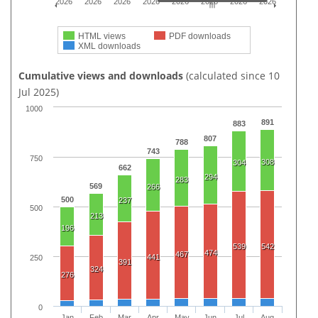
2026
2026
2026
2026
2026
2026
2026
2026
HTML views
PDF downloads
XML downloads
Cumulative views and downloads
(calculated since 10
Jul 2025)
1000
891
883
807
788
743
750
308
304
662
294
283
569
266
500
237
500
213
196
539
542
474
467
441
250
391
324
276
0
Jan
Feb
Mar
Apr
May
Jun
Jul
Aug