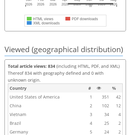
2026
2026
2026
2026
2026
2026
2026
2026
HTML views
PDF downloads
XML downloads
Viewed (geographical distribution)
Total article views: 834
(including HTML, PDF, and XML)
Thereof 834 with geography defined and 0 with
unknown origin.
Country
#
%
United States of America
1
351
42
China
2
102
12
Vietnam
3
34
4
Brazil
4
25
2
Germany
5
24
2