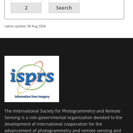
2
Search
Latest update: 06 Aug 2026
The International Society for Photogrammetry and Remote
Sensing is a non-governmental organization devoted to the
development of international cooperation for the
advancement of photogrammetry and remote sensing and