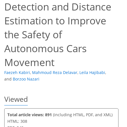
Detection and Distance
Estimation to Improve
132
166
168
227
23
46
21
39
4
8
11
11
13
19
28
32
34
36
38
39
40
41
the Safety of
Autonomous Cars
Movement
Faezeh Kabiri
,
Mahmoud Reza Delavar
,
Leila Hajibabi
,
and
Borzoo Nazari
Viewed
Total article views: 891
(including HTML, PDF, and XML)
HTML: 308