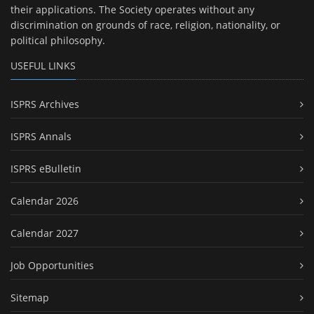
their applications. The Society operates without any
discrimination on grounds of race, religion, nationality, or
political philosophy.
USEFUL LINKS
ISPRS Archives
ISPRS Annals
ISPRS eBulletin
Calendar 2026
Calendar 2027
Job Opportunities
Sitemap