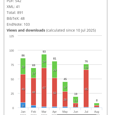
PDF: 542
XML: 41
Total: 891
BibTeX: 48
EndNote: 103
Views and downloads
(calculated since 10 Jul 2025)
125
100
93
86
81
76
24
75
69
28
10
29
17
45
50
17
67
49
65
48
50
25
19
26
11
8
9
7
0
Jan
Feb
Mar
Apr
May
Jun
Jul
Aug