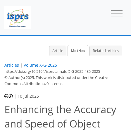
22
92
36
61
4
3
4
4
3
0
2
6
4
2
2
2
1
1
1
Article
Metrics
Related articles
Articles
|
Volume X-G-2025
https://doi.org/10.5194/isprs-annals-X-G-2025-435-2025
© Author(s) 2025. This work is distributed under
the Creative
Commons Attribution 4.0 License.
|
10 Jul 2025
Enhancing the Accuracy
and Speed of Object