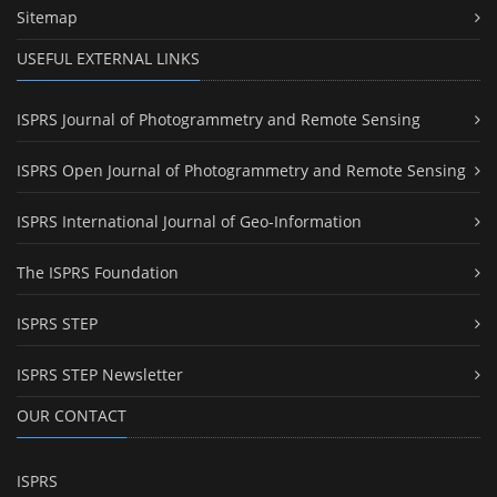
Sitemap
USEFUL EXTERNAL LINKS
ISPRS Journal of Photogrammetry and Remote Sensing
ISPRS Open Journal of Photogrammetry and Remote Sensing
ISPRS International Journal of Geo-Information
The ISPRS Foundation
ISPRS STEP
ISPRS STEP Newsletter
OUR CONTACT
ISPRS