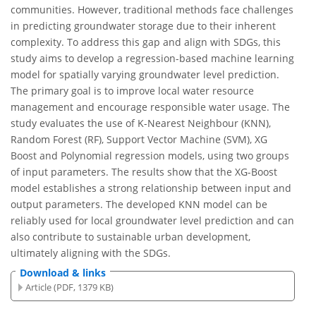
communities. However, traditional methods face challenges
in predicting groundwater storage due to their inherent
complexity. To address this gap and align with SDGs, this
study aims to develop a regression-based machine learning
model for spatially varying groundwater level prediction.
The primary goal is to improve local water resource
management and encourage responsible water usage. The
study evaluates the use of K-Nearest Neighbour (KNN),
Random Forest (RF), Support Vector Machine (SVM), XG
Boost and Polynomial regression models, using two groups
of input parameters. The results show that the XG-Boost
model establishes a strong relationship between input and
output parameters. The developed KNN model can be
reliably used for local groundwater level prediction and can
also contribute to sustainable urban development,
ultimately aligning with the SDGs.
Download & links
Article (PDF, 1379 KB)