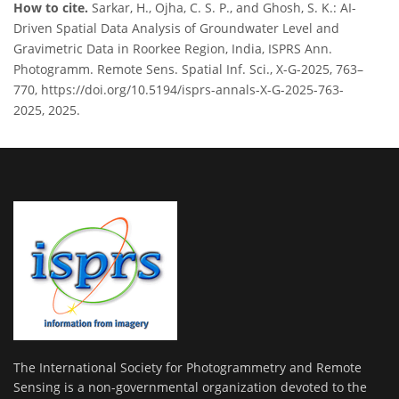
How to cite.
Sarkar, H., Ojha, C. S. P., and Ghosh, S. K.: AI-
Driven Spatial Data Analysis of Groundwater Level and
Gravimetric Data in Roorkee Region, India, ISPRS Ann.
Photogramm. Remote Sens. Spatial Inf. Sci., X-G-2025, 763–
770, https://doi.org/10.5194/isprs-annals-X-G-2025-763-
2025, 2025.
The International Society for Photogrammetry and Remote
Sensing is a non-governmental organization devoted to the