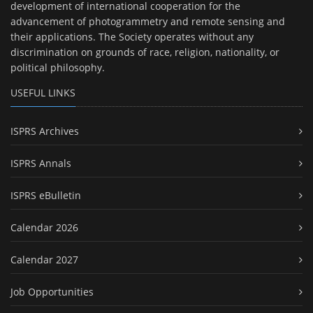
development of international cooperation for the
advancement of photogrammetry and remote sensing and
their applications. The Society operates without any
discrimination on grounds of race, religion, nationality, or
political philosophy.
USEFUL LINKS
ISPRS Archives
ISPRS Annals
ISPRS eBulletin
Calendar 2026
Calendar 2027
Job Opportunities