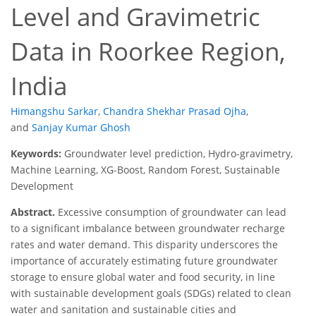
Level and Gravimetric
Data in Roorkee Region,
India
Himangshu Sarkar
,
Chandra Shekhar Prasad Ojha
,
and
Sanjay Kumar Ghosh
Keywords:
Groundwater level prediction, Hydro-gravimetry,
Machine Learning, XG-Boost, Random Forest, Sustainable
Development
Abstract.
Excessive consumption of groundwater can lead
to a significant imbalance between groundwater recharge
rates and water demand. This disparity underscores the
importance of accurately estimating future groundwater
storage to ensure global water and food security, in line
with sustainable development goals (SDGs) related to clean
water and sanitation and sustainable cities and