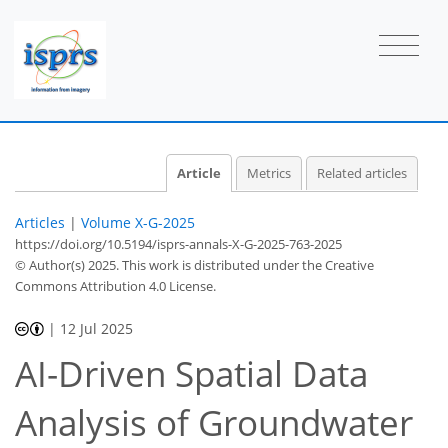
Article
Metrics
Related articles
Articles
|
Volume X-G-2025
https://doi.org/10.5194/isprs-annals-X-G-2025-763-2025
© Author(s) 2025. This work is distributed under
the Creative
Commons Attribution 4.0 License.
|
12 Jul 2025
AI-Driven Spatial Data
Analysis of Groundwater