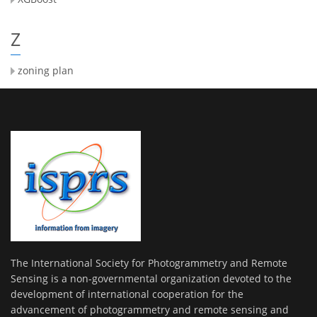
Z
zoning plan
The International Society for Photogrammetry and Remote
Sensing is a non-governmental organization devoted to the
development of international cooperation for the
advancement of photogrammetry and remote sensing and