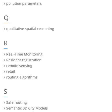
pollution parameters
Q
qualitative spatial reasoning
R
Real-Time Monitoring
Resident registration
remote sensing
retail
routing algorithms
S
Safe routing
Semantic 3D City Models