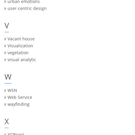
urban emotions
user-centric design
V
Vacant house
Visualization
vegetation
visual analytic
W
WSN
Web Service
wayfinding
X
XGBoost