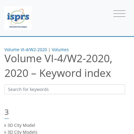
Volume VI-4/W2-2020
|
Volumes
Volume VI-4/W2-2020,
2020 – Keyword index
3
3D City Model
3D City Models