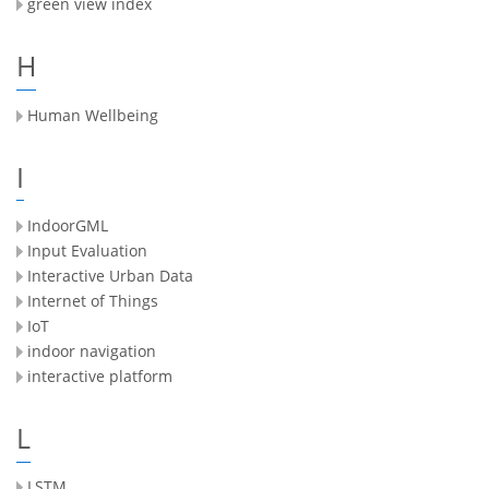
green view index
H
Human Wellbeing
I
IndoorGML
Input Evaluation
Interactive Urban Data
Internet of Things
IoT
indoor navigation
interactive platform
L
LSTM