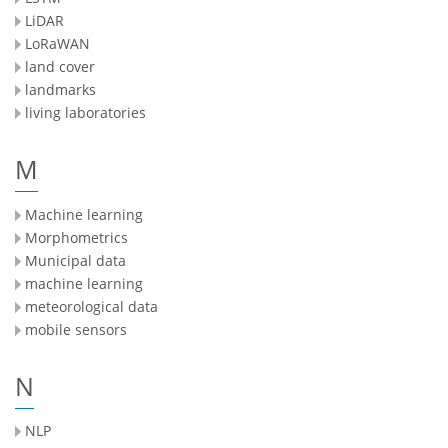
LiDAR
LoRaWAN
land cover
landmarks
living laboratories
M
Machine learning
Morphometrics
Municipal data
machine learning
meteorological data
mobile sensors
N
NLP