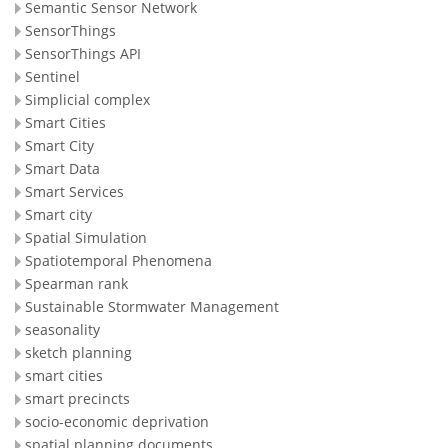
Semantic Sensor Network
SensorThings
SensorThings API
Sentinel
Simplicial complex
Smart Cities
Smart City
Smart Data
Smart Services
Smart city
Spatial Simulation
Spatiotemporal Phenomena
Spearman rank
Sustainable Stormwater Management
seasonality
sketch planning
smart cities
smart precincts
socio-economic deprivation
spatial planning documents