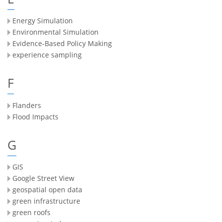
Energy Simulation
Environmental Simulation
Evidence-Based Policy Making
experience sampling
F
Flanders
Flood Impacts
G
GIS
Google Street View
geospatial open data
green infrastructure
green roofs