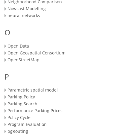
Neighborhood Comparison
Nowcast Modelling
neural networks
O
Open Data
Open Geospatial Consortium
OpenStreetMap
P
Parametric spatial model
Parking Policy
Parking Search
Performance Parking Prices
Policy Cycle
Program Evaluation
pgRouting