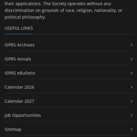
their applications. The Society operates without any
discrimination on grounds of race, religion, nationality, or
political philosophy.
USEFUL LINKS
ISPRS Archives
ISPRS Annals
ISPRS eBulletin
Calendar 2026
Calendar 2027
Job Opportunities
Sitemap