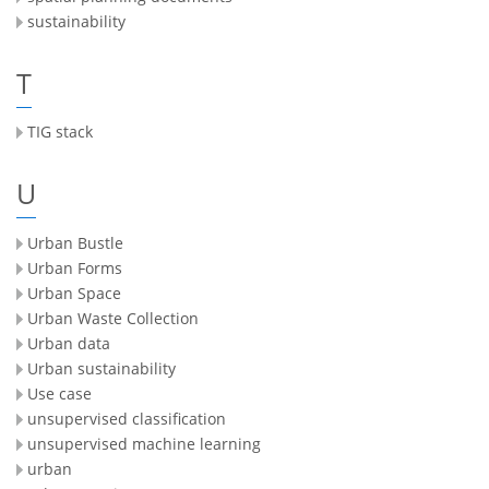
sustainability
T
TIG stack
U
Urban Bustle
Urban Forms
Urban Space
Urban Waste Collection
Urban data
Urban sustainability
Use case
unsupervised classification
unsupervised machine learning
urban