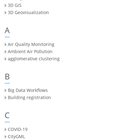
3D GIS
3D Geovisualization
A
Air Quality Monitoring
Ambient Air Pollution
agglomerative clustering
B
Big Data Workflows
Building registration
C
COVID-19
CityGML