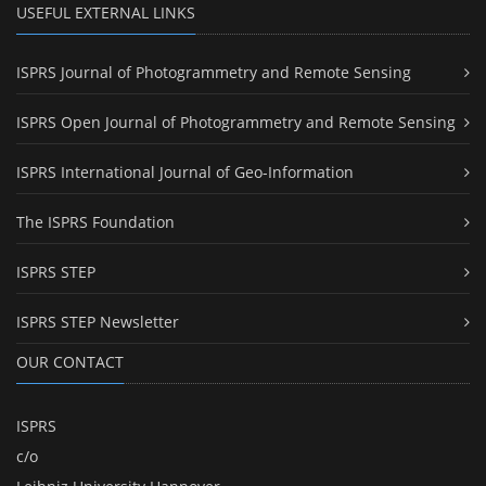
USEFUL EXTERNAL LINKS
ISPRS Journal of Photogrammetry and Remote Sensing
ISPRS Open Journal of Photogrammetry and Remote Sensing
ISPRS International Journal of Geo-Information
The ISPRS Foundation
ISPRS STEP
ISPRS STEP Newsletter
OUR CONTACT
ISPRS
c/o