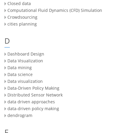
Closed data
Computational Fluid Dynamics (CFD) Simulation
Crowdsourcing
cities planning
D
Dashboard Design
Data Visualization
Data mining
Data science
Data visualization
Data-Driven Policy Making
Distributed Sensor Network
data driven approaches
data-driven policy making
dendrogram
E