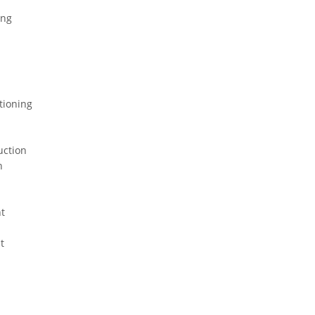
ing
tioning
uction
n
t
t