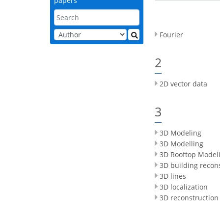
papers
Fourier
2
2D vector data
3
3D Modeling
3D Modelling
3D Rooftop Model
3D building recon
3D lines
3D localization
3D reconstruction