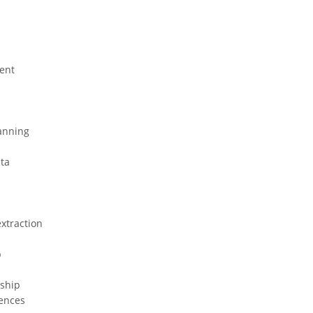
ent
anning
ta
xtraction
p
nship
ences