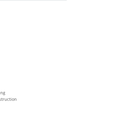
ing
struction