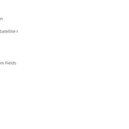
on
atellite-I
m Fields