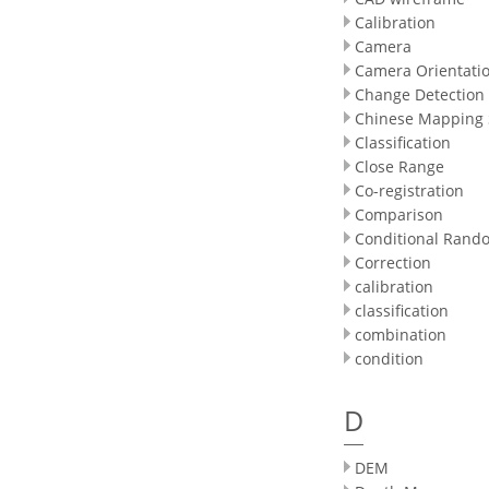
Calibration
Camera
Camera Orientati
Change Detection
Chinese Mapping S
Classification
Close Range
Co-registration
Comparison
Conditional Rando
Correction
calibration
classification
combination
condition
D
DEM