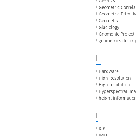
GPS/INS
Geometric Correla
Geometric Primiti
Geometry
Glaciology
Gnomonic Project
geometrics descri
H
Hardware
High Resolution
High resolution
Hyperspectral imag
height informatio
I
ICP
IMU