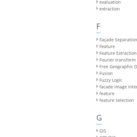
evaluation
extraction
F
Façade Separatio
Feature
Feature Extraction
Fourier transform
Free Geographic 
Fusion
Fuzzy Logic
facade image inte
feature
feature selection
G
GIS