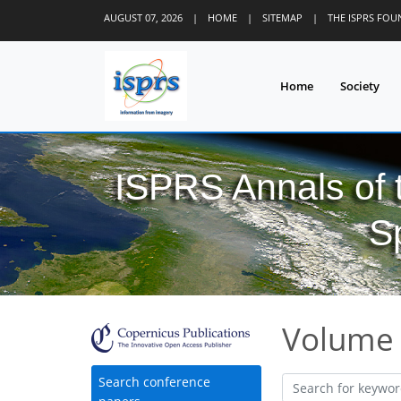
AUGUST 07, 2026
|
HOME
|
SITEMAP
|
THE ISPRS FO
Home
Society
ISPRS Annals of
S
Volume 
Search conference