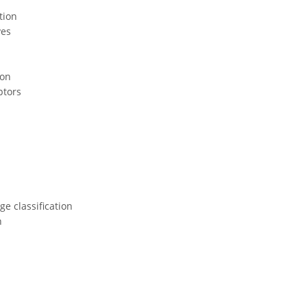
tion
ves
ion
ptors
e classification
n