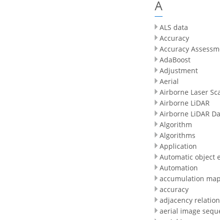
A
ALS data
Accuracy
Accuracy Assessm
AdaBoost
Adjustment
Aerial
Airborne Laser Sc
Airborne LiDAR
Airborne LiDAR Da
Algorithm
Algorithms
Application
Automatic object e
Automation
accumulation ma
accuracy
adjacency relatio
aerial image sequ