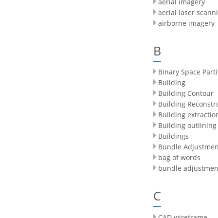
aerial imagery
aerial laser scann
airborne imagery
B
Binary Space Parti
Building
Building Contour
Building Reconstr
Building extractio
Building outlining
Buildings
Bundle Adjustmen
bag of words
bundle adjustmen
C
CAD wireframe