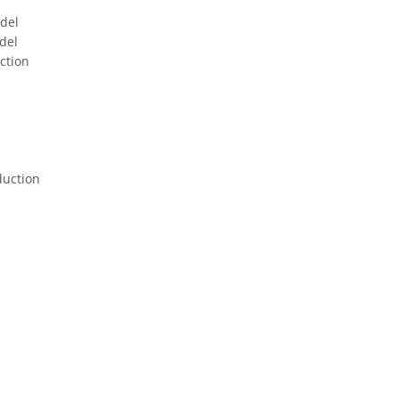
odel
del
ction
duction