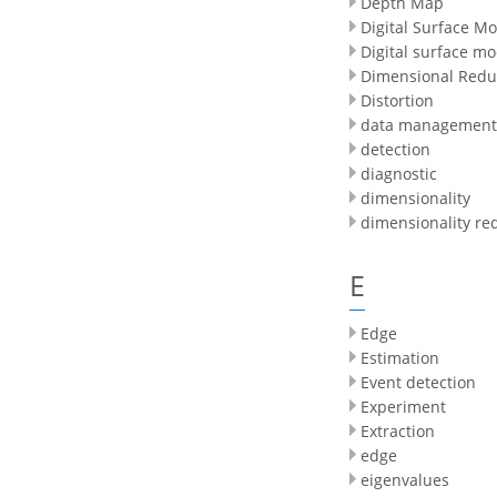
Depth Map
Digital Surface M
Digital surface mo
Dimensional Redu
Distortion
data management
detection
diagnostic
dimensionality
dimensionality re
E
Edge
Estimation
Event detection
Experiment
Extraction
edge
eigenvalues