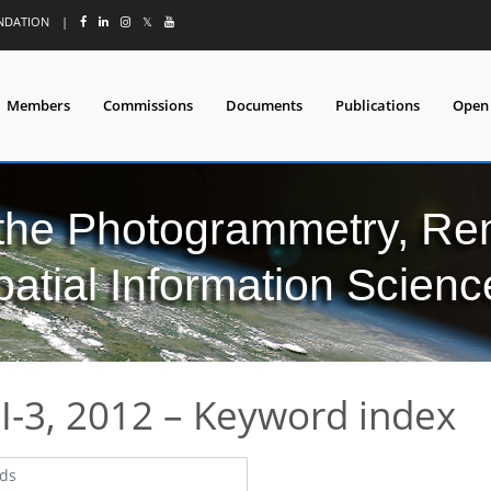
UNDATION
|
𝕏
Members
Commissions
Documents
Publications
Open
 the Photogrammetry, Re
patial Information Scienc
I-3, 2012 – Keyword index