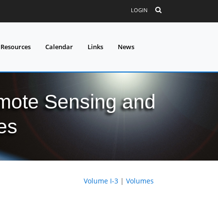
LOGIN
 Resources
Calendar
Links
News
mote Sensing and
es
Volume I-3
|
Volumes