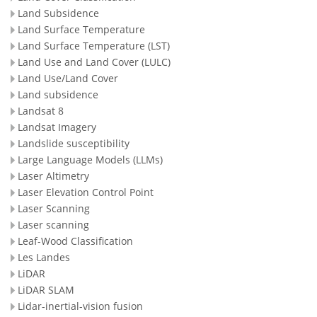
Land Subsidence
Land Surface Temperature
Land Surface Temperature (LST)
Land Use and Land Cover (LULC)
Land Use/Land Cover
Land subsidence
Landsat 8
Landsat Imagery
Landslide susceptibility
Large Language Models (LLMs)
Laser Altimetry
Laser Elevation Control Point
Laser Scanning
Laser scanning
Leaf-Wood Classification
Les Landes
LiDAR
LiDAR SLAM
Lidar-inertial-vision fusion