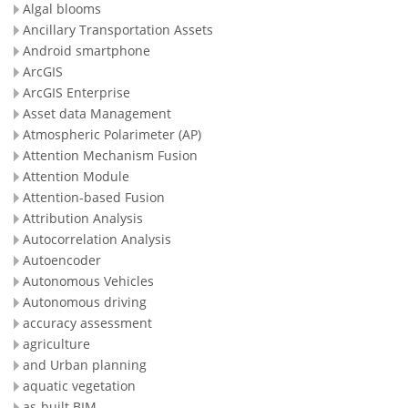
Algal blooms
Ancillary Transportation Assets
Android smartphone
ArcGIS
ArcGIS Enterprise
Asset data Management
Atmospheric Polarimeter (AP)
Attention Mechanism Fusion
Attention Module
Attention-based Fusion
Attribution Analysis
Autocorrelation Analysis
Autoencoder
Autonomous Vehicles
Autonomous driving
accuracy assessment
agriculture
and Urban planning
aquatic vegetation
as-built BIM