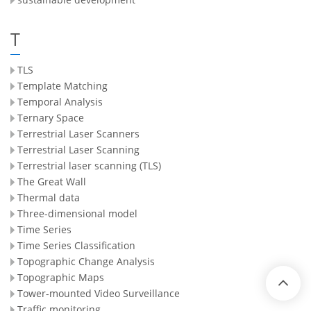
T
TLS
Template Matching
Temporal Analysis
Ternary Space
Terrestrial Laser Scanners
Terrestrial Laser Scanning
Terrestrial laser scanning (TLS)
The Great Wall
Thermal data
Three-dimensional model
Time Series
Time Series Classification
Topographic Change Analysis
Topographic Maps
Tower-mounted Video Surveillance
Traffic monitoring