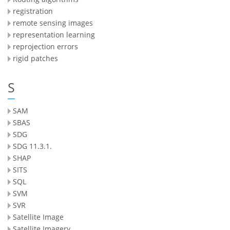
registration
remote sensing images
representation learning
reprojection errors
rigid patches
S
SAM
SBAS
SDG
SDG 11.3.1.
SHAP
SITS
SQL
SVM
SVR
Satellite Image
Satellite Imagery