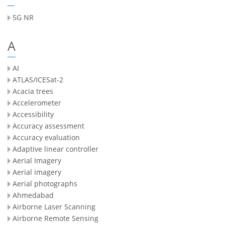
5G NR
A
AI
ATLAS/ICESat-2
Acacia trees
Accelerometer
Accessibility
Accuracy assessment
Accuracy evaluation
Adaptive linear controller
Aerial Imagery
Aerial imagery
Aerial photographs
Ahmedabad
Airborne Laser Scanning
Airborne Remote Sensing