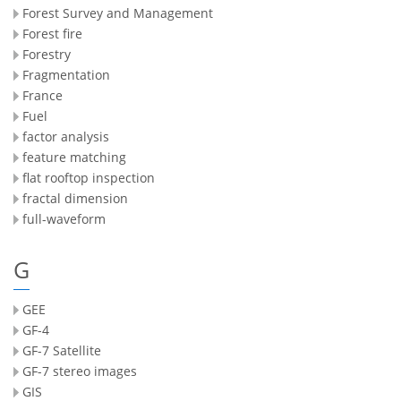
Forest Survey and Management
Forest fire
Forestry
Fragmentation
France
Fuel
factor analysis
feature matching
flat rooftop inspection
fractal dimension
full-waveform
G
GEE
GF-4
GF-7 Satellite
GF-7 stereo images
GIS