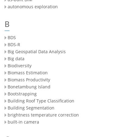
autonomous exploration
B
BDS
BDS-R
Big Geospatial Data Analysis
Big data
Biodiversity
Biomass Estimation
Biomass Productivity
Bonetambung Island
Bootstrapping
Building Roof Type Classification
Building Segmentation
brightness temperature correction
built-in camera