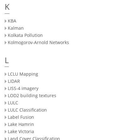
K
KBA
Kalman
Kolkata Pollution
Kolmogorov-Arnold Networks
L
LCLU Mapping
LIDAR
LISS-4 imagery
LOD2 building textures
LULC
LULC Classification
Label Fusion
Lake Hamrin
Lake Victoria
Land Cover Classification