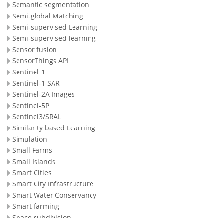
Semantic segmentation
Semi-global Matching
Semi-supervised Learning
Semi-supervised learning
Sensor fusion
SensorThings API
Sentinel-1
Sentinel-1 SAR
Sentinel-2A Images
Sentinel-5P
Sentinel3/SRAL
Similarity based Learning
Simulation
Small Farms
Small Islands
Smart Cities
Smart City Infrastructure
Smart Water Conservancy
Smart farming
Space subdivision