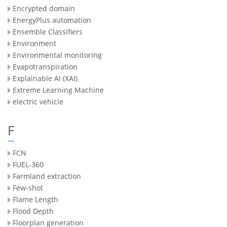
Encrypted domain
EnergyPlus automation
Ensemble Classifiers
Environment
Environmental monitoring
Evapotranspiration
Explainable AI (XAI)
Extreme Learning Machine
electric vehicle
F
FCN
FUEL-360
Farmland extraction
Few-shot
Flame Length
Flood Depth
Floorplan generation