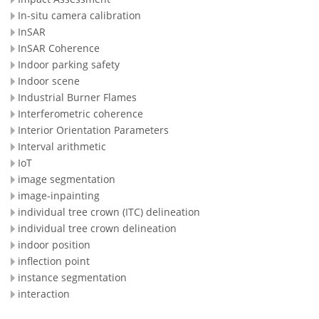
In-situ camera calibration
InSAR
InSAR Coherence
Indoor parking safety
Indoor scene
Industrial Burner Flames
Interferometric coherence
Interior Orientation Parameters
Interval arithmetic
IoT
image segmentation
image-inpainting
individual tree crown (ITC) delineation
individual tree crown delineation
indoor position
inflection point
instance segmentation
interaction