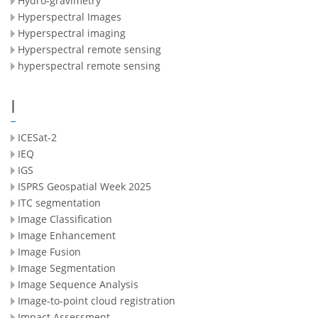
Hydro-gravimetry
Hyperspectral Images
Hyperspectral imaging
Hyperspectral remote sensing
hyperspectral remote sensing
I
ICESat-2
IEQ
IGS
ISPRS Geospatial Week 2025
ITC segmentation
Image Classification
Image Enhancement
Image Fusion
Image Segmentation
Image Sequence Analysis
Image-to-point cloud registration
Impact Assessment