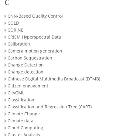
C
CNN-Based Quality Control
COLD
CORINE
CRISM Hyperspectral Data
Calibration
Camera motion generation
Carbon Sequestration
Change Detection
Change detection
Chinese Digital Multimedia Broadcast (DTMB)
Citizen engagement
CityGML
Classification
Classification and Regression Tree (CART)
Climate Change
Climate data
Cloud Computing
Cluster Analysis