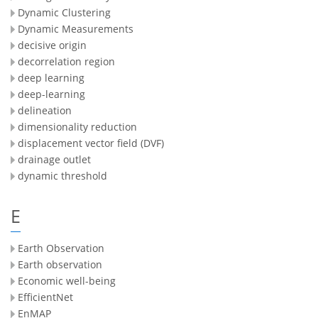
Dynamic Clustering
Dynamic Measurements
decisive origin
decorrelation region
deep learning
deep-learning
delineation
dimensionality reduction
displacement vector field (DVF)
drainage outlet
dynamic threshold
E
Earth Observation
Earth observation
Economic well-being
EfficientNet
EnMAP