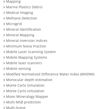
Mapping
Marine Plastics Debris
Medical Imaging
Methane Detection
Microgrid
Mineral Identification
Mineral Mapping
Mineral inversion indices
Minimum Noise Fraction
Mobile Laser Scanning System
Mobile Mapping Systems
Mobile laser scanners
Mobile sensing
Modified Normalized Difference Water Index (MNDWI)
Monocular depth estimation
Monte Carlo Simulation
Monte Carlo simulation
Moon Mineralogy Mapper
Multi-MSB prediction
Multi-Scene