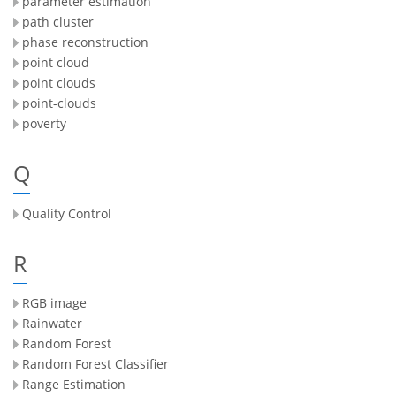
parameter estimation
path cluster
phase reconstruction
point cloud
point clouds
point-clouds
poverty
Q
Quality Control
R
RGB image
Rainwater
Random Forest
Random Forest Classifier
Range Estimation