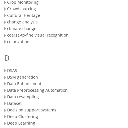
Crop Monitoring
Crowdsourcing
Cultural Heritage
change analysis
climate change
coarse-to-fine visual recognition
colorization
D
DSAS
DSM generation
Data Enhancment
Data Preprocessing Automation
Data resampling
Dataset
Decision support systems
Deep Clustering
Deep Learning