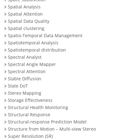
Spatial Analysis
Spatial Attention
Spatial Data Quality
Spatial clustering
Spatio-Temporal Data Management
Spatiotemporal Analysis
Spatiotemporal distribution
Spectral Analyst
Spectral Angle Mapper
Spectral Attention
Stable Diffusion
State DoT
Stereo Mapping
Storage Effectiveness
Structural Health Monitoring
Structural Response
Structural-response Prediction Model
Structure from Motion – Multi-view Stereo
Super Resolution (SR)