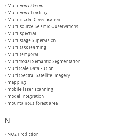
Multi-View Stereo
Multi-View Tracking
Multi-modal Classification
Multi-source Seismic Observations
Multi-spectral
Multi-stage Supervision
Multi-task learning
Multi-temporal
Multimodal Semantic Segmentation
Multiscale Data Fusion
Multispectral Satellite Imagery
mapping
mobile-laser-scanning
model integration
mountainous forest area
N
NO2 Prediction