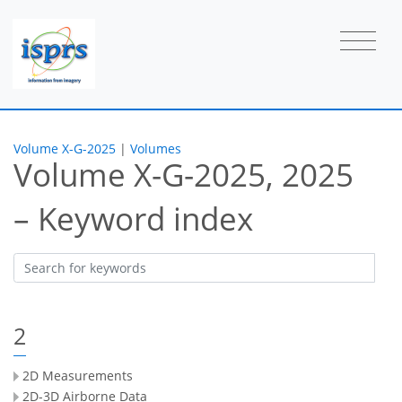
Volume X-G-2025
|
Volumes
Volume X-G-2025, 2025
– Keyword index
2
2D Measurements
2D-3D Airborne Data