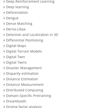
Deep Reinforcement Learning
Deep learning
Deforestation
Dengue
Dense Matching
Derna-Libya
Detection and Localization in 3D
Differential Positioning
Digital Maps
Digital Terrain Models
Digital Twin
Digital Twins
Disaster Management
Disparity estimation
Distance Estimation
Distance Measurement
Distributed Computing
Domain-Specific Pretraining
Dreambooth
Driving factor analysis