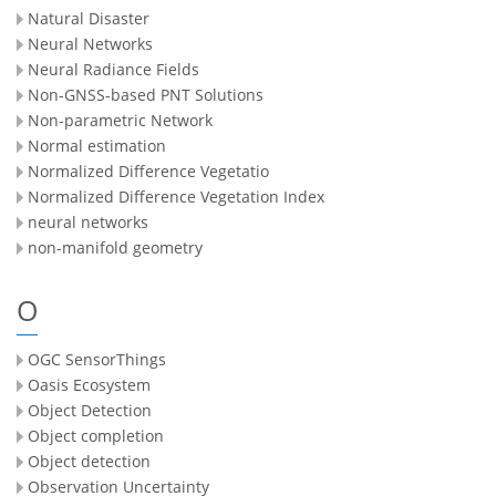
Natural Disaster
Neural Networks
Neural Radiance Fields
Non-GNSS-based PNT Solutions
Non-parametric Network
Normal estimation
Normalized Difference Vegetatio
Normalized Difference Vegetation Index
neural networks
non-manifold geometry
O
OGC SensorThings
Oasis Ecosystem
Object Detection
Object completion
Object detection
Observation Uncertainty