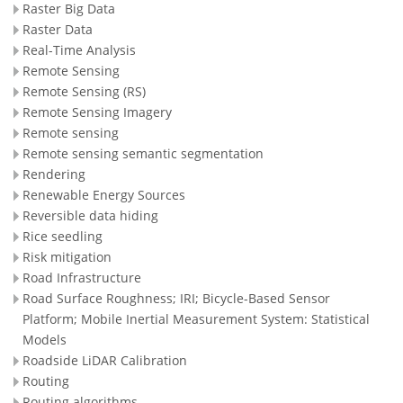
Raster Big Data
Raster Data
Real-Time Analysis
Remote Sensing
Remote Sensing (RS)
Remote Sensing Imagery
Remote sensing
Remote sensing semantic segmentation
Rendering
Renewable Energy Sources
Reversible data hiding
Rice seedling
Risk mitigation
Road Infrastructure
Road Surface Roughness; IRI; Bicycle-Based Sensor
Platform; Mobile Inertial Measurement System: Statistical
Models
Roadside LiDAR Calibration
Routing
Routing algorithms