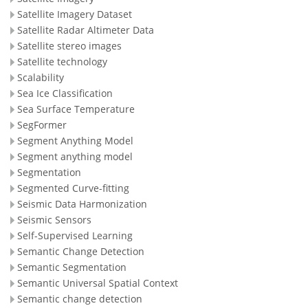
Satellite Imagery Dataset
Satellite Radar Altimeter Data
Satellite stereo images
Satellite technology
Scalability
Sea Ice Classification
Sea Surface Temperature
SegFormer
Segment Anything Model
Segment anything model
Segmentation
Segmented Curve-fitting
Seismic Data Harmonization
Seismic Sensors
Self-Supervised Learning
Semantic Change Detection
Semantic Segmentation
Semantic Universal Spatial Context
Semantic change detection