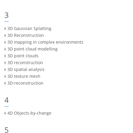
3
3D Gaussian Splatting
3D Reconstruction
3D mapping in complex environments
3D point cloud modelling
3D point clouds
3D reconstruction
3D spatial analysis
3D texture mesh
3D-reconstruction
4
4D Objects-by-change
5