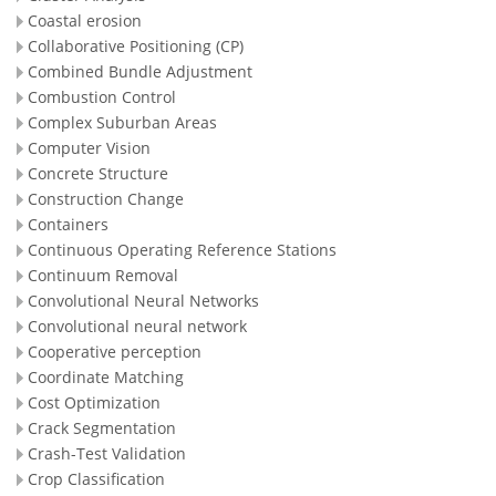
Coastal erosion
Collaborative Positioning (CP)
Combined Bundle Adjustment
Combustion Control
Complex Suburban Areas
Computer Vision
Concrete Structure
Construction Change
Containers
Continuous Operating Reference Stations
Continuum Removal
Convolutional Neural Networks
Convolutional neural network
Cooperative perception
Coordinate Matching
Cost Optimization
Crack Segmentation
Crash-Test Validation
Crop Classification