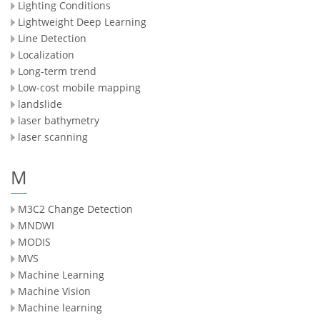
Lighting Conditions
Lightweight Deep Learning
Line Detection
Localization
Long-term trend
Low-cost mobile mapping
landslide
laser bathymetry
laser scanning
M
M3C2 Change Detection
MNDWI
MODIS
MVS
Machine Learning
Machine Vision
Machine learning