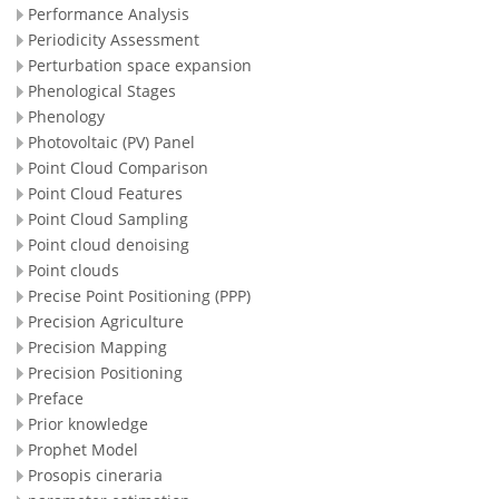
Performance Analysis
Periodicity Assessment
Perturbation space expansion
Phenological Stages
Phenology
Photovoltaic (PV) Panel
Point Cloud Comparison
Point Cloud Features
Point Cloud Sampling
Point cloud denoising
Point clouds
Precise Point Positioning (PPP)
Precision Agriculture
Precision Mapping
Precision Positioning
Preface
Prior knowledge
Prophet Model
Prosopis cineraria