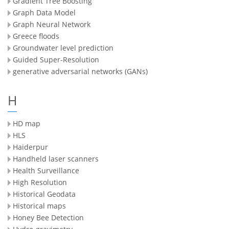
Gradient Tree Boosting
Graph Data Model
Graph Neural Network
Greece floods
Groundwater level prediction
Guided Super-Resolution
generative adversarial networks (GANs)
H
HD map
HLS
Haiderpur
Handheld laser scanners
Health Surveillance
High Resolution
Historical Geodata
Historical maps
Honey Bee Detection