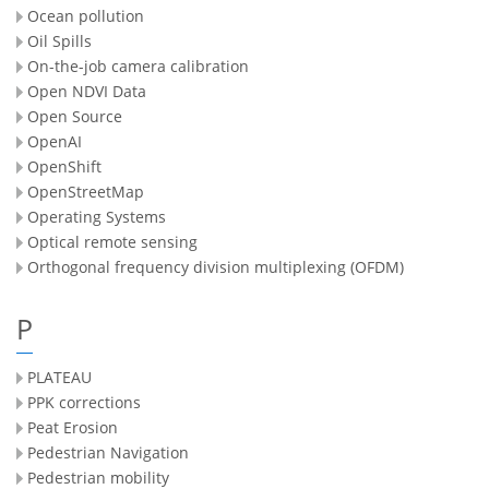
Ocean pollution
Oil Spills
On-the-job camera calibration
Open NDVI Data
Open Source
OpenAI
OpenShift
OpenStreetMap
Operating Systems
Optical remote sensing
Orthogonal frequency division multiplexing (OFDM)
P
PLATEAU
PPK corrections
Peat Erosion
Pedestrian Navigation
Pedestrian mobility