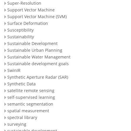
Super-Resolution
Support Vector Machine
Support Vector Machine (SVM)
Surface Deformation
Susceptibility
Sustainability
Sustainable Development
Sustainable Urban Planning
Sustainable Water Management
Sustainable development goals
SwinIR
Synthetic Aperture Radar (SAR)
Synthetic Data
satellite remote sensing
self-supervised learning
semantic segmentation
spatial measurement
spectral library
surveying
sustainable development