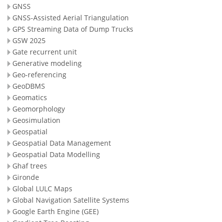
GNSS
GNSS-Assisted Aerial Triangulation
GPS Streaming Data of Dump Trucks
GSW 2025
Gate recurrent unit
Generative modeling
Geo-referencing
GeoDBMS
Geomatics
Geomorphology
Geosimulation
Geospatial
Geospatial Data Management
Geospatial Data Modelling
Ghaf trees
Gironde
Global LULC Maps
Global Navigation Satellite Systems
Google Earth Engine (GEE)